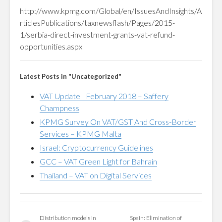
http://www.kpmg.com/Global/en/IssuesAndInsights/A
rticlesPublications/taxnewsflash/Pages/2015-
1/serbia-direct-investment-grants-vat-refund-
opportunities.aspx
Latest Posts in "Uncategorized"
VAT Update | February 2018 – Saffery
Champness
KPMG Survey On VAT/GST And Cross-Border
Services – KPMG Malta
Israel: Cryptocurrency Guidelines
GCC – VAT Green Light for Bahrain
Thailand – VAT on Digital Services
Distribution models in
Spain: Elimination of