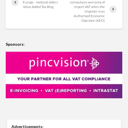
Europe – webcast slides |
compulsory warranty of
Value Added Tax Blog
import VAT when the
importer is an
Authorised Economic
Operator (AEO)
Sponsors:
Advertisements: