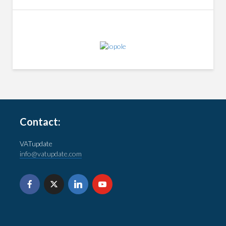
Contact:
VATupdate
info@vatupdate.com