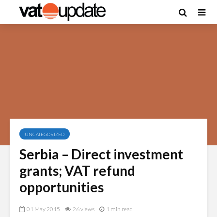
UNCATEGORIZED
Serbia – Direct investment
grants; VAT refund
opportunities
01 May 2015
26 views
1 min read