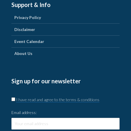
Support & Info
Privacy Policy
Disclaimer
Event Calendar
About Us
Sign up for our newsletter
I have read and agree to the terms & conditions
Email address: