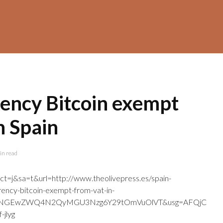
rency Bitcoin exempt
n Spain
in read
ct=j&sa=t&url=http://www.theolivepress.es/spain-
rency-bitcoin-exempt-from-vat-in-
mJjNGEwZWQ4N2QyMGU3Nzg6Y29tOmVuOlVT&usg=AFQjC
jlyg