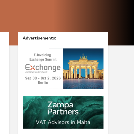
Advertisements: