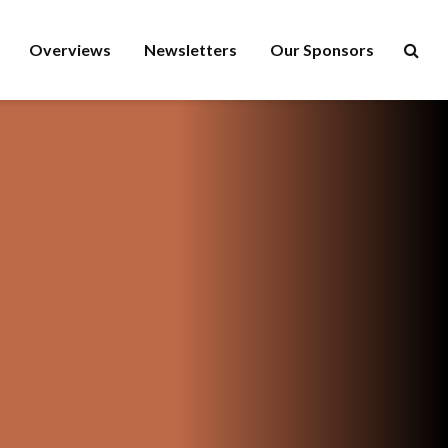
Overviews
Newsletters
Our Sponsors