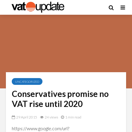
UNCATEGORIZED
Conservatives promise no
VAT rise until 2020
29 April 2015
24 views
1 min read
https://www.google.com/url?