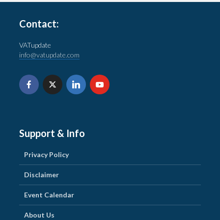
Contact:
VATupdate
info@vatupdate.com
Support & Info
Privacy Policy
Disclaimer
Event Calendar
About Us