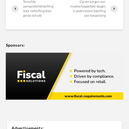
Terechte
Op verzorgen van
aansprakelijkstelling
maatschappelijke stages
voor naheffing door
is onderwijsvrijstelling
grove schuld
van toepassing
Sponsors:
Advertisements: