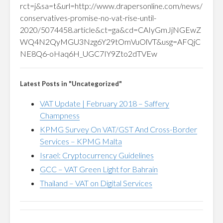
rct=j&sa=t&url=http://www.drapersonline.com/news/
conservatives-promise-no-vat-rise-until-
2020/5074458.article&ct=ga&cd=CAIyGmJjNGEwZ
WQ4N2QyMGU3Nzg6Y29tOmVuOlVT&usg=AFQjC
NE8Q6-oHaq6H_UGC7IY9Zto2dTVEw
Latest Posts in "Uncategorized"
VAT Update | February 2018 – Saffery
Champness
KPMG Survey On VAT/GST And Cross-Border
Services – KPMG Malta
Israel: Cryptocurrency Guidelines
GCC – VAT Green Light for Bahrain
Thailand – VAT on Digital Services