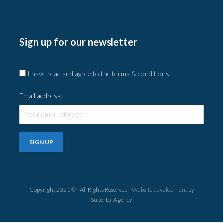
Sign up for our newsletter
I have read and agree to the terms & conditions
Email address:
Copyright 2021 © - All Rights Reserved -
Website development
by
Supertof Agency