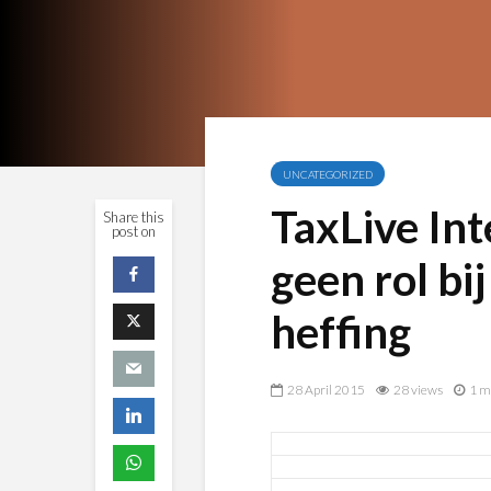
UNCATEGORIZED
TaxLive Int
Share this
post on
geen rol bi
heffing
28 April 2015
28 views
1 m