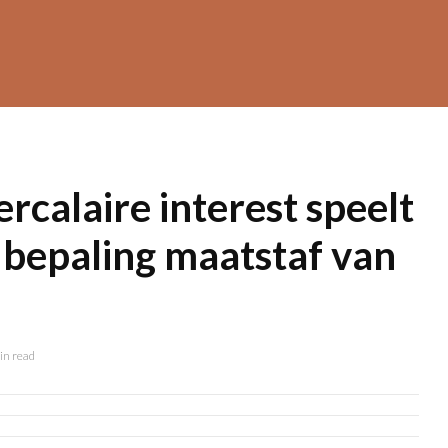
ercalaire interest speelt
j bepaling maatstaf van
in read