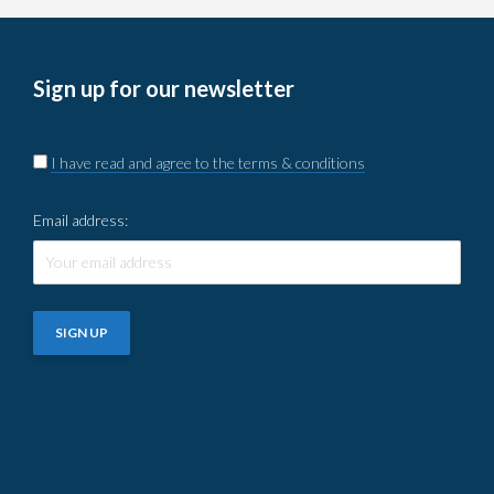
Sign up for our newsletter
I have read and agree to the terms & conditions
Email address: