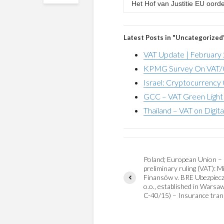
Het Hof van Justitie EU oord
Latest Posts in "Uncategorized
VAT Update | February
KPMG Survey On VAT/G
Israel: Cryptocurrency 
GCC – VAT Green Light 
Thailand – VAT on Digita
Poland; European Union –
preliminary ruling (VAT): M
Finansów v. BRE Ubezpiecze
o.o., established in Warsa
C-40/15) – Insurance tran