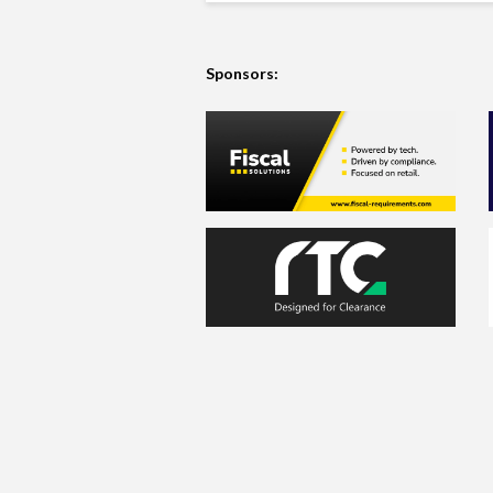
Sponsors: