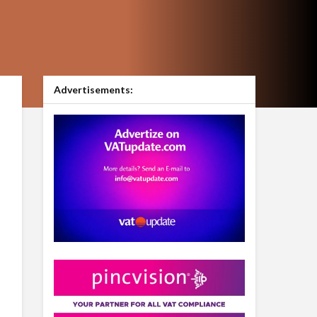
Advertisements: