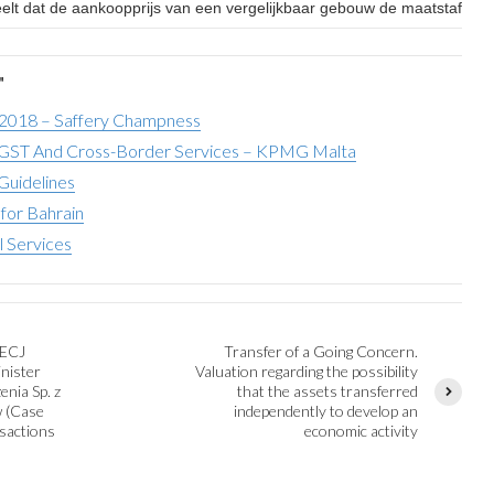
eelt dat de aankoopprijs van een vergelijkbaar gebouw de maatstaf van
"
 2018 – Saffery Champness
ST And Cross-Border Services – KPMG Malta
Guidelines
for Bahrain
l Services
 ECJ
Transfer of a Going Concern.
inister
Valuation regarding the possibility
nia Sp. z
that the assets transferred
w (Case
independently to develop an
sactions
economic activity