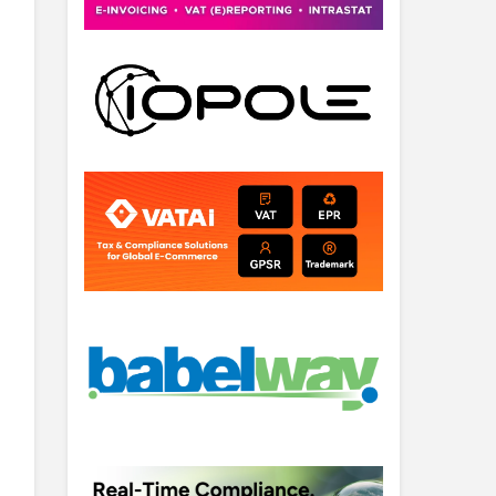
 heffing is als een …
Lees verder