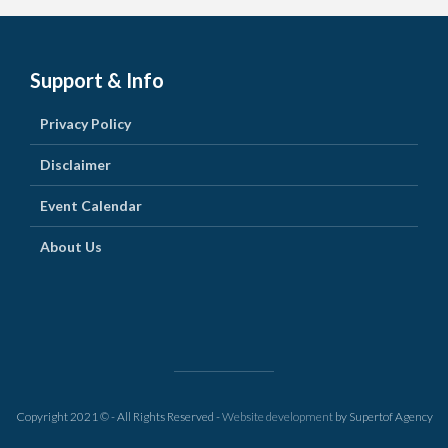
Support & Info
Privacy Policy
Disclaimer
Event Calendar
About Us
Copyright 2021 © - All Rights Reserved -
Website development
by Supertof Agency