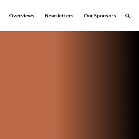
Overviews
Newsletters
Our Sponsors