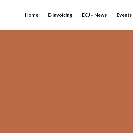
Home
E-Invoicing
ECJ – News
Events