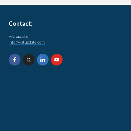
Contact:
VATupdate
info@vatupdate.com