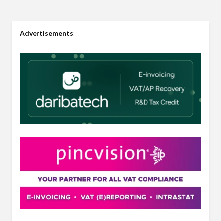
Advertisements: