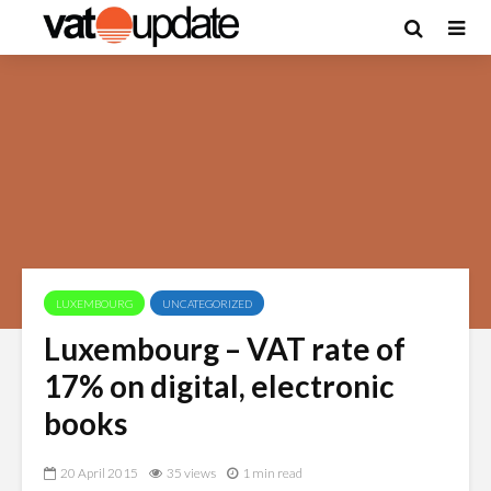
LUXEMBOURG
UNCATEGORIZED
Luxembourg – VAT rate of
17% on digital, electronic
books
20 April 2015
35 views
1 min read