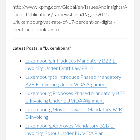
http://www.kpmg.com/Global/en/IssuesAndInsights/A
rticlesPublications/taxnewsflash/Pages/2015-
1/luxembourg-vat-rate-of-17-percent-on-digital-
electronic-books.aspx
Latest Posts in "Luxembourg"
Luxembourg Introduces Mandatory B2B E-
Invoicing Under Draft Law 8815
Luxembourg to Introduce Phased Mandatory
B2B E-Invoicing Under ViDA Alignment
Luxembourg Proposes Phased Mandatory B2B
E-Invoicing Under EU ViDA Alignment
Luxembourg Moves Towards Mandatory B2B
E-Invoicing
Luxembourg Approves Mandatory B2B E-
Invoicing Rollout Under EU ViDA Plan