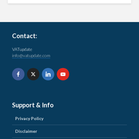
Contact:
VATupdate
info@vatupdate.com
Support & Info
Privacy Policy
Disclaimer