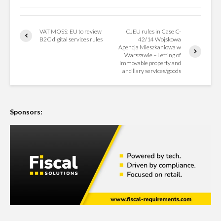
VAT MOSS: EU to review
CJEU rules in Case C-
B2C digital services rules
42/14 Wojskowa
Agencja Mieszkaniowa w
Warszawie – Letting of
immovable property and
ancillary services/goods
Sponsors: