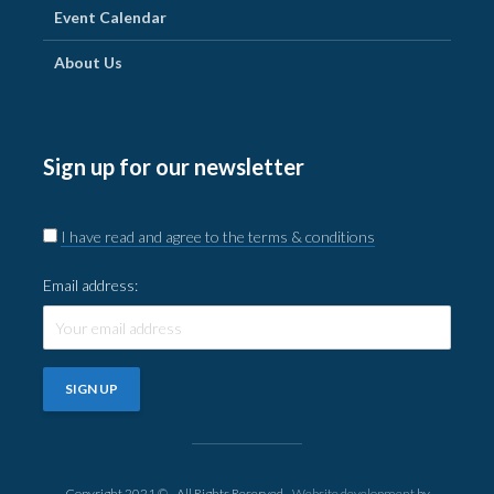
Event Calendar
About Us
Sign up for our newsletter
I have read and agree to the terms & conditions
Email address:
Copyright 2021 © - All Rights Reserved -
Website development
by