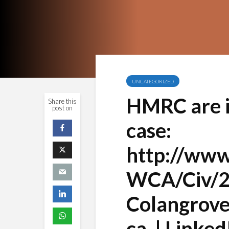
UNCATEGORIZED
HMRC are in
Share this
post on
case:
http://www.
WCA/Civ/2
Colangrove
ca. | Linked