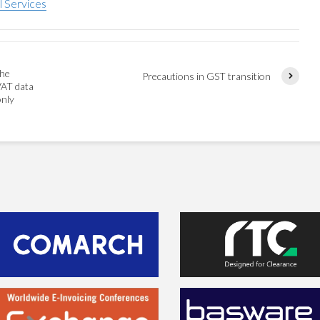
l Services
the
Precautions in GST transition
VAT data
only