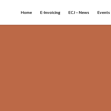
Home
E-Invoicing
ECJ – News
Events