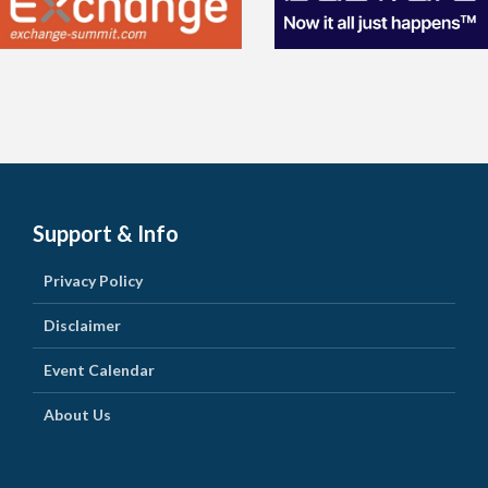
Support & Info
Privacy Policy
Disclaimer
Event Calendar
About Us