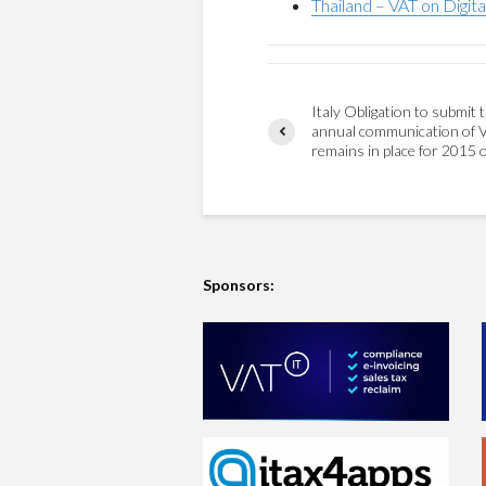
Thailand – VAT on Digita
Italy Obligation to submit 
annual communication of 
remains in place for 2015 
Sponsors: