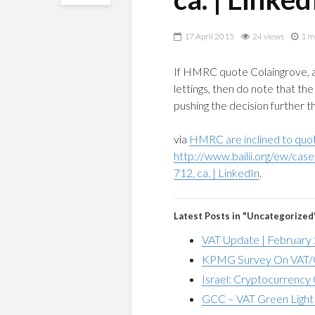
17 April 2015
24 views
1 m
If HMRC quote Colaingrove, as
lettings, then do note that th
pushing the decision further th
via
HMRC are inclined to quot
http://www.bailii.org/ew/ca
712, ca. | LinkedIn
.
Latest Posts in "Uncategorized
VAT Update | February
KPMG Survey On VAT/G
Israel: Cryptocurrency 
GCC – VAT Green Light 