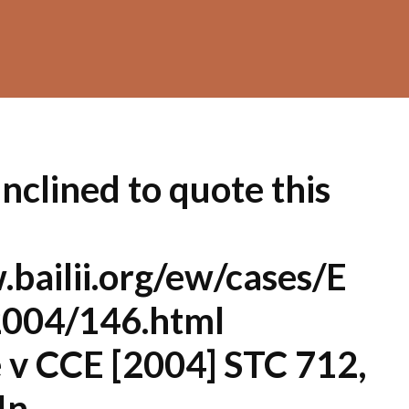
clined to quote this
bailii.org/ew/cases/E
004/146.html
 v CCE [2004] STC 712,
In