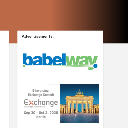
Advertisements: