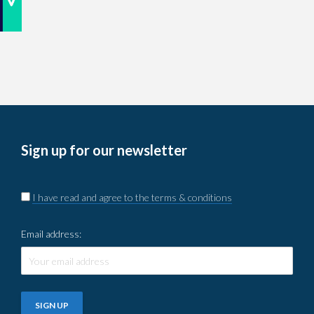
Sign up for our newsletter
I have read and agree to the terms & conditions
Email address: