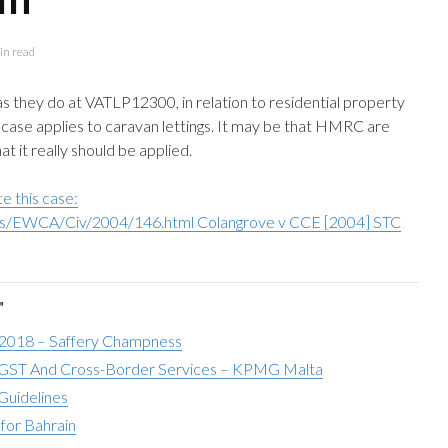
in read
 they do at VATLP12300, in relation to residential property
e case applies to caravan lettings. It may be that HMRC are
at it really should be applied.
e this case:
ses/EWCA/Civ/2004/146.html Colangrove v CCE [2004] STC
"
 2018 – Saffery Champness
ST And Cross-Border Services – KPMG Malta
Guidelines
for Bahrain