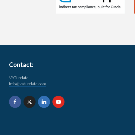
Contact:
VATupdate
info@vatupdate.com