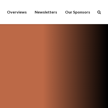
Overviews
Newsletters
Our Sponsors