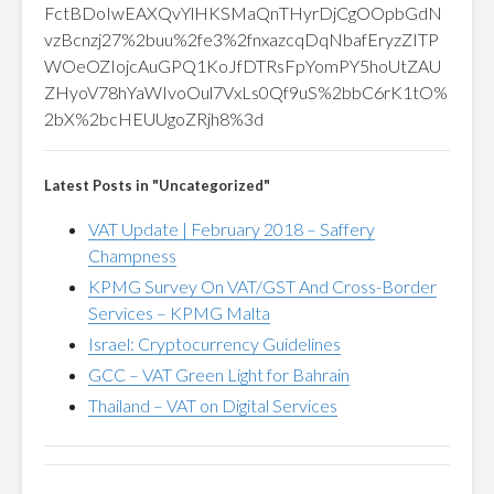
FctBDoIwEAXQvYlHKSMaQnTHyrDjCgOOpbGdN
vzBcnzj27%2buu%2fe3%2fnxazcqDqNbafEryzZITP
WOeOZIojcAuGPQ1KoJfDTRsFpYomPY5hoUtZAU
ZHyoV78hYaWIvoOul7VxLs0Qf9uS%2bbC6rK1tO%
2bX%2bcHEUUgoZRjh8%3d
Latest Posts in "Uncategorized"
VAT Update | February 2018 – Saffery
Champness
KPMG Survey On VAT/GST And Cross-Border
Services – KPMG Malta
Israel: Cryptocurrency Guidelines
GCC – VAT Green Light for Bahrain
Thailand – VAT on Digital Services