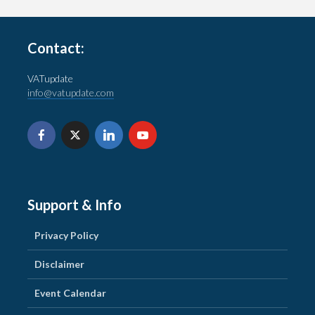
Contact:
VATupdate
info@vatupdate.com
Support & Info
Privacy Policy
Disclaimer
Event Calendar