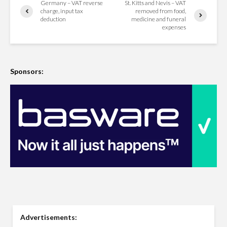
Germany – VAT reverse
St. Kitts and Nevis – VAT
charge, input tax
removed from food,
deduction
medicine and funeral
expenses
Sponsors:
Advertisements: