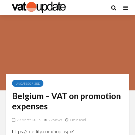
UNCATEGORIZED
Belgium – VAT on promotion
expenses
29 March 2015
22 views
1 min read
https://feedity.com/hop.aspx?