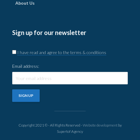
About Us
Sign up for our newsletter
I have read and agree to the terms & conditions
Email address:
Copyright 2021 © - All Rights Reserved -
Website development
by
Supertof Agency