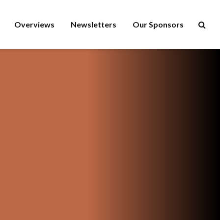
Overviews
Newsletters
Our Sponsors