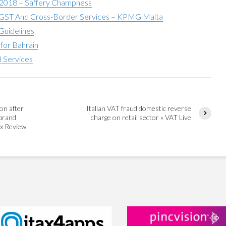
 2018 – Saffery Champness
ST And Cross-Border Services – KPMG Malta
Guidelines
for Bahrain
l Services
on after
Italian VAT fraud domestic reverse
brand
charge on retail sector » VAT Live
ax Review