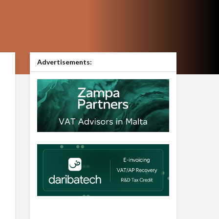
Advertisements: