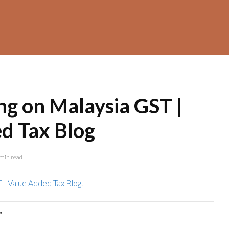
ng on Malaysia GST |
d Tax Blog
min read
 | Value Added Tax Blog
.
"