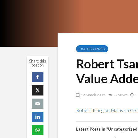
UNCATEGORIZED
Robert Tsa
Share this
post on
Value Adde
12 March 2015
22 views
1 
Robert Tsang on Malaysia GST
Latest Posts in "Uncategorized