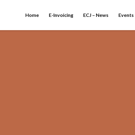
Home
E-Invoicing
ECJ – News
Events