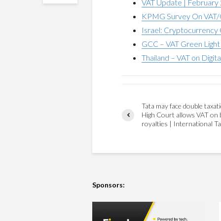
VAT Update | February
KPMG Survey On VAT/G
Israel: Cryptocurrency 
GCC – VAT Green Light 
Thailand – VAT on Digita
Tata may face double taxati
High Court allows VAT on 
royalties | International T
Sponsors: