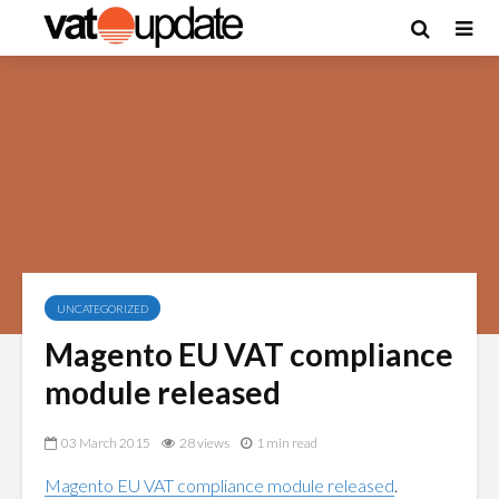
UNCATEGORIZED
Magento EU VAT compliance
module released
03 March 2015
28 views
1 min read
Magento EU VAT compliance module released
.