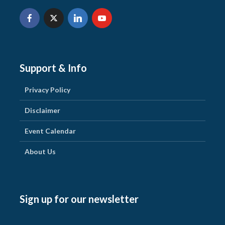
Support & Info
Privacy Policy
Disclaimer
Event Calendar
About Us
Sign up for our newsletter