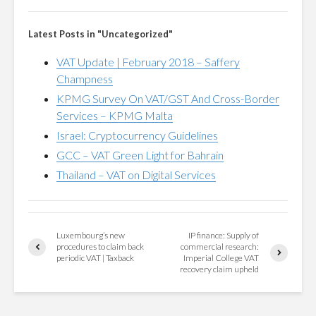
Latest Posts in "Uncategorized"
VAT Update | February 2018 – Saffery
Champness
KPMG Survey On VAT/GST And Cross-Border
Services – KPMG Malta
Israel: Cryptocurrency Guidelines
GCC – VAT Green Light for Bahrain
Thailand – VAT on Digital Services
Luxembourg’s new
IP finance: Supply of
procedures to claim back
commercial research:
periodic VAT | Taxback
Imperial College VAT
recovery claim upheld