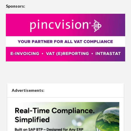
Sponsors:
Advertisements: