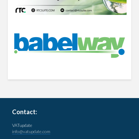
Contact:
VATupdate
info@vatupdate.com