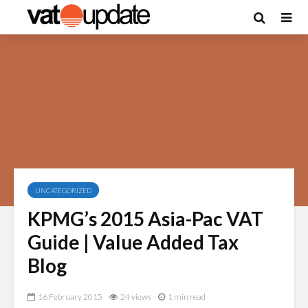
UNCATEGORIZED
KPMG’s 2015 Asia-Pac VAT
Guide | Value Added Tax
Blog
16 February 2015
24 views
1 min read