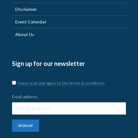
Disclaimer
Event Calendar
About Us
Sign up for our newsletter
I have read and agree to the terms & conditions
Email address: