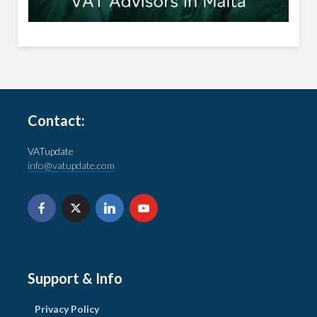
Contact:
VATupdate
info@vatupdate.com
Support & Info
Privacy Policy