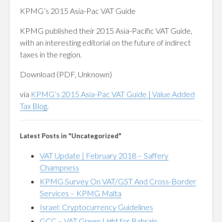
KPMG’s 2015 Asia-Pac VAT Guide
KPMG published their 2015 Asia-Pacific VAT Guide,
with an interesting editorial on the future of indirect
taxes in the region.
Download (PDF, Unknown)
via
KPMG’s 2015 Asia-Pac VAT Guide | Value Added
Tax Blog
.
Latest Posts in "Uncategorized"
VAT Update | February 2018 – Saffery
Champness
KPMG Survey On VAT/GST And Cross-Border
Services – KPMG Malta
Israel: Cryptocurrency Guidelines
GCC – VAT Green Light for Bahrain