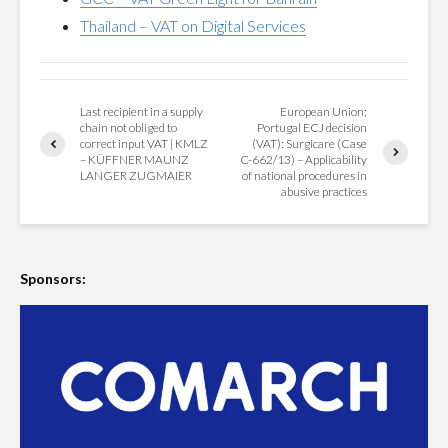
Thailand – VAT on Digital Services
Last recipient in a supply
European Union;
chain not obliged to
Portugal ECJ decision
correct input VAT | KMLZ
(VAT): Surgicare (Case
– KÜFFNER MAUNZ
C-662/13) – Applicability
LANGER ZUGMAIER
of national procedures in
abusive practices
Sponsors: