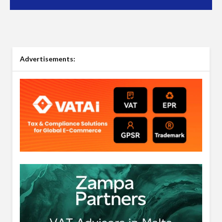
Advertisements: