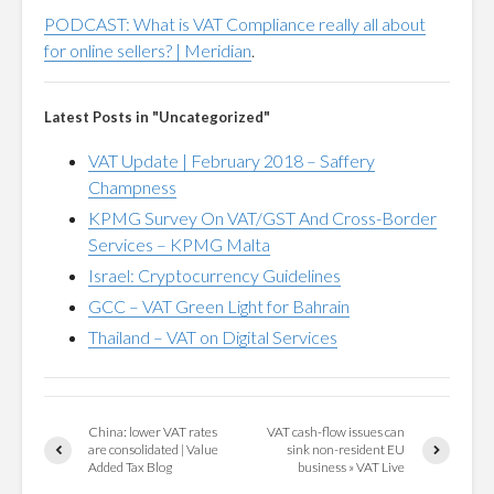
PODCAST: What is VAT Compliance really all about
for online sellers? | Meridian
.
Latest Posts in "Uncategorized"
VAT Update | February 2018 – Saffery
Champness
KPMG Survey On VAT/GST And Cross-Border
Services – KPMG Malta
Israel: Cryptocurrency Guidelines
GCC – VAT Green Light for Bahrain
Thailand – VAT on Digital Services
China: lower VAT rates
VAT cash-flow issues can
are consolidated | Value
sink non-resident EU
Added Tax Blog
business » VAT Live