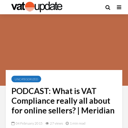
UNCATEGORIZED
PODCAST: What is VAT
Compliance really all about
for online sellers? | Meridian
04 February 2015
27 views
1 min read