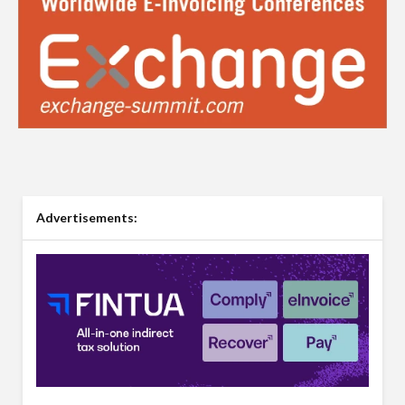
Advertisements: