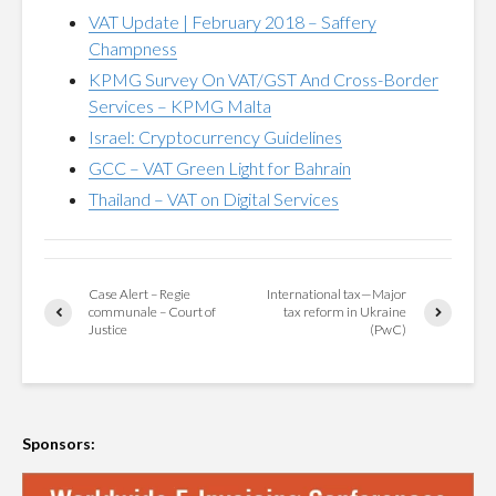
VAT Update | February 2018 – Saffery
Champness
KPMG Survey On VAT/GST And Cross-Border
Services – KPMG Malta
Israel: Cryptocurrency Guidelines
GCC – VAT Green Light for Bahrain
Thailand – VAT on Digital Services
Case Alert – Regie
International tax—Major
communale – Court of
tax reform in Ukraine
Justice
(PwC)
Sponsors: