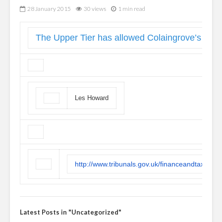
28 January 2015
30 views
1 min read
The Upper Tier has allowed Colaingrove’s appea
Les Howard
http://www.tribunals.gov.uk/financeandtax/Do
Latest Posts in "Uncategorized"