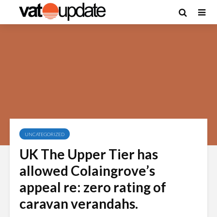
UNCATEGORIZED
UK The Upper Tier has
allowed Colaingrove’s
appeal re: zero rating of
caravan verandahs.