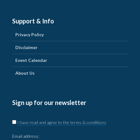
Support & Info
Privacy Policy
Disclaimer
Event Calendar
About Us
Sign up for our newsletter
I have read and agree to the terms & conditions
Email address: