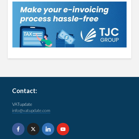
Contact:
VATupdate
info@vatupdate.com