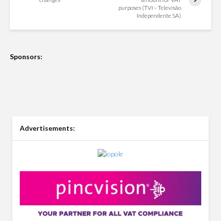
purposes (TVI – Televisão
Independente SA)
Sponsors:
Advertisements: