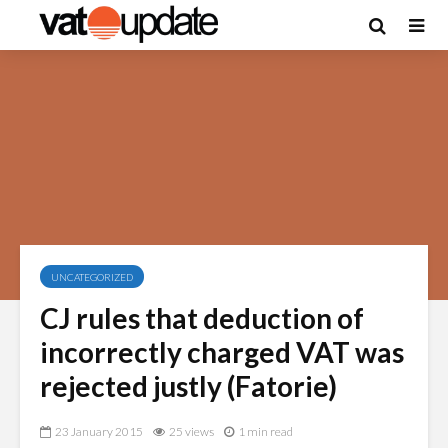
UNCATEGORIZED
CJ rules that deduction of
incorrectly charged VAT was
rejected justly (Fatorie)
23 January 2015
25 views
1 min read