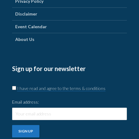
Privacy Policy
Disclaimer
Event Calendar
About Us
Sign up for our newsletter
I have read and agree to the terms & conditions
Email address: