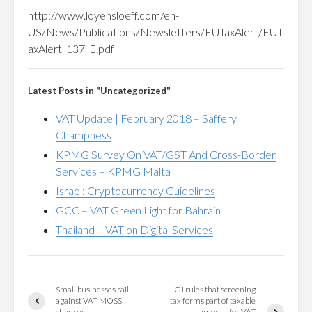
http://www.loyensloeff.com/en-
US/News/Publications/Newsletters/EUTaxAlert/EUT
axAlert_137_E.pdf
Latest Posts in "Uncategorized"
VAT Update | February 2018 – Saffery
Champness
KPMG Survey On VAT/GST And Cross-Border
Services – KPMG Malta
Israel: Cryptocurrency Guidelines
GCC – VAT Green Light for Bahrain
Thailand – VAT on Digital Services
Small businesses rail
CJ rules that screening
against VAT MOSS
tax forms part of taxable
changes
amount for VAT