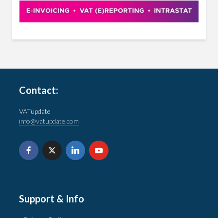
Contact:
VATupdate
info@vatupdate.com
Support & Info