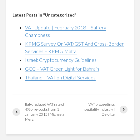
Latest Posts in "Uncategorized"
VAT Update | February 2018 – Saffery
Champness
KPMG Survey On VAT/GST And Cross-Border
Services – KPMG Malta
Israel: Cryptocurrency Guidelines
GCC – VAT Green Light for Bahrain
Thailand – VAT on Digital Services
Italy: reduced VAT rate of
VAT proceedings
4% on e-books from 1
hospitality industry |
January 2015 | Michaela
Deloitte
Merz