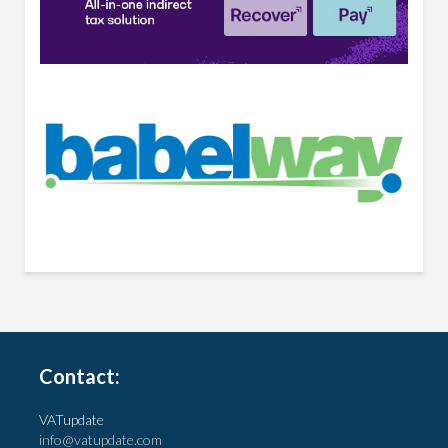
Contact:
VATupdate
info@vatupdate.com