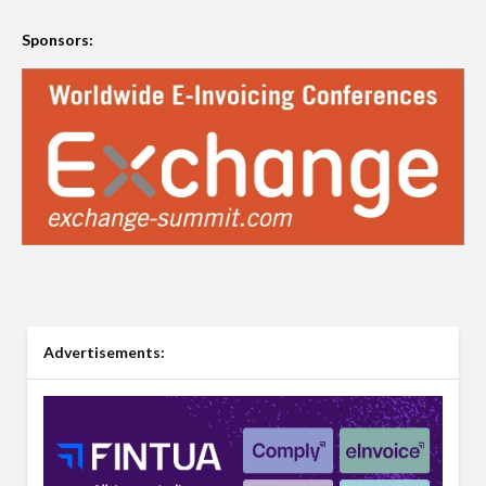
Sponsors:
Advertisements: