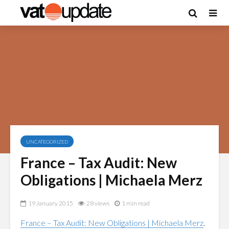
UNCATEGORIZED
France – Tax Audit: New
Obligations | Michaela Merz
19 January 2015
28 views
1 min read
France – Tax Audit: New Obligations | Michaela Merz
.