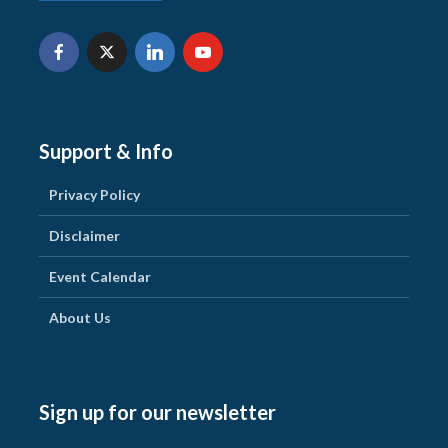
Support & Info
Privacy Policy
Disclaimer
Event Calendar
About Us
Sign up for our newsletter