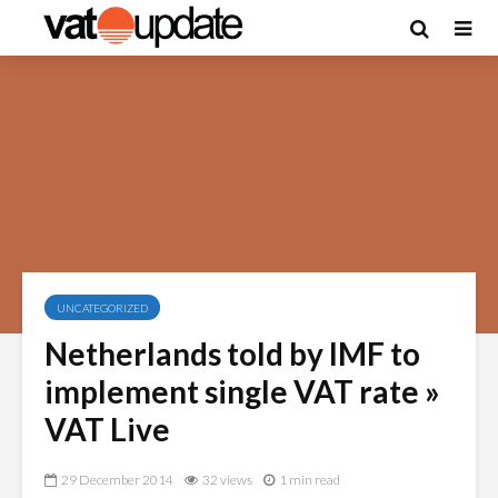
UNCATEGORIZED
Netherlands told by IMF to
implement single VAT rate »
VAT Live
29 December 2014
32 views
1 min read