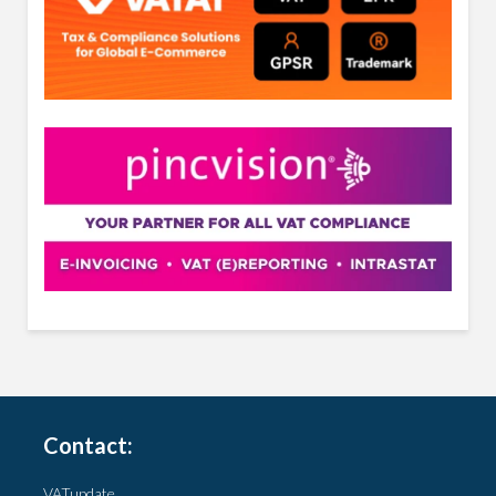
Contact:
VATupdate