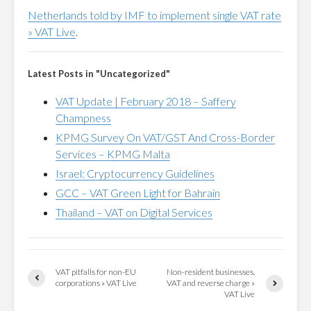
Netherlands told by IMF to implement single VAT rate
» VAT Live
.
Latest Posts in "Uncategorized"
VAT Update | February 2018 – Saffery
Champness
KPMG Survey On VAT/GST And Cross-Border
Services – KPMG Malta
Israel: Cryptocurrency Guidelines
GCC – VAT Green Light for Bahrain
Thailand – VAT on Digital Services
VAT pitfalls for non-EU
Non-resident businesses,
corporations » VAT Live
VAT and reverse charge »
VAT Live