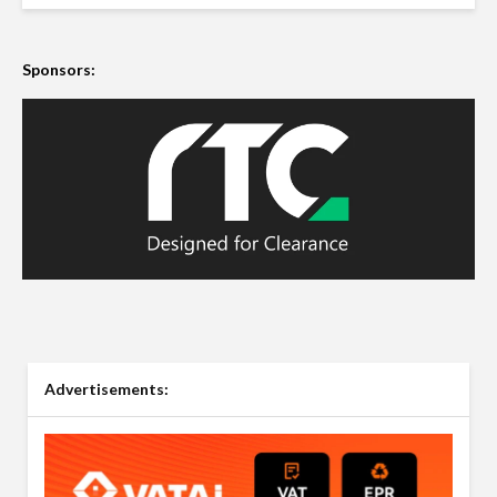
Sponsors:
Advertisements: