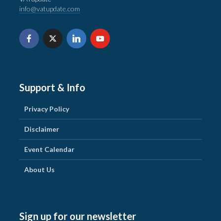
info@vatupdate.com
Support & Info
Privacy Policy
Disclaimer
Event Calendar
About Us
Sign up for our newsletter