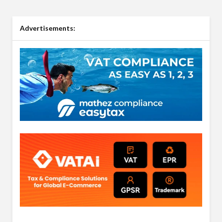
Advertisements: