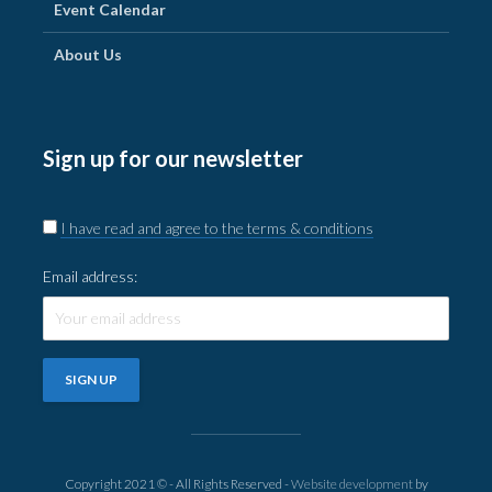
Event Calendar
About Us
Sign up for our newsletter
I have read and agree to the terms & conditions
Email address:
Copyright 2021 © - All Rights Reserved -
Website development
by