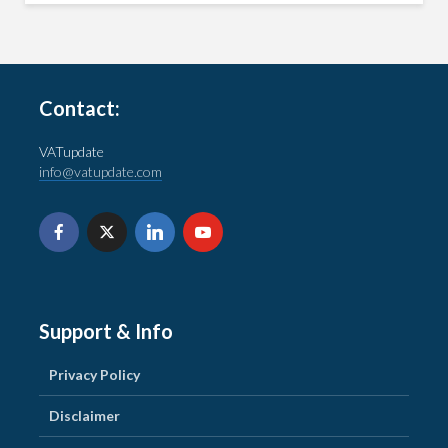
Contact:
VATupdate
info@vatupdate.com
Support & Info
Privacy Policy
Disclaimer