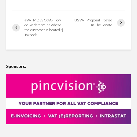
#VATMOSS Q&A- How
US VAT Proposal Floated
do we determine where
In The Senate
the customer is located? |
Taxback
Sponsors: