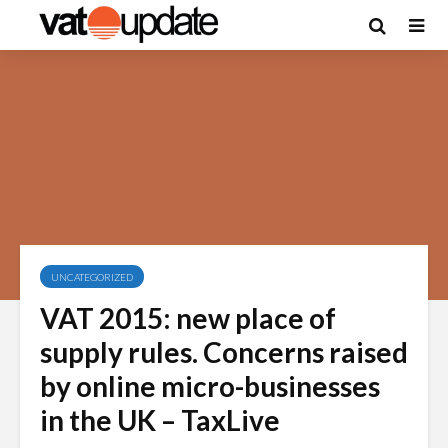
UNCATEGORIZED
VAT 2015: new place of
supply rules. Concerns raised
by online micro-businesses
in the UK – TaxLive