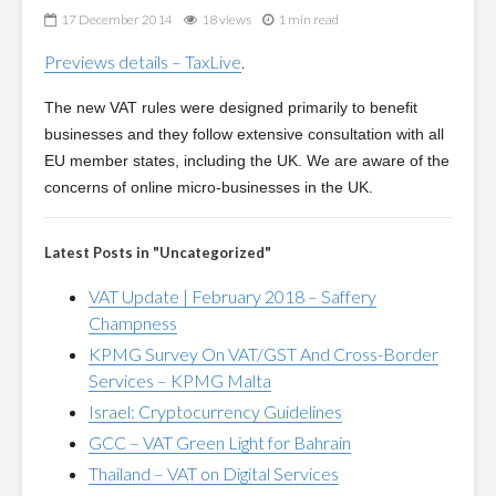
17 December 2014
18 views
1 min read
Previews details – TaxLive
.
The new VAT rules were designed primarily to benefit
businesses and they follow extensive consultation with all
EU member states, including the UK. We are aware of the
concerns of online micro-businesses in the UK.
Latest Posts in "Uncategorized"
VAT Update | February 2018 – Saffery
Champness
KPMG Survey On VAT/GST And Cross-Border
Services – KPMG Malta
Israel: Cryptocurrency Guidelines
GCC – VAT Green Light for Bahrain
Thailand – VAT on Digital Services