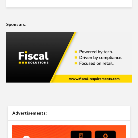
Sponsors:
Advertisements: