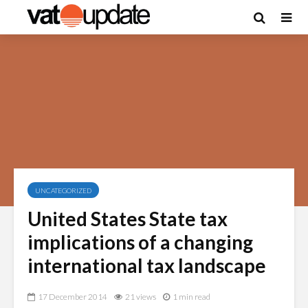
UNCATEGORIZED
United States State tax
implications of a changing
international tax landscape
17 December 2014
21 views
1 min read