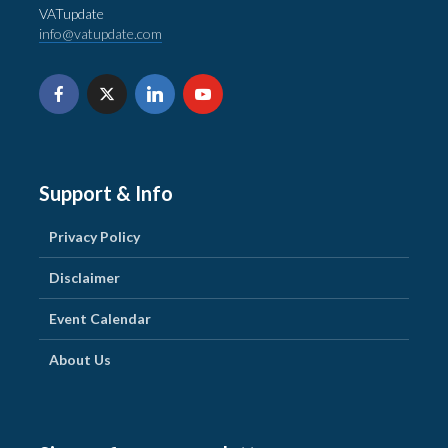
VATupdate
info@vatupdate.com
Support & Info
Privacy Policy
Disclaimer
Event Calendar
About Us