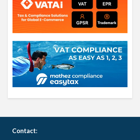
Contact: