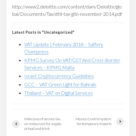
http://www2.deloitte.com/content/dam/Deloitte/glo
bal/Documents/Tax/dttl-tax-gitn-november-2014.pdf
Latest Posts in "Uncategorized"
VAT Update | February 2018 – Saffery
Champness
KPMG Survey On VAT/GST And Cross-Border
Services – KPMG Malta
Israel: Cryptocurrency Guidelines
GCC – VAT Green Light for Bahrain
Thailand – VAT on Digital Services
India Levy of service tax
Mexico Control system
on restaurant for supply
for temporary imports
of food and drink