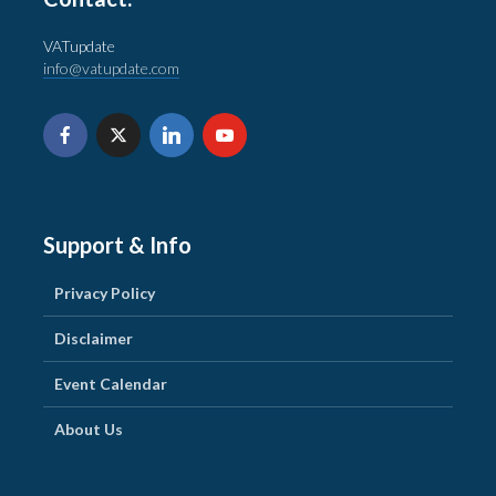
VATupdate
info@vatupdate.com
Support & Info
Privacy Policy
Disclaimer
Event Calendar
About Us