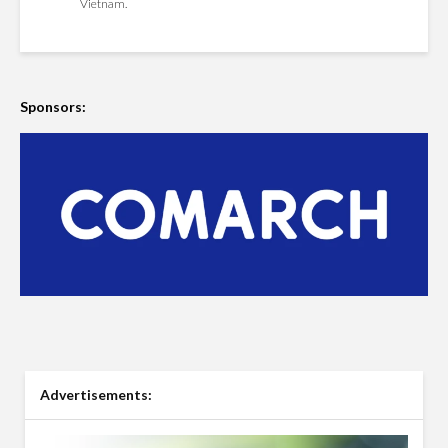
Vietnam.
Sponsors:
Advertisements: