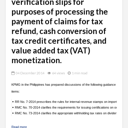
verification slips for
purposes of processing the
payment of claims for tax
refund, cash conversion of
tax credit certificates, and
value added tax (VAT)
monetization.
04 December 2014
64 views
1 min read
KPMG in the Philippines has prepared discussions of the following guidance
items:
•
RR No. 7-2014 prescribes the rules for internal revenue stamps on imported and l
•
RMC No. 70-2014 clarifies the requirements for issuing certifications on outstandin
•
RMC No. 73-2014 clarifies the appropriate withholding tax rates on dividend payme
Read more