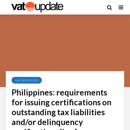
UNCATEGORIZED
Philippines: requirements
for issuing certifications on
outstanding tax liabilities
and/or delinquency