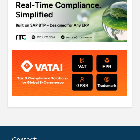
Contact: