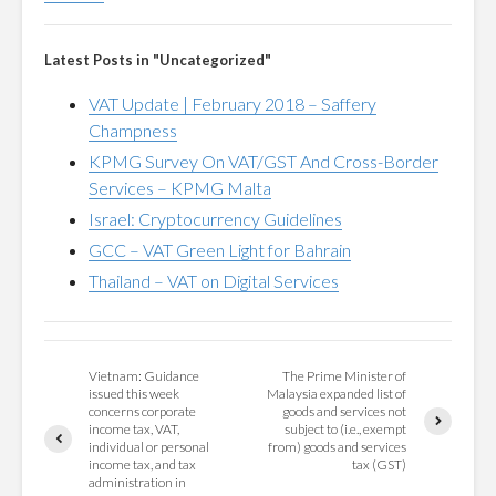
Latest Posts in "Uncategorized"
VAT Update | February 2018 – Saffery
Champness
KPMG Survey On VAT/GST And Cross-Border
Services – KPMG Malta
Israel: Cryptocurrency Guidelines
GCC – VAT Green Light for Bahrain
Thailand – VAT on Digital Services
Vietnam: Guidance
The Prime Minister of
issued this week
Malaysia expanded list of
concerns corporate
goods and services not
income tax, VAT,
subject to (i.e., exempt
individual or personal
from) goods and services
income tax, and tax
tax (GST)
administration in