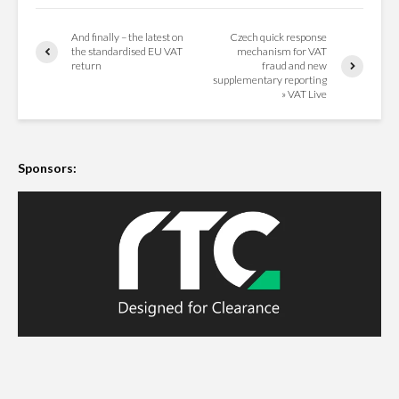
And finally – the latest on
Czech quick response
the standardised EU VAT
mechanism for VAT
return
fraud and new
supplementary reporting
» VAT Live
Sponsors: