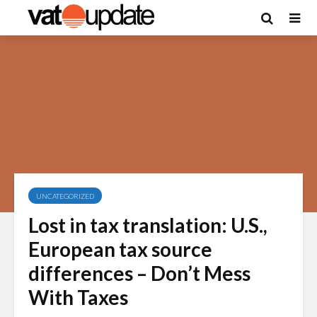
UNCATEGORIZED
Lost in tax translation: U.S.,
European tax source
differences – Don’t Mess
With Taxes