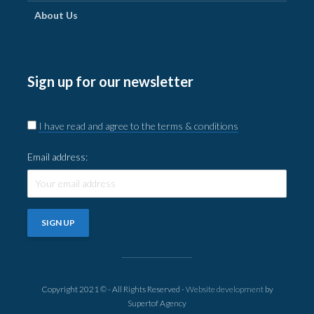
About Us
Sign up for our newsletter
I have read and agree to the terms & conditions
Email address:
Copyright 2021 © - All Rights Reserved -
Website development
by
Supertof Agency