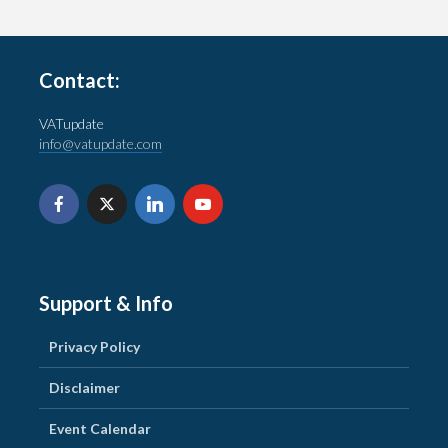
Contact:
VATupdate
info@vatupdate.com
Support & Info
Privacy Policy
Disclaimer
Event Calendar