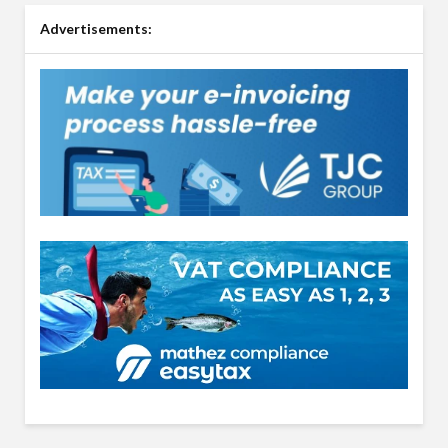
Advertisements: