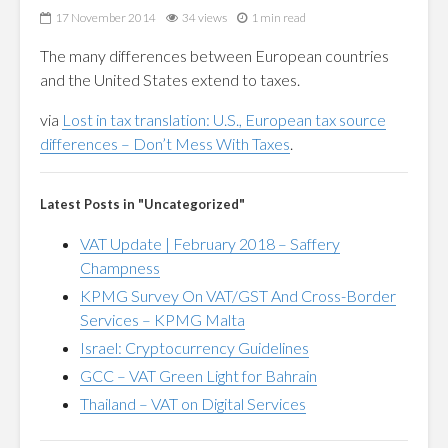
17 November 2014
34 views
1 min read
The many differences between European countries
and the United States extend to taxes.
via
Lost in tax translation: U.S., European tax source
differences – Don’t Mess With Taxes
.
Latest Posts in "Uncategorized"
VAT Update | February 2018 – Saffery
Champness
KPMG Survey On VAT/GST And Cross-Border
Services – KPMG Malta
Israel: Cryptocurrency Guidelines
GCC – VAT Green Light for Bahrain
Thailand – VAT on Digital Services