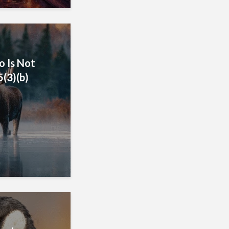
o Is Not
5(3)(b)