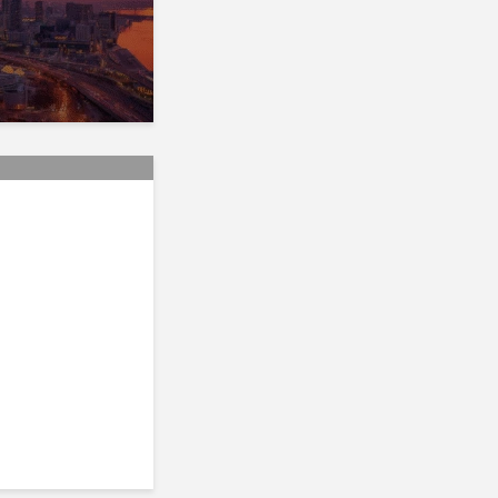
s GST/HST,
f Mutual
ommission