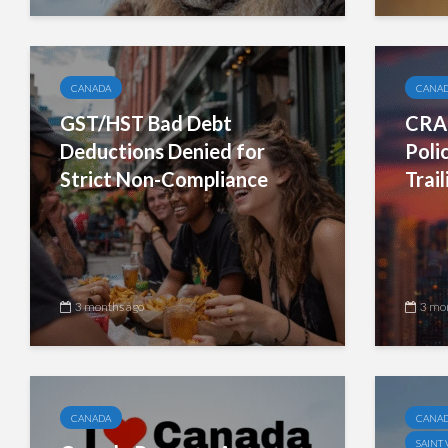
CANADA
CANA
GST/HST Bad Debt
CRA 
Deductions Denied for
Poli
Strict Non-Compliance
Trai
3 months ago
3 mo
CANADA
CANA
SAINT