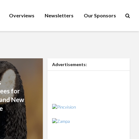
Overviews
Newsletters
Our Sponsors
Advertisements:
s
ees for
s and New
e