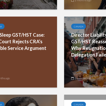
nths ago
2 months ago
DA
CANADA
leep GST/HST Case:
Director Liabili
Court Rejects CRA’s
GST/HST Reass
ble Service Argument
Why Resignatio
Delegation Fail
nths ago
2 months ago
DA
CANADA