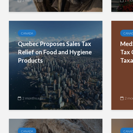
2 months ago
2 mo
CANADA
CANA
Quebec Proposes Sales Tax
MedS
Relief on Food and Hygiene
Tax 
Products
Taxa
2 months ago
2 mo
CANADA
CANA