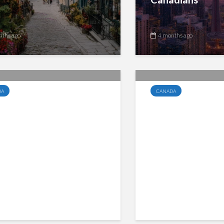
nths ago
4 months ago
DA
CANADA
da Groceries and
Quebec Clarifie
ntials Benefit Replaces
QST Taxation o
HST Credit, Payments
Fund Trailing C
 June 5 for Eligible
Payments
dians
nths ago
4 months ago