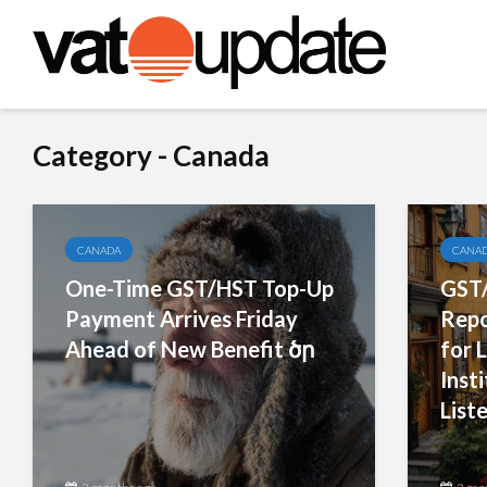
Category - Canada
CANADA
CANA
One-Time GST/HST Top-Up
GST/
Payment Arrives Friday
Repo
Ahead of New Benefit ծր
for L
Inst
Liste