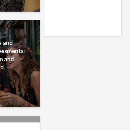
ty and
essments:
n and
ed