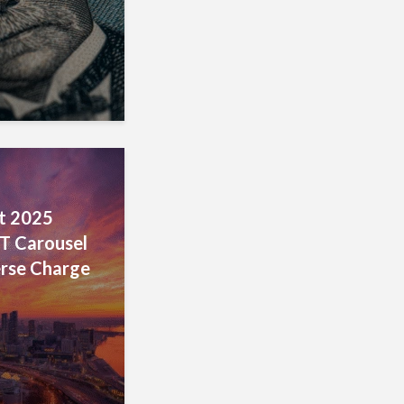
t 2025
T Carousel
erse Charge