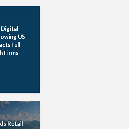
Digital
llowing US
cts Full
h Firms
ds Retail