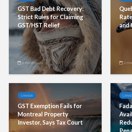
GST Bad Debt Recovery:
Queb
Strict Rules for Claiming
Rate
GST/HST Relief
and 
2 months ago
2 mo
CANADA
CANA
GST Exemption Fails for
Fada
Montreal Property
Avai
Investor, Says Tax Court
Redu
Pena