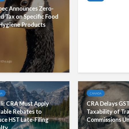
ec Announces Zero-
GST Bad Debt R
d Tax on Specific Food
Rules and Strict
Hygiene Products
Compliance Req
nths ago
2 months ago
DA
CANADA
li: CRA Must Apply
CRA Delays GS
lable Rebates to
Taxability of Tra
ce HST Late-Filing
Commissions Un
lty