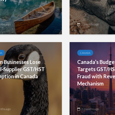
nths ago
2 months ago
DA
CANADA
 Businesses Lose
Canada’s Budge
l-Supplier GST/HST
Targets GST/HS
ption in Canada
Fraud with Rev
Mechanism
nths ago
3 months ago