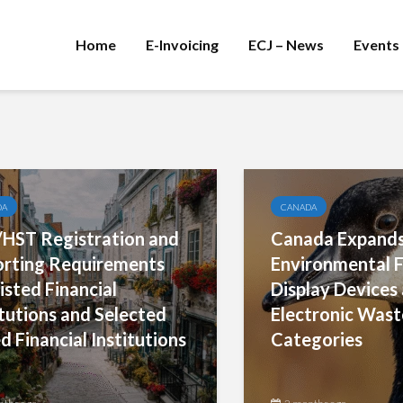
Home
E-Invoicing
ECJ – News
Events
DA
CANADA
HST Registration and
Canada Expand
rting Requirements
Environmental F
isted Financial
Display Device
itutions and Selected
Electronic Wast
d Financial Institutions
Categories