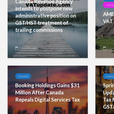
Canada Revenue Agency
UNITED
intends to postpone new
AMER
administrative position on
VAT 
GST/HST treatment of
trailing commissions
3 months ago
3 mo
CANADA
CANA
Booking Holdings Gains $31
Spri
Million After Canada
Upda
Repeals Digital Services Tax
Tax 
GST/