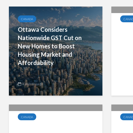
CANADA
CANA
Ottawa Considers
Mani
Nationwide GST Cut on
Exem
New Homes to Boost
Elect
Housing Market and
Busi
Affordability
4 months ago
4 mo
CANADA
CANA
Manitoba Budget 2026:
Can