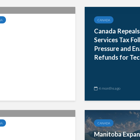
DA
CANADA
toba Expands RST
Canada Repeals 
ptions and Mandates
Services Tax Fo
ronic Filing for
Pressure and Ena
nesses by 2028
Refunds for Tec
nths ago
4 months ago
DA
CANADA
ada Withdraws 3%
Manitoba Expan