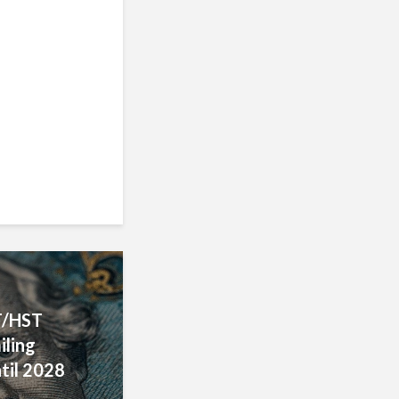
ecovery
uirements
T/HST
iling
til 2028