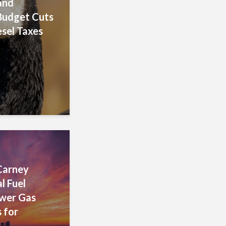
and
Budget Cuts
esel Taxes
Carney
l Fuel
ower Gas
 for