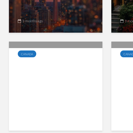
3 months ago
3 mo
CANADA
CANA
Canada Tightens Steel
Cana
Import Rules: Lower
Esse
Quotas, New Global Tariffs,
GST/
and Stricter Enforcement
Begin
Cana
4 months ago
4 mo