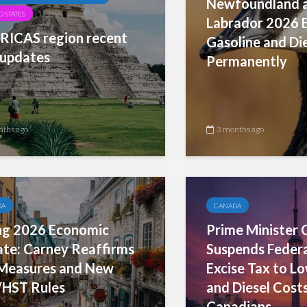
Newfoundland 
 STATES
Labrador 2026 
ICAS region recent
Gasoline and Di
updates
Permanently
nths ago
3 months ago
DA
CANADA
ng 2026 Economic
Prime Minister 
te: Carney Reaffirms
Suspends Federa
Measures and New
Excise Tax to L
HST Rules
and Diesel Costs
Canadians