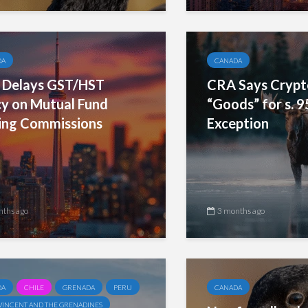
DA
CANADA
Delays GST/HST
CRA Says Crypt
cy on Mutual Fund
“Goods” for s. 9
ling Commissions
Exception
nths ago
3 months ago
DA
CHILE
GRENADA
PERU
CANADA
 VINCENT AND THE GRENADINES