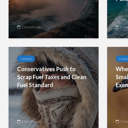
2 months ago
2 mo
CANADA
CANA
Conservatives Push to
When
Scrap Fuel Taxes and Clean
Smal
Fuel Standard
Exem
2 months ago
3 mo