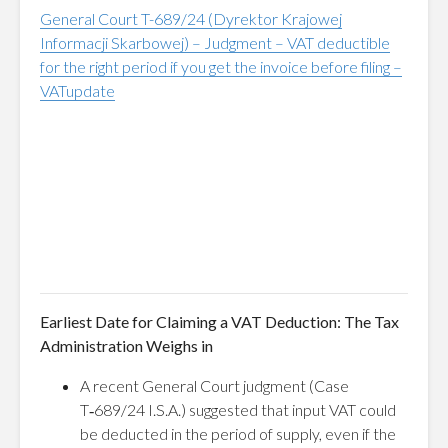
General Court T-689/24 (Dyrektor Krajowej
Informacji Skarbowej) – Judgment – VAT deductible
for the right period if you get the invoice before filing –
VATupdate
Earliest Date for Claiming a VAT Deduction: The Tax
Administration Weighs in
A recent General Court judgment (Case
T‑689/24 I.S.A.) suggested that input VAT could
be deducted in the period of supply, even if the