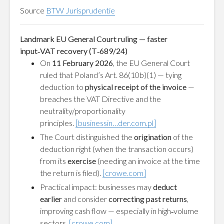
Source
BTW Jurisprudentie
Landmark EU General Court ruling — faster
input‑VAT recovery (T‑689/24)
On
11 February 2026
, the EU General Court
ruled that Poland’s Art. 86(10b)(1) — tying
deduction to
physical receipt of the invoice
—
breaches the VAT Directive and the
neutrality/proportionality
principles.
[businessin…der.com.pl]
The Court distinguished the
origination
of the
deduction right (when the transaction occurs)
from its
exercise
(needing an invoice at the time
the return is filed).
[crowe.com]
Practical impact: businesses may
deduct
earlier
and consider
correcting past returns
,
improving cash flow — especially in high‑volume
sectors.
[crowe.com]