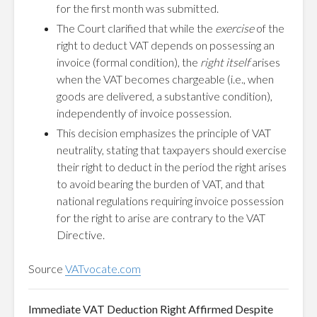
for the first month was submitted.
The Court clarified that while the
exercise
of the
right to deduct VAT depends on possessing an
invoice (formal condition), the
right itself
arises
when the VAT becomes chargeable (i.e., when
goods are delivered, a substantive condition),
independently of invoice possession.
This decision emphasizes the principle of VAT
neutrality, stating that taxpayers should exercise
their right to deduct in the period the right arises
to avoid bearing the burden of VAT, and that
national regulations requiring invoice possession
for the right to arise are contrary to the VAT
Directive.
Source
VATvocate.com
Immediate VAT Deduction Right Affirmed Despite