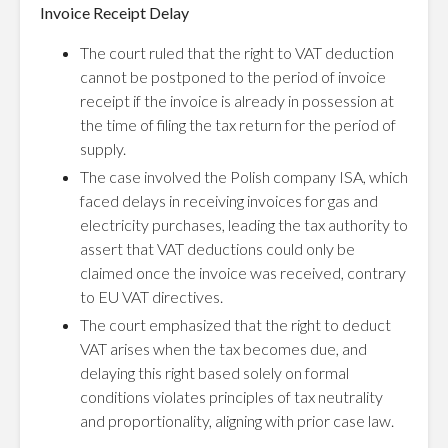
Invoice Receipt Delay
The court ruled that the right to VAT deduction
cannot be postponed to the period of invoice
receipt if the invoice is already in possession at
the time of filing the tax return for the period of
supply.
The case involved the Polish company ISA, which
faced delays in receiving invoices for gas and
electricity purchases, leading the tax authority to
assert that VAT deductions could only be
claimed once the invoice was received, contrary
to EU VAT directives.
The court emphasized that the right to deduct
VAT arises when the tax becomes due, and
delaying this right based solely on formal
conditions violates principles of tax neutrality
and proportionality, aligning with prior case law.