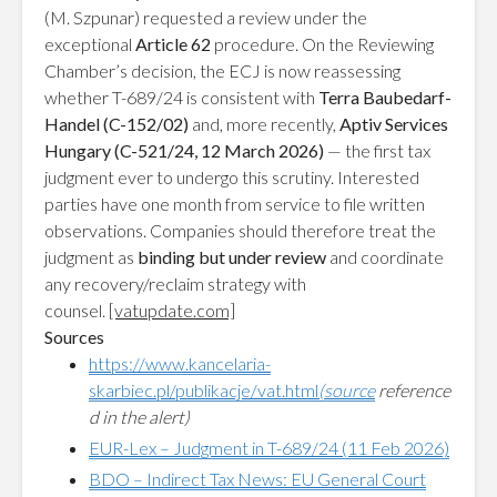
(M. Szpunar) requested a review under the
exceptional
Article 62
procedure. On the Reviewing
Chamber’s decision, the ECJ is now reassessing
whether T-689/24 is consistent with
Terra Baubedarf-
Handel (C-152/02)
and, more recently,
Aptiv Services
Hungary (C-521/24, 12 March 2026)
— the first tax
judgment ever to undergo this scrutiny. Interested
parties have one month from service to file written
observations. Companies should therefore treat the
judgment as
binding but under review
and coordinate
any recovery/reclaim strategy with
counsel.
[vatupdate.com]
Sources
https://www.kancelaria-
skarbiec.pl/publikacje/vat.html
(source
reference
d in the alert)
EUR-Lex – Judgment in T-689/24 (11 Feb 2026)
BDO – Indirect Tax News: EU General Court