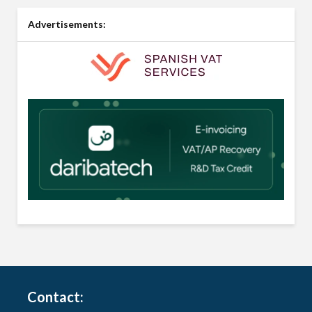
Advertisements:
Contact: