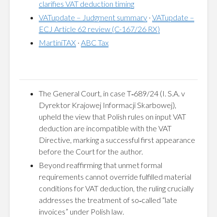
clarifies VAT deduction timing
VATupdate – Judgment summary
·
VATupdate –
ECJ Article 62 review (C-167/26 RX)
MartiniTAX
·
ABC Tax
The General Court, in case T‑689/24 (I. S.A. v
Dyrektor Krajowej Informacji Skarbowej),
upheld the view that Polish rules on input VAT
deduction are incompatible with the VAT
Directive, marking a successful first appearance
before the Court for the author.
Beyond reaffirming that unmet formal
requirements cannot override fulfilled material
conditions for VAT deduction, the ruling crucially
addresses the treatment of so‑called “late
invoices” under Polish law.