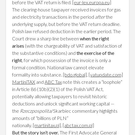
before the VAT return is filed.
[eur-lex.europa.eu]
The clearing-house taxpayer received invoices for gas
and electricity transactions in the period
after
the
underlying supply, but before the VAT return deadline.
Polish law refused deduction in the earlier period. The
Court drew a sharp line between
when the right
arises
(with the chargeability of VAT and satisfaction of
the substantive conditions) and
the exercise of the
right
, for which possession of the invoice is only a
formal condition. National law cannot elevate
formality into substance.
[bdo.global]
,
[vatupdate.com]
MartiniTAX
and
ABC Tax
note this creates a “loophole”
in Article 86 (10b)(2)(1) of the Polish VAT Act,
potentially allowing taxpayers to revisit historic
deductions and unlock significant working capital —
the
Rzeczpospolita
/Skarbiec commentary highlights
amounts of “billions of PLN”
nationally.
[martinitax.pl]
,
[abctax.com.pl]
But the story isn’t over.
The First Advocate General