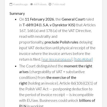
4 weeks ago
449 views
7 min read
Summary
On
11 February 2026
, the
General Court
ruled
in
T-689/24 (I. S.A. v Dyrektor KIS)
that Articles
167, 168 (a) and 178 (a) of the VAT Directive,
read with neutrality and
proportionality,
preclude Polish rules
delaying
input VAT deduction until physical receipt of the
invoice where the invoice arrives before the
return is filed.
[eur-lex.europa.eu]
,
[bdo.global]
The Court distinguished the
moment the right
arises
(chargeability of VAT + substantive
conditions) from
the exercise of the
right
(holding an invoice). Article 86(10b)(2)(1) of
the Polish VAT Act — postponing deduction to
the period of invoice receipt — is incompatible
with EU law. Businesses could unlock
billions of
PLN
in working