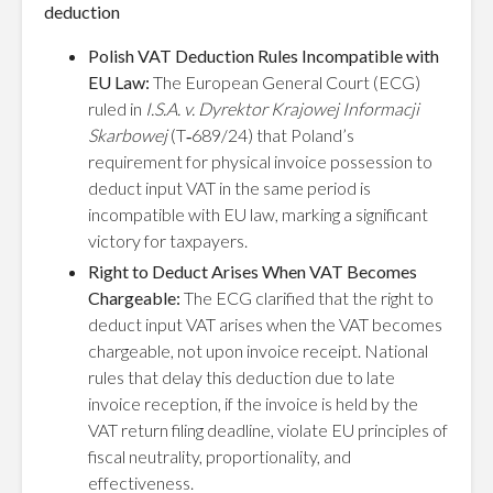
deduction
Polish VAT Deduction Rules Incompatible with
EU Law:
The European General Court (ECG)
ruled in
I.S.A. v. Dyrektor Krajowej Informacji
Skarbowej
(T‑689/24) that Poland’s
requirement for physical invoice possession to
deduct input VAT in the same period is
incompatible with EU law, marking a significant
victory for taxpayers.
Right to Deduct Arises When VAT Becomes
Chargeable:
The ECG clarified that the right to
deduct input VAT arises when the VAT becomes
chargeable, not upon invoice receipt. National
rules that delay this deduction due to late
invoice reception, if the invoice is held by the
VAT return filing deadline, violate EU principles of
fiscal neutrality, proportionality, and
effectiveness.