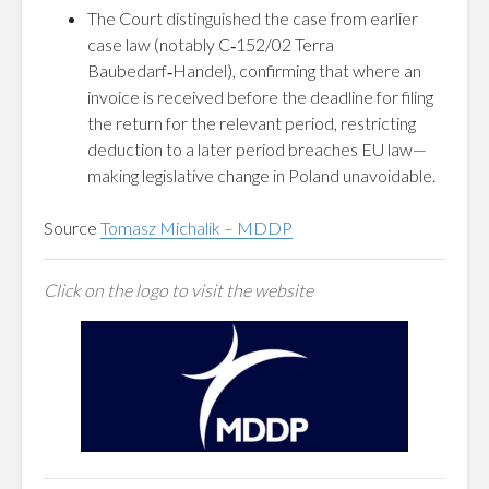
The Court distinguished the case from earlier
case law (notably C‑152/02 Terra
Baubedarf‑Handel), confirming that where an
invoice is received before the deadline for filing
the return for the relevant period, restricting
deduction to a later period breaches EU law—
making legislative change in Poland unavoidable.
Source
Tomasz Michalik – MDDP
Click on the logo to visit the website