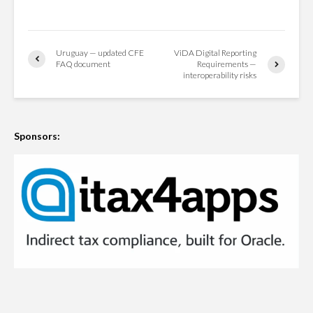
Uruguay — updated CFE
ViDA Digital Reporting
FAQ document
Requirements —
interoperability risks
Sponsors: