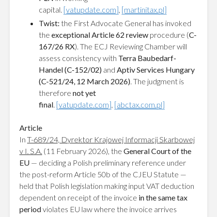
capital.
[vatupdate.com]
,
[martinitax.pl]
Twist:
the First Advocate General has invoked
the
exceptional Article 62 review
procedure (
C-
167/26 RX
). The ECJ Reviewing Chamber will
assess consistency with
Terra Baubedarf-
Handel (C-152/02)
and
Aptiv Services Hungary
(C-521/24, 12 March 2026)
. The judgment is
therefore
not yet
final
.
[vatupdate.com]
,
[abctax.com.pl]
Article
In
T-689/24, Dyrektor Krajowej Informacji Skarbowej
v I. S.A.
(11 February 2026), the
General Court of the
EU
— deciding a Polish preliminary reference under
the post-reform Article 50b of the CJEU Statute —
held that Polish legislation making input VAT deduction
dependent on receipt of the invoice
in the same tax
period
violates EU law where the invoice arrives