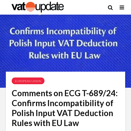
EUROPEAN UNION
Comments on ECG T-689/24:
Confirms Incompatibility of
Polish Input VAT Deduction
Rules with EU Law