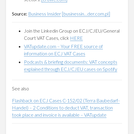
Source:
Business Insider
[businessin…der.com.pl]
Join the Linkedin Group on ECJ/CJEU/General
Court VAT Cases, click
HERE
VATupdate.com
–
Your FREE source of
information on ECJ VAT Cases
Podcasts & briefing documents: VAT concepts
explained through ECJ/CJEU cases on Spotify
See also
Flashback on ECJ Cases C-152/02 (Terra Baubedarf-
Handel) – 2 Conditions to deduct VAT, transaction
took place and invoice is available – VATupdate