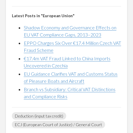
Latest Posts in "European Union"
Shadow Economy and Governance Effects on
EU VAT Compliance Gaps, 2013–2023
EPPO Charges Six Over €17.4 Million Czech VAT
Fraud Scheme
€17.4m VAT Fraud Linked to China Imports
Uncovered in Czechia
EU Guidance Clarifies VAT and Customs Status
of Pleasure Boats and Aircraft
Branch vs Subsidiary: Critical VAT Distinctions
and Compliance Risks
Deduction (input tax credit)
ECJ (European Court of Justice) / General Court