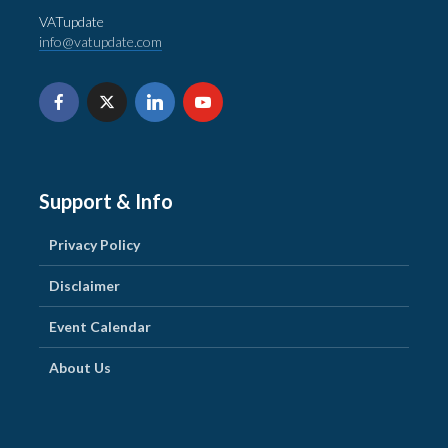
VATupdate
info@vatupdate.com
Support & Info
Privacy Policy
Disclaimer
Event Calendar
About Us