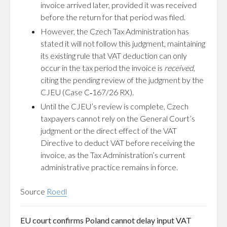
invoice arrived later, provided it was received
before the return for that period was filed.
However, the Czech Tax Administration has
stated it will not follow this judgment, maintaining
its existing rule that VAT deduction can only
occur in the tax period the invoice is
received
,
citing the pending review of the judgment by the
CJEU (Case C‑167/26 RX).
Until the CJEU’s review is complete, Czech
taxpayers cannot rely on the General Court’s
judgment or the direct effect of the VAT
Directive to deduct VAT before receiving the
invoice, as the Tax Administration’s current
administrative practice remains in force.
Source
Roedl
EU court confirms Poland cannot delay input VAT