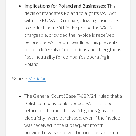
Implications for Poland and Businesses:
This
decision mandates Poland to align its VAT Act
with the EU VAT Directive, allowing businesses
to deduct input VAT in the period the VAT is
chargeable, provided the invoice is received
before the VAT return deadline. This prevents
forced deferrals of deductions and strengthens
fiscal neutrality for companies operating in
Poland.
Source
Meridian
The General Court (Case T-689/24) ruled that a
Polish company could deduct VAT in its tax
return for the month in which goods (gas and
electricity) were purchased, even if the invoice
was received in the subsequent month,
provided it was received before the tax return