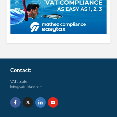
Contact:
VATupdate
info@vatupdate.com