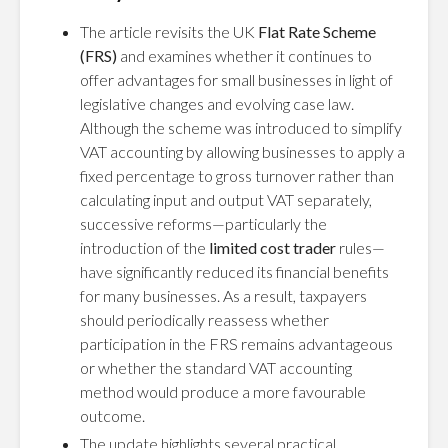
The article revisits the UK
Flat Rate Scheme
(FRS)
and examines whether it continues to
offer advantages for small businesses in light of
legislative changes and evolving case law.
Although the scheme was introduced to simplify
VAT accounting by allowing businesses to apply a
fixed percentage to gross turnover rather than
calculating input and output VAT separately,
successive reforms—particularly the
introduction of the
limited cost trader
rules—
have significantly reduced its financial benefits
for many businesses. As a result, taxpayers
should periodically reassess whether
participation in the FRS remains advantageous
or whether the standard VAT accounting
method would produce a more favourable
outcome.
The update highlights several practical