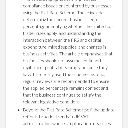
compliance issues encountered by businesses
using the Flat Rate Scheme. These include
determining the correct business sector
percentage, identifying whether the limited cost
trader rules apply, and understanding the
interaction between the FRS and capital
expenditure, mixed supplies, and changes in
business activities. The article emphasises that
businesses should not assume continued
eligibility or profitability simply because they
have historically used the scheme. Instead,
regular reviews are recommended to ensure
the applied percentage remains correct and
that the business continues to satisfy the
relevant legislative conditions.
Beyond the Flat Rate Scheme itself, the update
reflects broader trends in UK VAT
administration, where simplification measures