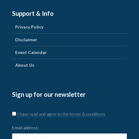
Support & Info
Privacy Policy
Disclaimer
Event Calendar
About Us
Sign up for our newsletter
I have read and agree to the terms & conditions
Email address: