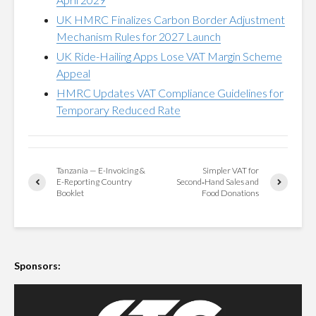
UK HMRC Finalizes Carbon Border Adjustment
Mechanism Rules for 2027 Launch
UK Ride-Hailing Apps Lose VAT Margin Scheme
Appeal
HMRC Updates VAT Compliance Guidelines for
Temporary Reduced Rate
Tanzania — E-Invoicing &
Simpler VAT for
E-Reporting Country
Second‑Hand Sales and
Booklet
Food Donations
Sponsors: