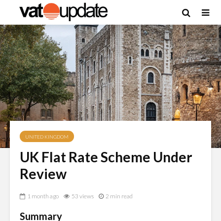
UNITED KINGDOM
UK Flat Rate Scheme Under
Review
1 month ago
53 views
2 min read
Summary