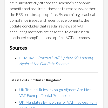
have substantially altered the scheme’s economic
benefits and require businesses to reassess whether
the FRS remains appropriate. By examining practical
compliance issues and recent developments, the
update concludes that regular reviews of VAT
accounting methods are essential to ensure both
continued compliance and optimal VAT outcomes.
Sources
CJM Tax —
Practical VAT Update 68: Looking
Again at the Flat Rate Scheme
Latest Posts in "United Kingdom"
UK Tribunal Rules Invisalign Aligners Are Not
VAT-Exempt Dental Prostheses
UK Mandates E-Invoicing for VAT Invoices from
April 2029