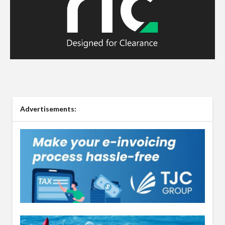
Advertisements: