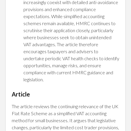
increasingly coexist with detailed anti-avoidance
provisions and enhanced compliance
expectations. While simplified accounting
schemes remain available, HMRC continues to
scrutinise their application closely, particularly
where businesses seek to obtain unintended
VAT advantages. The article therefore
encourages taxpayers and advisers to
undertake periodic VAT health checks to identify
opportunities, manage risks, and ensure
compliance with current HMRC guidance and
legislation.
Article
The article reviews the continuing relevance of the UK
Flat Rate Scheme as a simplified VAT accounting
method for small businesses. It argues that legislative
changes, particularly the limited cost trader provisions,