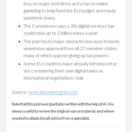
levy on major tech firms and a tax on online
gambling to help fund the EU budget and repay
pandemic loans.
The Commission says a 3% digital services tax
could raise up to 5 billion euros a year.
The plan faces major obstacles because it needs
unanimous approval from all 27 member states,
many of which oppose giving up tax powers.
Some EU countries have already introduced or
are considering their own digital taxes as
international negotiations stall.
Source:
news.bloombergtax.com
Note that this post was (partially) written with the help of AI. It is
always useful to review the original source material, and where
needed to obtain (local) advice from a specialist.