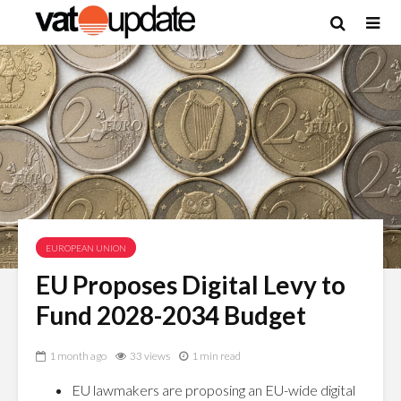
EUROPEAN UNION
EU Proposes Digital Levy to
Fund 2028-2034 Budget
1 month ago
33 views
1 min read
EU lawmakers are proposing an EU-wide digital