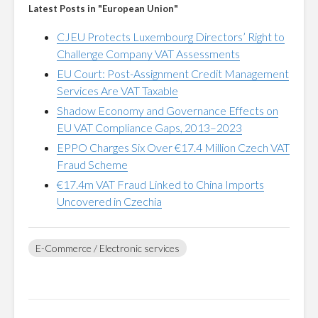
Latest Posts in "European Union"
CJEU Protects Luxembourg Directors’ Right to
Challenge Company VAT Assessments
EU Court: Post-Assignment Credit Management
Services Are VAT Taxable
Shadow Economy and Governance Effects on
EU VAT Compliance Gaps, 2013–2023
EPPO Charges Six Over €17.4 Million Czech VAT
Fraud Scheme
€17.4m VAT Fraud Linked to China Imports
Uncovered in Czechia
E-Commerce / Electronic services