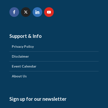
Support & Info
Privacy Policy
Disclaimer
Event Calendar
About Us
Sign up for our newsletter