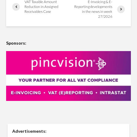
VAT Taxable Amount
E-Invoicing & E-
Reduction in Assigned
Reporting developments
Receivables Case
in the news in week
27/2026
Sponsors:
Advertisements: