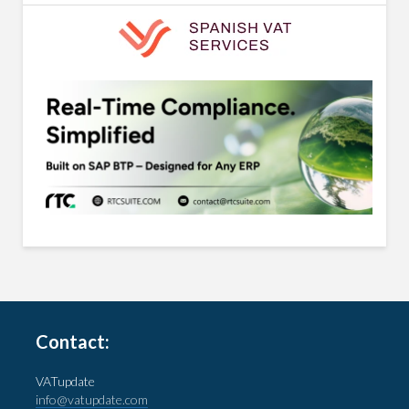
Contact:
VATupdate
info@vatupdate.com