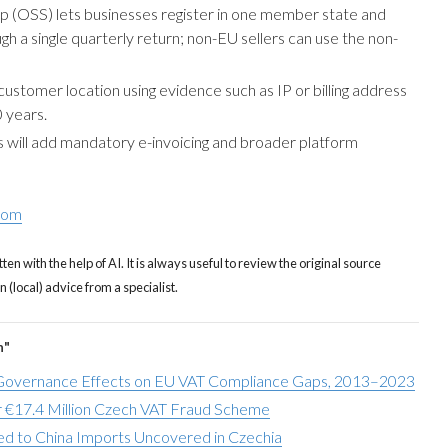
 (OSS) lets businesses register in one member state and
ugh a single quarterly return; non-EU sellers can use the non-
ustomer location using evidence such as IP or billing address
 years.
will add mandatory e-invoicing and broader platform
com
tten with the help of AI. It is always useful to review the original source
(local) advice from a specialist.
n"
overnance Effects on EU VAT Compliance Gaps, 2013–2023
 €17.4 Million Czech VAT Fraud Scheme
d to China Imports Uncovered in Czechia