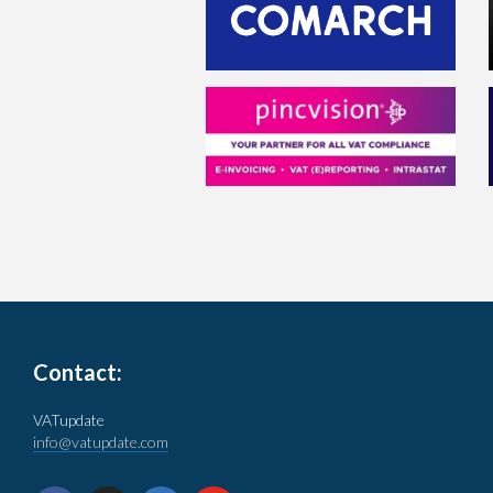
Contact:
VATupdate
info@vatupdate.com