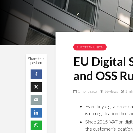
EUROPEAN UNION
EU Digital
Share this
post on
and OSS Ru
1 month ago
66 views
1 mi
Even tiny digital sales 
is no registration thresho
Since 2015, VAT on dig
the customer’s location