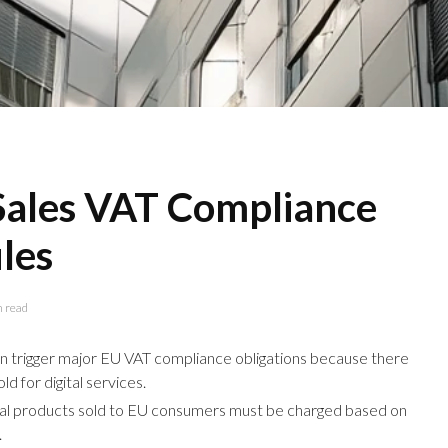
 Sales VAT Compliance
les
n read
can trigger major EU VAT compliance obligations because there
ld for digital services.
ital products sold to EU consumers must be charged based on
.