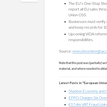
The EU’s One-Stop Shop
report all EU sales thro
Union OSS.
Businesses must verify c
and keep records for 10
Upcoming ViDA reforms 
responsibilities.
Source:
news.bloombergtax.
Note that this post was (partially) wri
material, and where needed to obtain 
Latest Posts in "European Unio
Shadow Economy and G
EPPO Charges Six Over
€17.4m VAT Fraud Linke