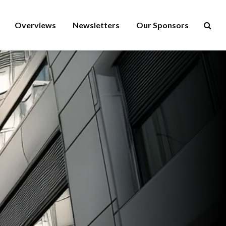
Overviews
Newsletters
Our Sponsors