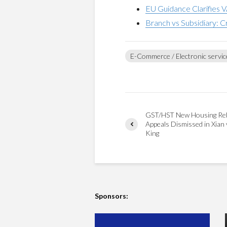
EU Guidance Clarifies V
Branch vs Subsidiary: C
E-Commerce / Electronic servic
GST/HST New Housing Re
Appeals Dismissed in Xian 
King
Sponsors: