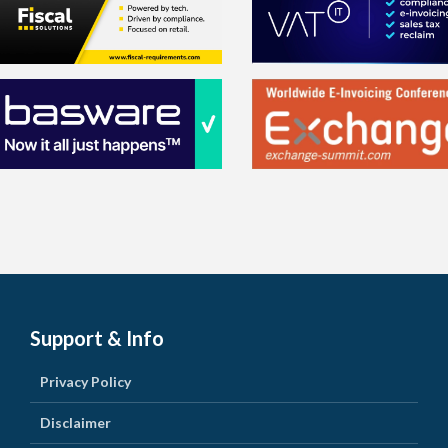
Support & Info
Privacy Policy
Disclaimer