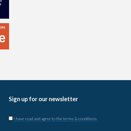
Sign up for our newsletter
I have read and agree to the terms & conditions