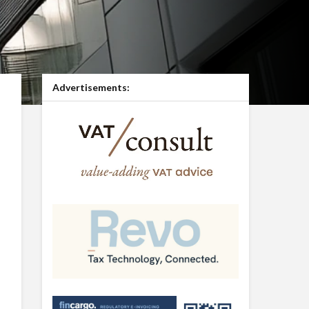
Advertisements: