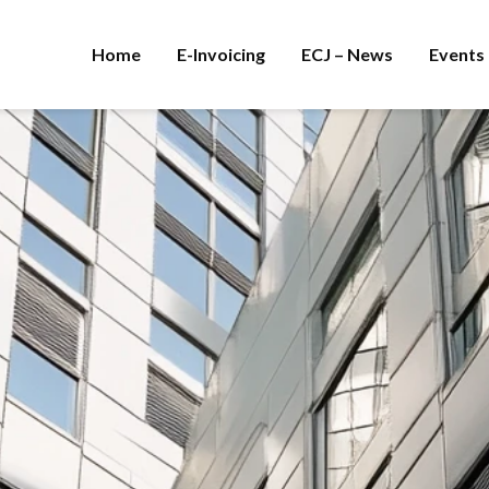
Home
E-Invoicing
ECJ – News
Events