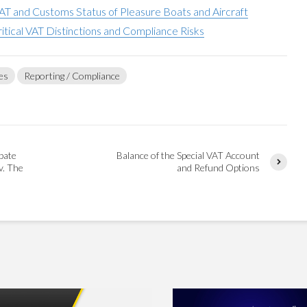
AT and Customs Status of Pleasure Boats and Aircraft
ritical VAT Distinctions and Compliance Risks
es
Reporting / Compliance
bate
Balance of the Special VAT Account
v. The
and Refund Options