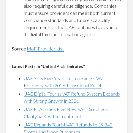
also requiring careful due diligence. Companies
must ensure providers can meet both current
compliance standards and future scalability
requirements as the UAE continues to advance
its digital tax transformation agenda.
Source
MoF Provider List
Latest Posts in "United Arab Emirates"
UAE Sets Five-Year Limit on Excess VAT
Recovery, with 2026 Transitional Relief
UAE Digital Tourist VAT Refund System Expands
with Strong Growth in 2026
UAE FTA Issues Five New VAT Directives
Clarifying Key Tax Treatments
UAE Expands Tourist VAT Refunds to 19,340
Stores and Noon Purchases