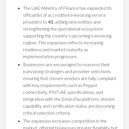
The UAE Ministry of Finance has expanded its
official list of accredited e‑invoicing service
providers to
41
, adding new entities and
strengthening the operational ecosystem
supporting the country’s upcoming e‑invoicing
regime. This expansion reflects increasing
readiness and market maturity as
implementation progresses.
Businesses are encouraged to reassess their
e‑invoicing strategies and provider selections,
ensuring that chosen vendors are fully compliant
with key requirements such as Peppol
connectivity, PINT‑AE specifications, and
integration with the EmaraTax platform. Vendor
capability and certification status are becoming
critical selection criteria.
The expansion increases competition in the
market, offering businesses greater flexibility but