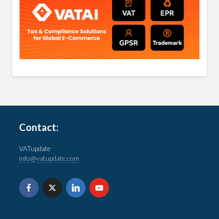
Contact:
VATupdate
info@vatupdate.com