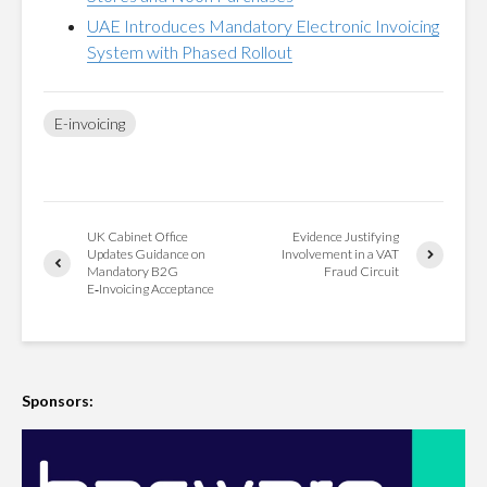
UAE Introduces Mandatory Electronic Invoicing
System with Phased Rollout
E-invoicing
UK Cabinet Office
Evidence Justifying
Updates Guidance on
Involvement in a VAT
Mandatory B2G
Fraud Circuit
E‑Invoicing Acceptance
Sponsors: