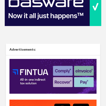
Advertisements: