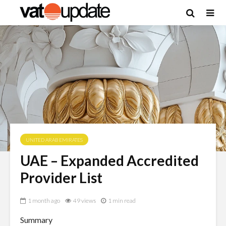
UNITED ARAB EMIRATES
UAE – Expanded Accredited
Provider List
1 month ago
49 views
1 min read
Summary