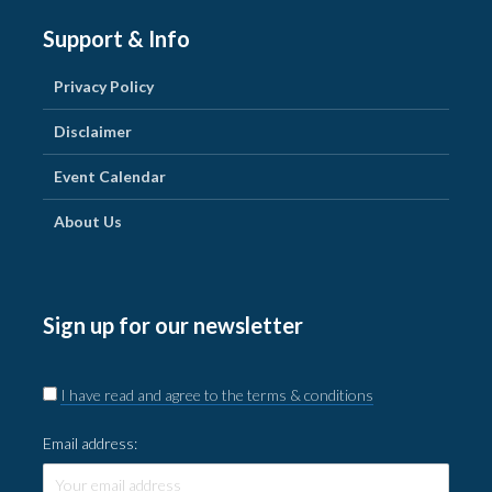
Support & Info
Privacy Policy
Disclaimer
Event Calendar
About Us
Sign up for our newsletter
I have read and agree to the terms & conditions
Email address: