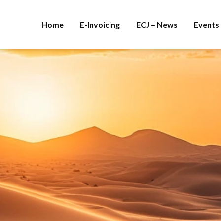
Home
E-Invoicing
ECJ – News
Events