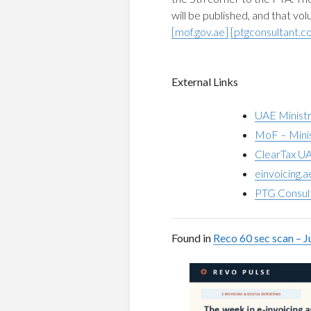
will be published, and that vo
[mof.gov.ae]
[ptgconsultant.c
External Links
UAE Ministr
MoF – Minis
ClearTax UA
einvoicing.
PTG Consul
Found in
Reco 60 sec scan – J