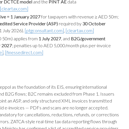
ner DCTCE model
and the
PINT AE
data
[cleartax.com]
ive = 1 January 2027
for taxpayers with revenue ≥ AED 50m;
edited Service Provider (ASP)
required by
30 October
 July 2026).
[ptgconsultant.com]
,
[cleartax.com]
 50m) applies from
1 July 2027
, and
B2G/government
r 2027
; penalties up to AED 5,000/month plus per-invoice
e]
,
[finessedirect.com]
l as the foundation of its EIS, ensuring international
and B2G flows; B2C remains excluded from Phase 1. Issuers
oint an ASP, and only structured XML invoices transmitted
alid e-invoices — PDFs and scans are no longer accepted.
ndatory for cancellations, reductions, refunds, or corrections
rrors. ZATCA-style real-time tax data reporting flows through
 Ministry has confirmed a list of accredited service providers