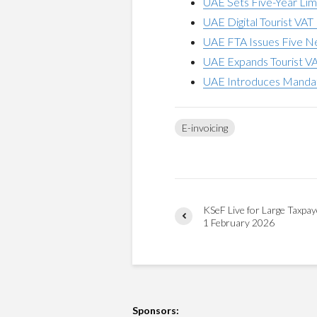
UAE Sets Five-Year Limi
UAE Digital Tourist VA
UAE FTA Issues Five Ne
UAE Expands Tourist V
UAE Introduces Mandato
E-invoicing
KSeF Live for Large Taxpay
1 February 2026
Sponsors: