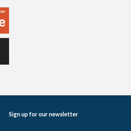
Sign up for our newsletter