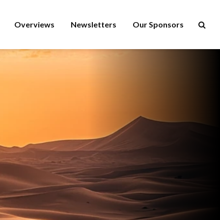
Overviews
Newsletters
Our Sponsors