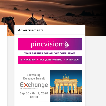
Advertisements: