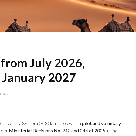
 from July 2026,
 January 2027
n read
 Invoicing System (EIS) launches with a
pilot and voluntary
under
Ministerial Decisions No. 243 and 244 of 2025
, using