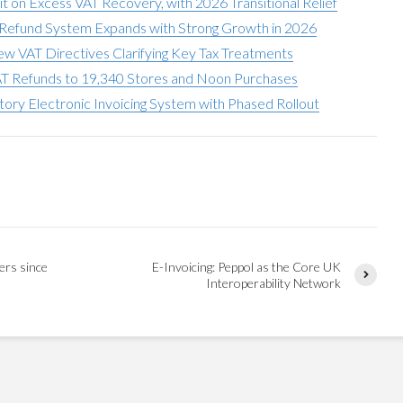
t on Excess VAT Recovery, with 2026 Transitional Relief
T Refund System Expands with Strong Growth in 2026
w VAT Directives Clarifying Key Tax Treatments
AT Refunds to 19,340 Stores and Noon Purchases
ry Electronic Invoicing System with Phased Rollout
ers since
E-Invoicing: Peppol as the Core UK
Interoperability Network