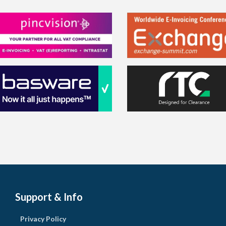
Support & Info
Privacy Policy