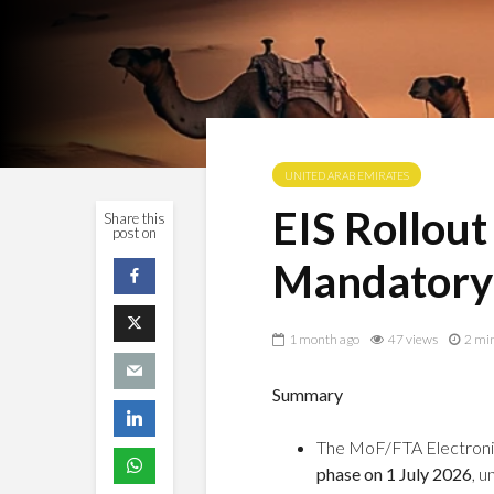
UNITED ARAB EMIRATES
EIS Rollout
Share this
post on
Mandatory
1 month ago
47 views
2 mi
Summary
The MoF/FTA Electronic
phase on 1 July 2026
, 