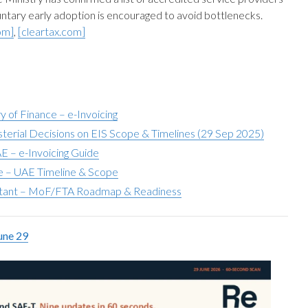
luntary early adoption is encouraged to avoid bottlenecks.
om]
,
[cleartax.com]
y of Finance – e-Invoicing
terial Decisions on EIS Scope & Timelines (29 Sep 2025)
E – e-Invoicing Guide
ae – UAE Timeline & Scope
tant – MoF/FTA Roadmap & Readiness
une 29