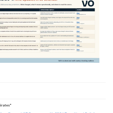
irates"