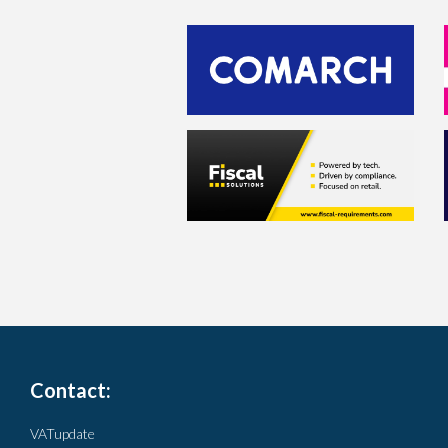
Contact:
VATupdate