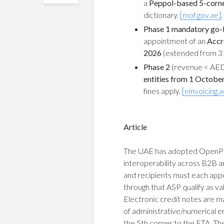
a
Peppol-based 5-cor
dictionary.
[mof.gov.ae]
,
Phase 1 mandatory go-l
appointment of an
Accr
2026
(extended from 31
Phase 2
(revenue < AED
entities from 1 Octobe
fines apply.
[einvoicing.a
Article
The UAE has adopted OpenPeppo
interoperability across B2B 
and recipients must each app
through that ASP qualify as v
Electronic credit notes are ma
of administrative/numerical e
the 5th corner to the FTA. The