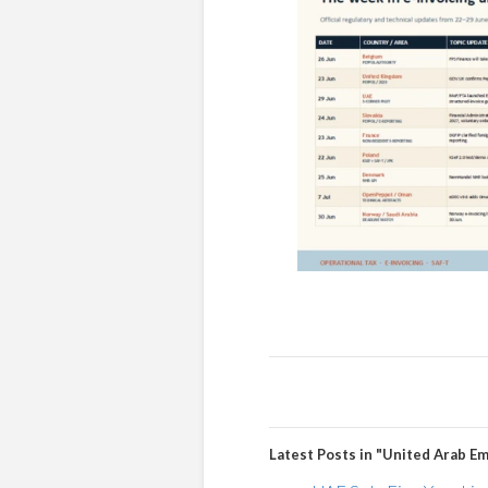
Latest Posts in "United Arab Em