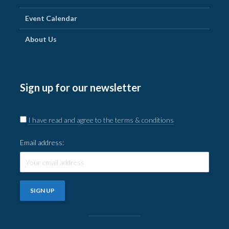
Event Calendar
About Us
Sign up for our newsletter
I have read and agree to the terms & conditions
Email address: