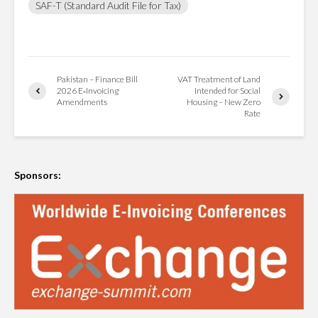
SAF-T (Standard Audit File for Tax)
Pakistan – Finance Bill
VAT Treatment of Land
2026 E‑Invoicing
Intended for Social
Amendments
Housing – New Zero
Rate
Sponsors: