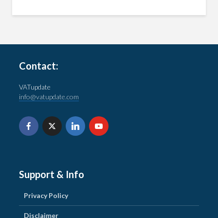
Contact:
VATupdate
info@vatupdate.com
Support & Info
Privacy Policy
Disclaimer