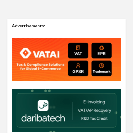
Advertisements: