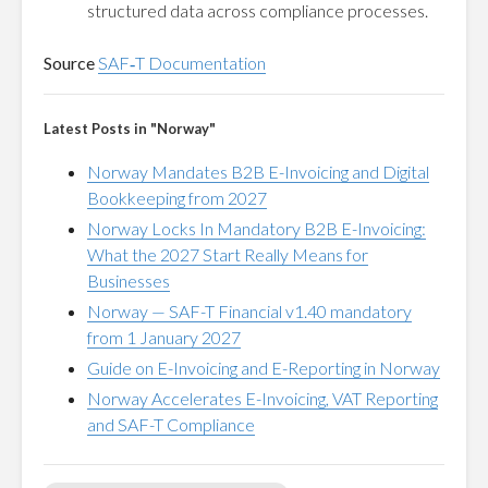
structured data across compliance processes.
Source
SAF‑T Documentation
Latest Posts in "Norway"
Norway Mandates B2B E-Invoicing and Digital
Bookkeeping from 2027
Norway Locks In Mandatory B2B E-Invoicing:
What the 2027 Start Really Means for
Businesses
Norway — SAF-T Financial v1.40 mandatory
from 1 January 2027
Guide on E-Invoicing and E-Reporting in Norway
Norway Accelerates E-Invoicing, VAT Reporting
and SAF-T Compliance