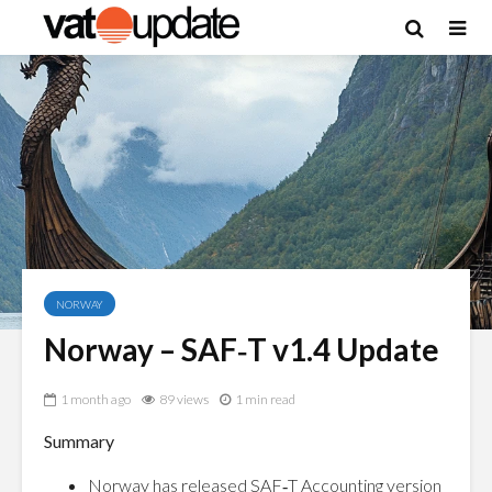
NORWAY
Norway – SAF‑T v1.4 Update
1 month ago
89 views
1 min read
Summary
Norway has released SAF‑T Accounting version