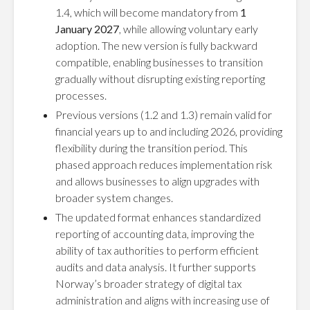
1.4, which will become mandatory from
1
January 2027
, while allowing voluntary early
adoption. The new version is fully backward
compatible, enabling businesses to transition
gradually without disrupting existing reporting
processes.
Previous versions (1.2 and 1.3) remain valid for
financial years up to and including 2026, providing
flexibility during the transition period. This
phased approach reduces implementation risk
and allows businesses to align upgrades with
broader system changes.
The updated format enhances standardized
reporting of accounting data, improving the
ability of tax authorities to perform efficient
audits and data analysis. It further supports
Norway’s broader strategy of digital tax
administration and aligns with increasing use of