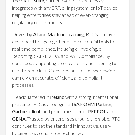
Their
RTC Suite
, built on SAP BTP, seamlessly
integrates with any ERP, billing system, or IoT device,
helping enterprises stay ahead of ever-changing
regulatory requirements.
Driven by
AI and Machine Learning
, RTC’s intuitive
dashboard brings together all the essential tools for
real-time compliance, including e-Invoicing, e-
Reporting, SAF-T, ViDA, and VAT Compliance. By
continuously updating their platform and listening to
user feedback, RTC ensures businesses worldwide
can rely on accurate, efficient, and compliant
processes.
Headquartered in
Ireland
with a strong international
presence, RTC is a recognized
SAP OEM Partner
,
Gartner client
, and proud member of
PEPPOL
and
GENA
. Trusted by enterprises around the globe, RTC
continues to set the standard in innovative, user-
focused tax compliance technology.