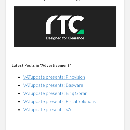
Latest Posts in "Advertisement"
VATupdate presents: Pincvision
VATupdate presents: Basware
VATupdate presents: Biriș Goran
VATupdate presents: Fiscal Solutions
VATupdate presents: VAT IT