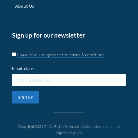
About Us
Sign up for our newsletter
I have read and agree to the terms & conditions
Email address:
Copyright 2021 © - All Rights Reserved -
Website development
by
Supertof Agency