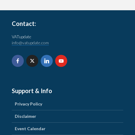
Contact:
VATupdate
info@vatupdate.com
Support & Info
Privacy Policy
Disclaimer
Event Calendar