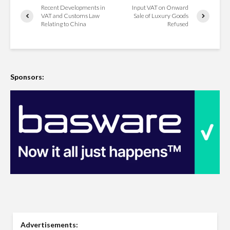
Recent Developments in
Input VAT on Onward
VAT and Customs Law
Sale of Luxury Goods
Relating to China
Refused
Sponsors:
Advertisements: