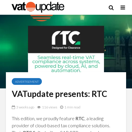
ADVERTISEMENT
VATupdate presents: RTC
3 weeks ago
116 views
1 min read
This edition, we proudly feature
RTC
, a leading
provider of cloud-based tax compliance solutions.