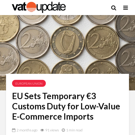
EUROPEAN UNION
EU Sets Temporary €3
Customs Duty for Low-Value
E-Commerce Imports
2 months ago
91 views
1 min read