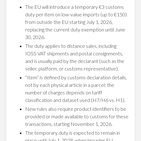
The EU will introduce a temporary €3 customs
duty per item on low-value imports (up to €150)
from outside the EU starting July 1, 2026,
replacing the current duty exemption until June
30, 2026.
The duty applies to distance sales, including
IOSS VAT shipments and postal consignments,
and is usually paid by the declarant (such as the
seller, platform, or customs representative).
“Item” is defined by customs declaration details,
not by each physical article in a parcel; the
number of charges depends on tariff
classification and dataset used (H7/H6 vs. H1).
New rules also require product identifiers to be
provided or made available to customs for these
transactions, starting November 1, 2026.
The temporary duty is expected to remain in
place until July 1, 2028, when broader EU