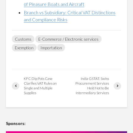
of Pleasure Boats and Aircraft
Branch vs Subsidiary: Critical VAT Distinctions
and Compliance Risks
Customs
E-Commerce / Electronic services
Exemption
Importation
KFC Dip Pots Case
India GSTAT: Swiss
Clarifies VAT Rules on
Procurement Services
Single and Multiple
Held Not to Be
Supplies
Intermediary Services
Sponsors: