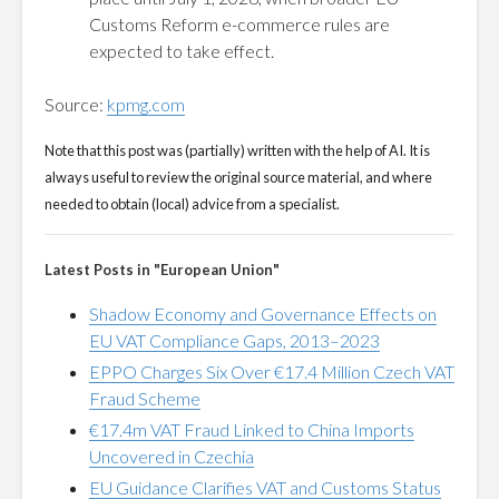
Customs Reform e-commerce rules are
expected to take effect.
Source:
kpmg.com
Note that this post was (partially) written with the help of AI. It is
always useful to review the original source material, and where
needed to obtain (local) advice from a specialist.
Latest Posts in "European Union"
Shadow Economy and Governance Effects on
EU VAT Compliance Gaps, 2013–2023
EPPO Charges Six Over €17.4 Million Czech VAT
Fraud Scheme
€17.4m VAT Fraud Linked to China Imports
Uncovered in Czechia
EU Guidance Clarifies VAT and Customs Status