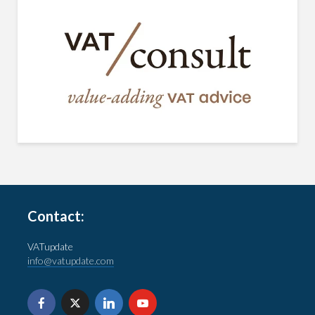
Contact:
VATupdate
info@vatupdate.com