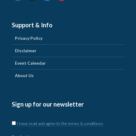
Support & Info
Privacy Policy
Disclaimer
Event Calendar
About Us
Sign up for our newsletter
I have read and agree to the terms & conditions