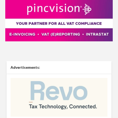
Advertisements: