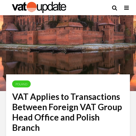
POLAND
VAT Applies to Transactions
Between Foreign VAT Group
Head Office and Polish
Branch