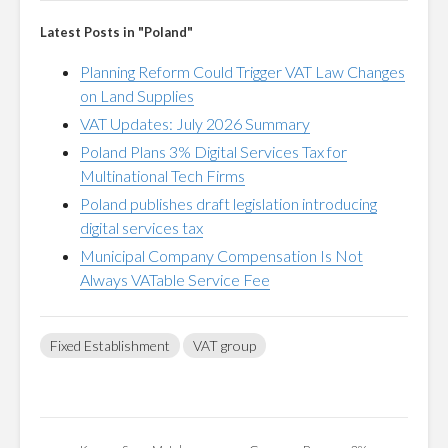
Latest Posts in "Poland"
Planning Reform Could Trigger VAT Law Changes
on Land Supplies
VAT Updates: July 2026 Summary
Poland Plans 3% Digital Services Tax for
Multinational Tech Firms
Poland publishes draft legislation introducing
digital services tax
Municipal Company Compensation Is Not
Always VATable Service Fee
Fixed Establishment
VAT group