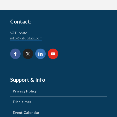
Contact:
VATupdate
info@vatupdate.com
Support & Info
Privacy Policy
Disclaimer
Event Calendar