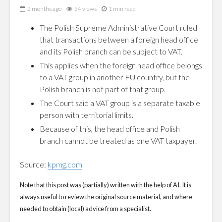
2 months ago
54 views
1 min read
The Polish Supreme Administrative Court ruled
that transactions between a foreign head office
and its Polish branch can be subject to VAT.
This applies when the foreign head office belongs
to a VAT group in another EU country, but the
Polish branch is not part of that group.
The Court said a VAT group is a separate taxable
person with territorial limits.
Because of this, the head office and Polish
branch cannot be treated as one VAT taxpayer.
Source:
kpmg.com
Note that this post was (partially) written with the help of AI. It is
always useful to review the original source material, and where
needed to obtain (local) advice from a specialist.