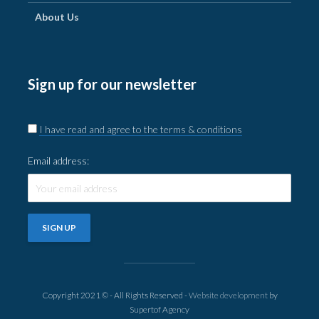
About Us
Sign up for our newsletter
I have read and agree to the terms & conditions
Email address:
Copyright 2021 © - All Rights Reserved -
Website development
by
Supertof Agency