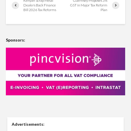
Kenyan Scrap Metal
Guernsey Proposes 3%
Dealers Back Finance
GST in Major Tax Reform
Bill 2026 Tax Reforms
Plan
Sponsors:
Advertisements: