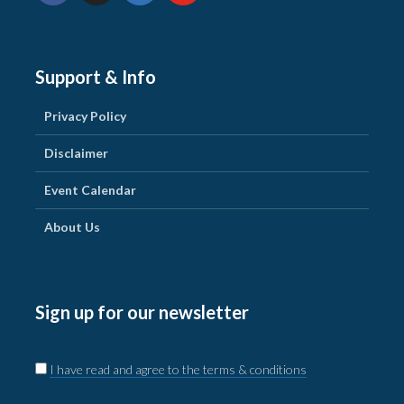
Support & Info
Privacy Policy
Disclaimer
Event Calendar
About Us
Sign up for our newsletter
I have read and agree to the terms & conditions