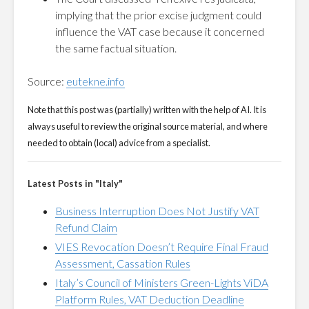
implying that the prior excise judgment could
influence the VAT case because it concerned
the same factual situation.
Source:
eutekne.info
Note that this post was (partially) written with the help of AI. It is
always useful to review the original source material, and where
needed to obtain (local) advice from a specialist.
Latest Posts in "Italy"
Business Interruption Does Not Justify VAT
Refund Claim
VIES Revocation Doesn’t Require Final Fraud
Assessment, Cassation Rules
Italy’s Council of Ministers Green-Lights ViDA
Platform Rules, VAT Deduction Deadline