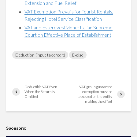
Extension and Fuel Relief
VAT Exemption Prevails for Tourist Rentals,
Rejecting Hotel Service Classification
VAT and Esterovestizione: Italian Supreme
Court on Effective Place of Establishment
Deduction (input tax credit)
Excise
Deductible VAT Even
VAT group guarantee
When the Return Is
exemption must be
Omitted
assessed on the entity
making the offset
Sponsors: