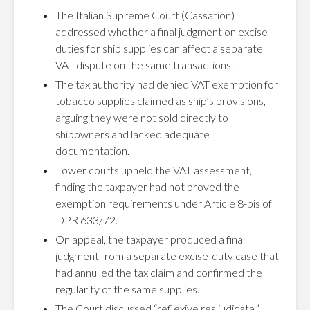
The Italian Supreme Court (Cassation)
addressed whether a final judgment on excise
duties for ship supplies can affect a separate
VAT dispute on the same transactions.
The tax authority had denied VAT exemption for
tobacco supplies claimed as ship’s provisions,
arguing they were not sold directly to
shipowners and lacked adequate
documentation.
Lower courts upheld the VAT assessment,
finding the taxpayer had not proved the
exemption requirements under Article 8-bis of
DPR 633/72.
On appeal, the taxpayer produced a final
judgment from a separate excise-duty case that
had annulled the tax claim and confirmed the
regularity of the same supplies.
The Court discussed “reflexive res judicata,”