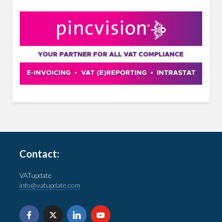
Contact:
VATupdate
info@vatupdate.com