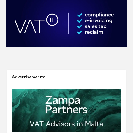
Advertisements: