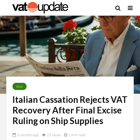
ITALY
Italian Cassation Rejects VAT
Recovery After Final Excise
Ruling on Ship Supplies
2 months ago
27 views
1 min read