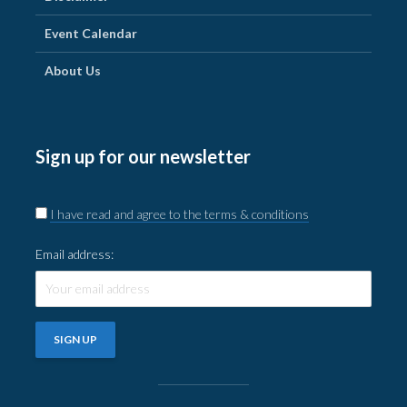
Event Calendar
About Us
Sign up for our newsletter
I have read and agree to the terms & conditions
Email address: