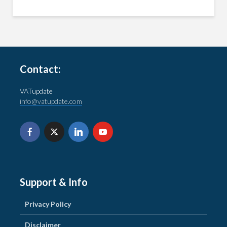
Contact:
VATupdate
info@vatupdate.com
Support & Info
Privacy Policy
Disclaimer