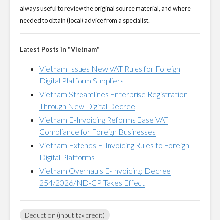
always useful to review the original source material, and where
needed to obtain (local) advice from a specialist.
Latest Posts in "Vietnam"
Vietnam Issues New VAT Rules for Foreign
Digital Platform Suppliers
Vietnam Streamlines Enterprise Registration
Through New Digital Decree
Vietnam E-Invoicing Reforms Ease VAT
Compliance for Foreign Businesses
Vietnam Extends E-Invoicing Rules to Foreign
Digital Platforms
Vietnam Overhauls E-Invoicing: Decree
254/2026/ND-CP Takes Effect
Deduction (input tax credit)