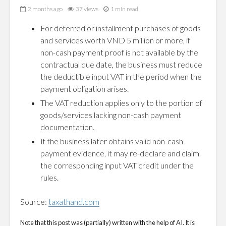
2 months ago
37 views
1 min read
For deferred or installment purchases of goods
and services worth VND 5 million or more, if
non-cash payment proof is not available by the
contractual due date, the business must reduce
the deductible input VAT in the period when the
payment obligation arises.
The VAT reduction applies only to the portion of
goods/services lacking non-cash payment
documentation.
If the business later obtains valid non-cash
payment evidence, it may re-declare and claim
the corresponding input VAT credit under the
rules.
Source:
taxathand.com
Note that this post was (partially) written with the help of AI. It is