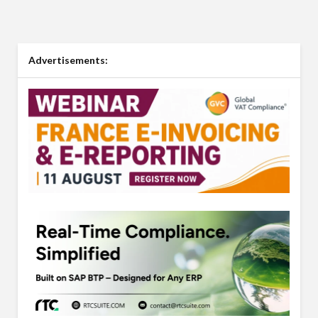
Advertisements: