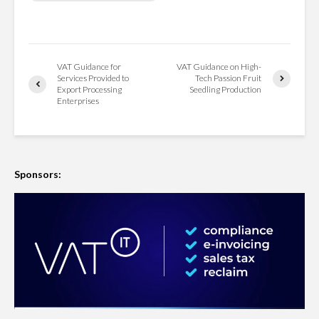
VAT Guidance for
VAT Guidance on High-
Services Provided to
Tech Passion Fruit
Export Processing
Seedling Production
Enterprises
Sponsors: