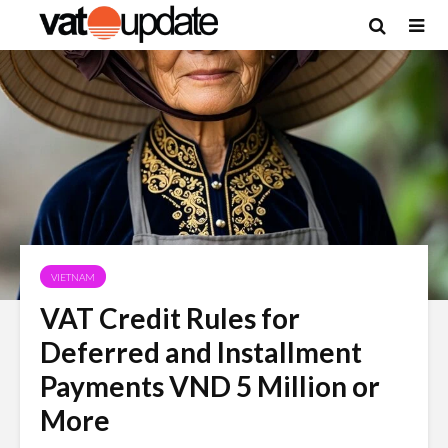
VIETNAM
VAT Credit Rules for
Deferred and Installment
Payments VND 5 Million or
More