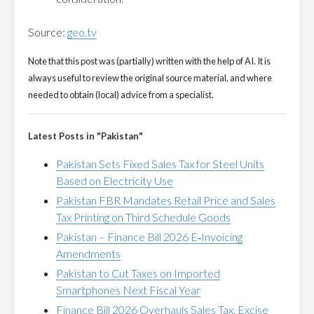
Source:
geo.tv
Note that this post was (partially) written with the help of AI. It is
always useful to review the original source material, and where
needed to obtain (local) advice from a specialist.
Latest Posts in "Pakistan"
Pakistan Sets Fixed Sales Tax for Steel Units
Based on Electricity Use
Pakistan FBR Mandates Retail Price and Sales
Tax Printing on Third Schedule Goods
Pakistan – Finance Bill 2026 E‑Invoicing
Amendments
Pakistan to Cut Taxes on Imported
Smartphones Next Fiscal Year
Finance Bill 2026 Overhauls Sales Tax, Excise