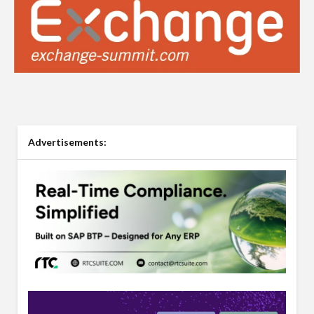
Advertisements: