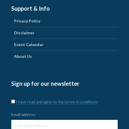
Support & Info
Privacy Policy
Disclaimer
Event Calendar
About Us
Sign up for our newsletter
I have read and agree to the terms & conditions
Email address: