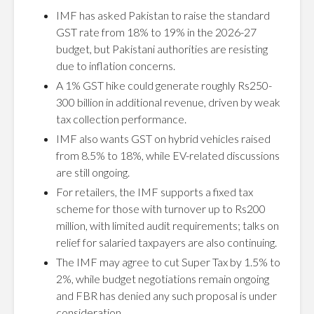
IMF has asked Pakistan to raise the standard
GST rate from 18% to 19% in the 2026-27
budget, but Pakistani authorities are resisting
due to inflation concerns.
A 1% GST hike could generate roughly Rs250-
300 billion in additional revenue, driven by weak
tax collection performance.
IMF also wants GST on hybrid vehicles raised
from 8.5% to 18%, while EV-related discussions
are still ongoing.
For retailers, the IMF supports a fixed tax
scheme for those with turnover up to Rs200
million, with limited audit requirements; talks on
relief for salaried taxpayers are also continuing.
The IMF may agree to cut Super Tax by 1.5% to
2%, while budget negotiations remain ongoing
and FBR has denied any such proposal is under
consideration.