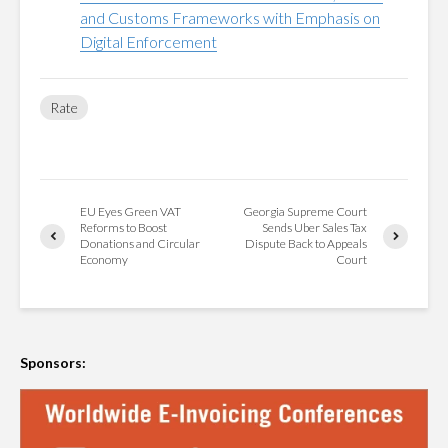
and Customs Frameworks with Emphasis on
Digital Enforcement
Rate
EU Eyes Green VAT
Georgia Supreme Court
Reforms to Boost
Sends Uber Sales Tax
Donations and Circular
Dispute Back to Appeals
Economy
Court
Sponsors: