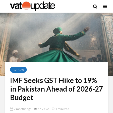
PAKISTAN
IMF Seeks GST Hike to 19%
in Pakistan Ahead of 2026-27
Budget
2 months ago
56 views
1 min read