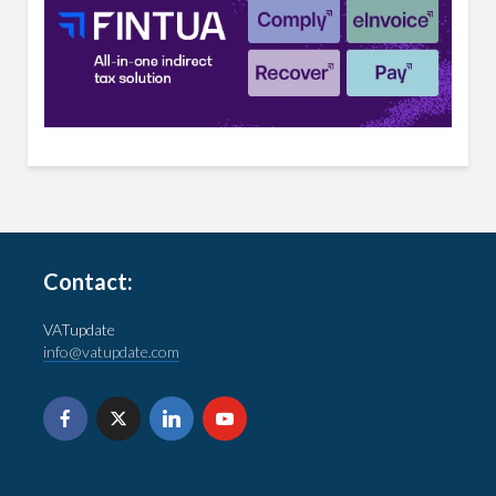
Contact:
VATupdate
info@vatupdate.com