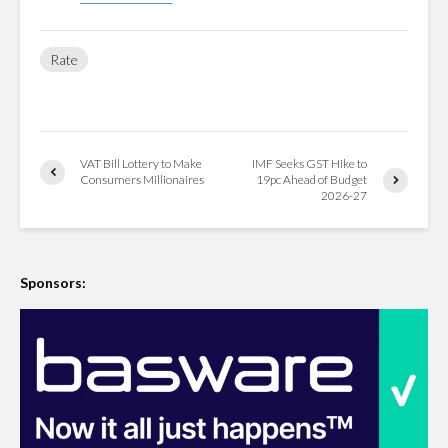
Rate
VAT Bill Lottery to Make
IMF Seeks GST Hike to
Consumers Millionaires
19pc Ahead of Budget
2026-27
Sponsors: