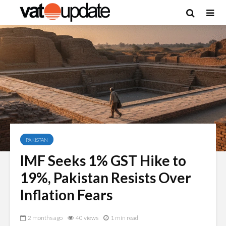
PAKISTAN
IMF Seeks 1% GST Hike to
19%, Pakistan Resists Over
Inflation Fears
2 months ago
40 views
1 min read