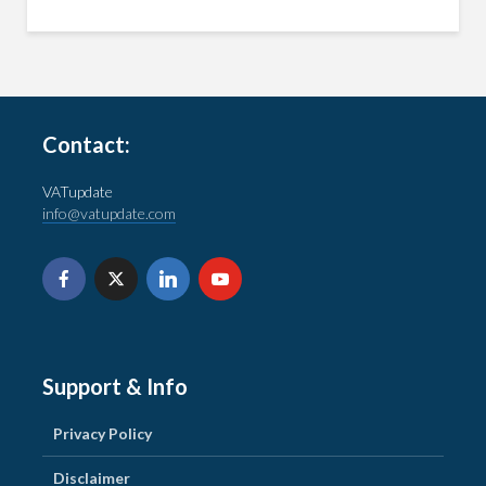
Contact:
VATupdate
info@vatupdate.com
Support & Info
Privacy Policy
Disclaimer