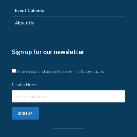
Event Calendar
About Us
Sign up for our newsletter
I have read and agree to the terms & conditions
Email address: