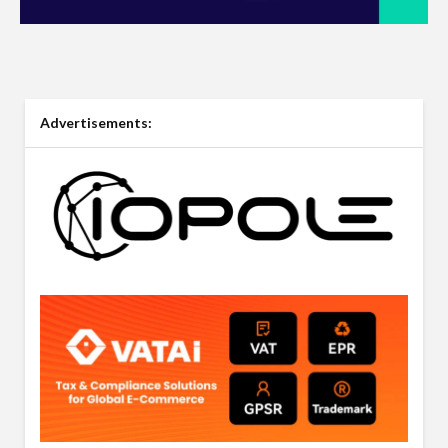
Advertisements: