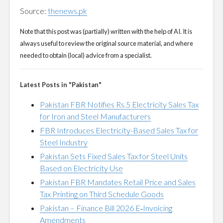
Source:
thenews.pk
Note that this post was (partially) written with the help of AI. It is
always useful to review the original source material, and where
needed to obtain (local) advice from a specialist.
Latest Posts in "Pakistan"
Pakistan FBR Notifies Rs.5 Electricity Sales Tax
for Iron and Steel Manufacturers
FBR Introduces Electricity-Based Sales Tax for
Steel Industry
Pakistan Sets Fixed Sales Tax for Steel Units
Based on Electricity Use
Pakistan FBR Mandates Retail Price and Sales
Tax Printing on Third Schedule Goods
Pakistan – Finance Bill 2026 E‑Invoicing
Amendments