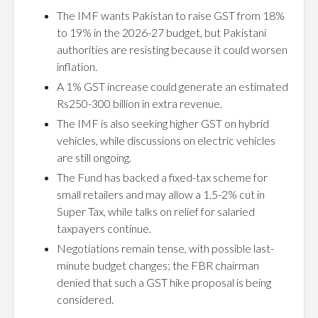
The IMF wants Pakistan to raise GST from 18%
to 19% in the 2026-27 budget, but Pakistani
authorities are resisting because it could worsen
inflation.
A 1% GST increase could generate an estimated
Rs250-300 billion in extra revenue.
The IMF is also seeking higher GST on hybrid
vehicles, while discussions on electric vehicles
are still ongoing.
The Fund has backed a fixed-tax scheme for
small retailers and may allow a 1.5-2% cut in
Super Tax, while talks on relief for salaried
taxpayers continue.
Negotiations remain tense, with possible last-
minute budget changes; the FBR chairman
denied that such a GST hike proposal is being
considered.