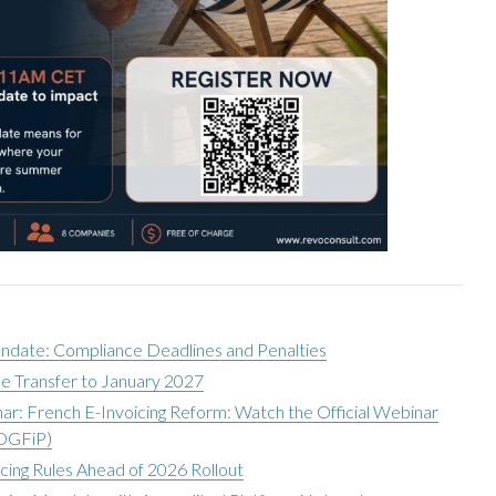
andate: Compliance Deadlines and Penalties
e Transfer to January 2027
r: French E-Invoicing Reform: Watch the Official Webinar
(DGFiP)
icing Rules Ahead of 2026 Rollout