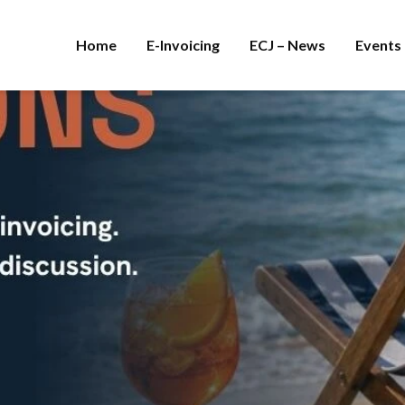
Home
E-Invoicing
ECJ – News
Events