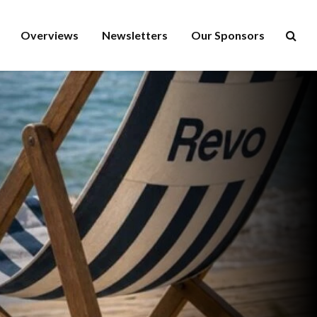
Overviews
Newsletters
Our Sponsors