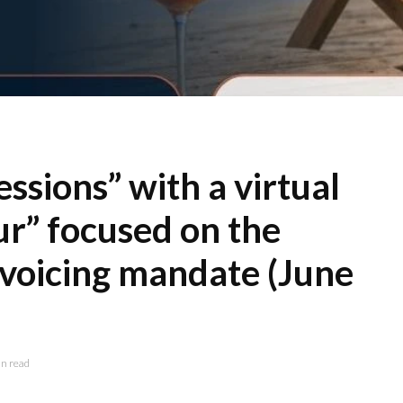
sions” with a virtual
r” focused on the
nvoicing mandate (June
n read