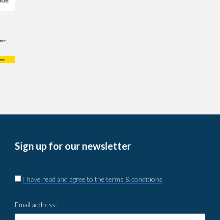
Sign up for our newsletter
I have read and agree to the terms & conditions
Email address: