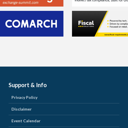
Support & Info
Privacy Policy
Disclaimer
Event Calendar