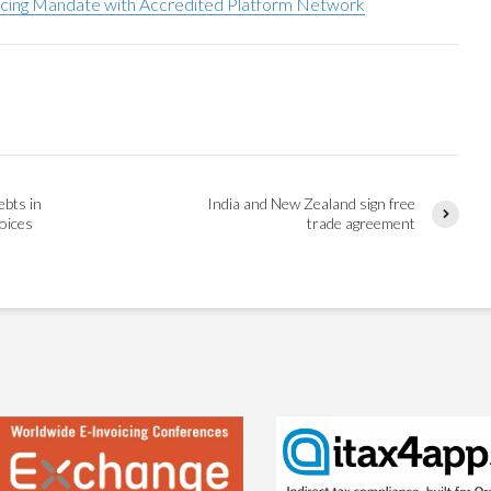
oicing Mandate with Accredited Platform Network
ebts in
India and New Zealand sign free
voices
trade agreement