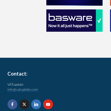
Contact:
VATupdate
info@vatupdate.com