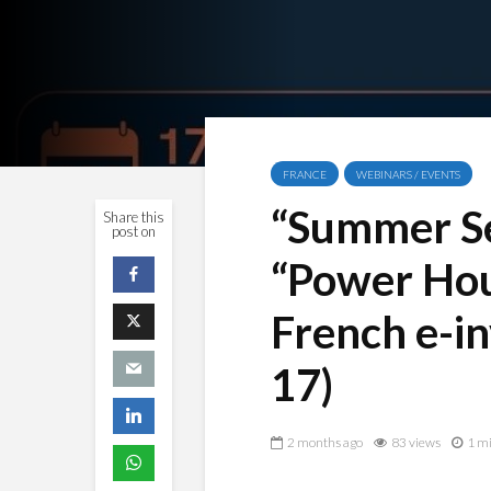
FRANCE
WEBINARS / EVENTS
“Summer Ses
Share this
post on
“Power Hou
French e-i
17)
2 months ago
83 views
1 mi