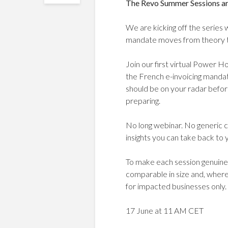
The Revo Summer Sessions ar
We are kicking off the series 
mandate moves from theory t
Join our first virtual Power H
the French e-invoicing mandat
should be on your radar befo
preparing.
No long webinar. No generic c
insights you can take back to 
To make each session genuinel
comparable in size and, where
for impacted businesses only.
17 June at 11 AM CET