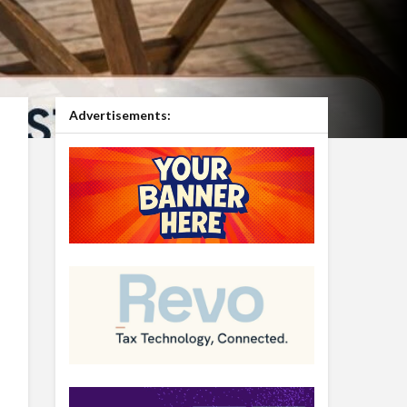
Advertisements: