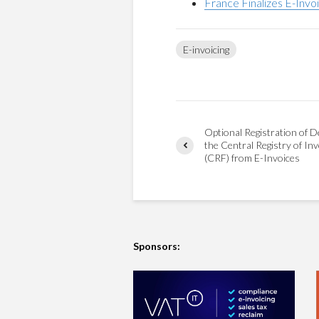
France Finalizes E-Inv
E-invoicing
Optional Registration of D
the Central Registry of In
(CRF) from E-Invoices
Sponsors: