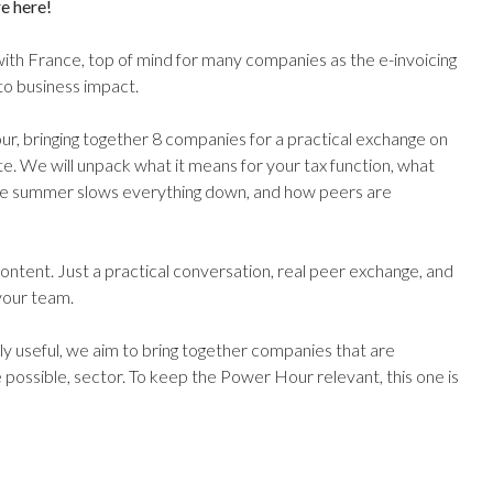
e here!
with France, top of mind for many companies as the e-invoicing
o business impact.
our, bringing together 8 companies for a practical exchange on
e. We will unpack what it means for your tax function, what
re summer slows everything down, and how peers are
ontent. Just a practical conversation, real peer exchange, and
your team.
y useful, we aim to bring together companies that are
 possible, sector. To keep the Power Hour relevant, this one is