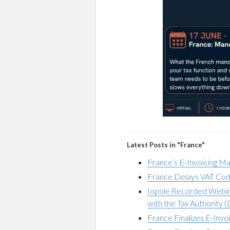
Latest Posts in "France"
France’s E-Invoicing M
France Delays VAT Cod
Iopole Recorded Webina
with the Tax Authority 
France Finalizes E-Invo