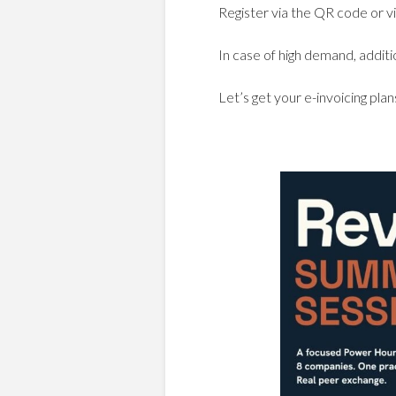
Register via the QR code or vi
In case of high demand, addit
Let’s get your e-invoicing pl