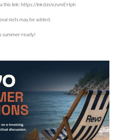
a this link: https://lnkd.in/ezvmEHph
ional slots may be added.
ans summer-ready!