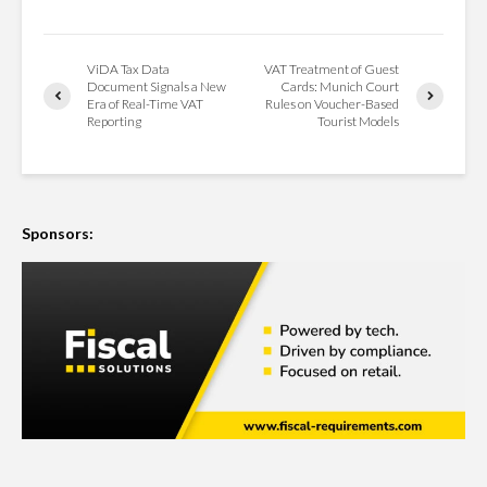
ViDA Tax Data
VAT Treatment of Guest
Document Signals a New
Cards: Munich Court
Era of Real-Time VAT
Rules on Voucher-Based
Reporting
Tourist Models
Sponsors: