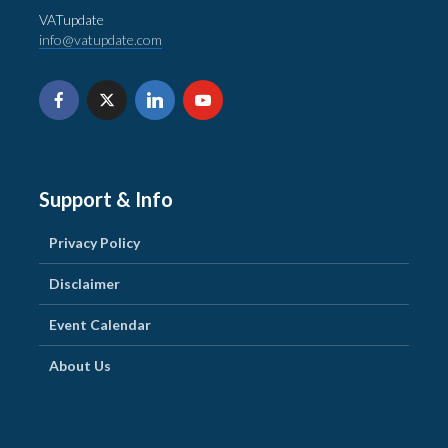
VATupdate
info@vatupdate.com
Support & Info
Privacy Policy
Disclaimer
Event Calendar
About Us