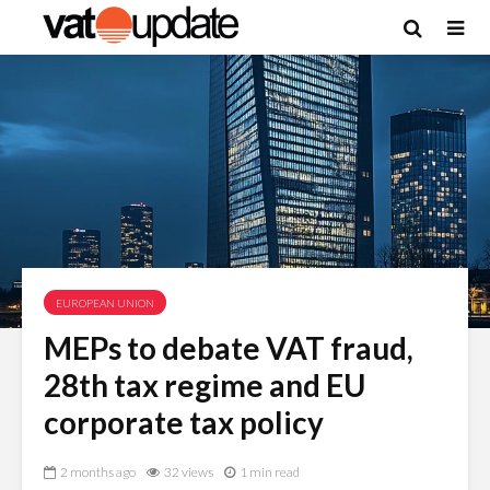
EUROPEAN UNION
MEPs to debate VAT fraud,
28th tax regime and EU
corporate tax policy
2 months ago
32 views
1 min read