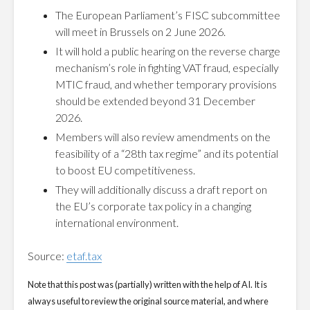
The European Parliament’s FISC subcommittee
will meet in Brussels on 2 June 2026.
It will hold a public hearing on the reverse charge
mechanism’s role in fighting VAT fraud, especially
MTIC fraud, and whether temporary provisions
should be extended beyond 31 December
2026.
Members will also review amendments on the
feasibility of a “28th tax regime” and its potential
to boost EU competitiveness.
They will additionally discuss a draft report on
the EU’s corporate tax policy in a changing
international environment.
Source:
etaf.tax
Note that this post was (partially) written with the help of AI. It is
always useful to review the original source material, and where