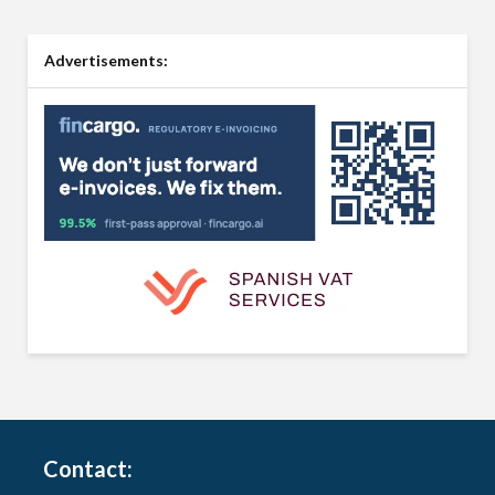
Advertisements:
Contact: