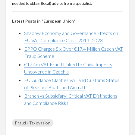
needed to obtain (local) advice from a specialist.
Latest Posts in "European Union"
Shadow Economy and Governance Effects on
EU VAT Compliance Gaps, 2013–2023
EPPO Charges Six Over €17.4 Million Czech VAT
Fraud Scheme
€17.4m VAT Fraud Linked to China Imports
Uncovered in Czechia
EU Guidance Clarifies VAT and Customs Status
of Pleasure Boats and Aircraft
Branch vs Subsidiary: Critical VAT Distinctions
and Compliance Risks
Fraud / Tax evasion