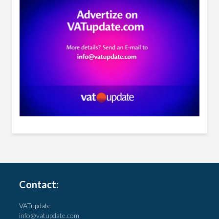
Contact:
VATupdate
info@vatupdate.com