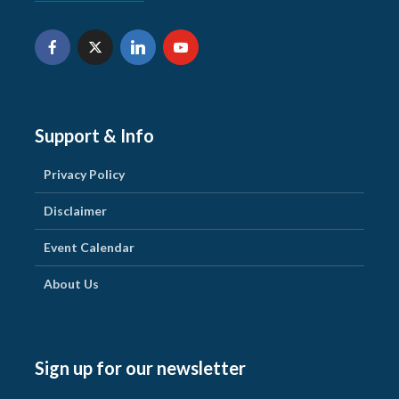
Support & Info
Privacy Policy
Disclaimer
Event Calendar
About Us
Sign up for our newsletter