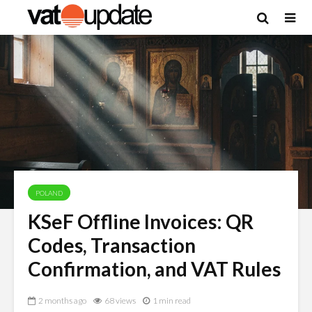
POLAND
KSeF Offline Invoices: QR
Codes, Transaction
Confirmation, and VAT Rules
2 months ago
68 views
1 min read