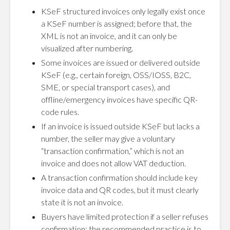
KSeF structured invoices only legally exist once
a KSeF number is assigned; before that, the
XML is not an invoice, and it can only be
visualized after numbering.
Some invoices are issued or delivered outside
KSeF (e.g., certain foreign, OSS/IOSS, B2C,
SME, or special transport cases), and
offline/emergency invoices have specific QR-
code rules.
If an invoice is issued outside KSeF but lacks a
number, the seller may give a voluntary
“transaction confirmation,” which is not an
invoice and does not allow VAT deduction.
A transaction confirmation should include key
invoice data and QR codes, but it must clearly
state it is not an invoice.
Buyers have limited protection if a seller refuses
confirmation; the recommended practice is to