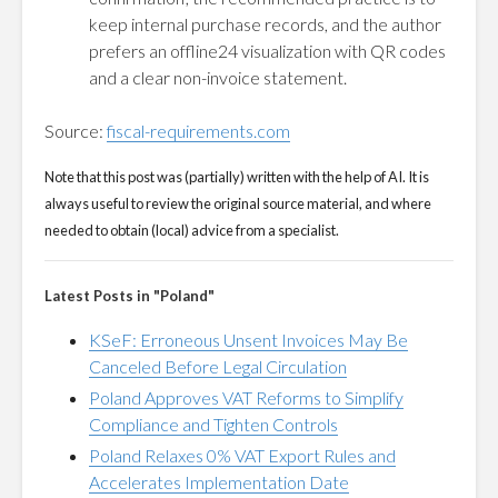
keep internal purchase records, and the author
prefers an offline24 visualization with QR codes
and a clear non-invoice statement.
Source:
fiscal-requirements.com
Note that this post was (partially) written with the help of AI. It is
always useful to review the original source material, and where
needed to obtain (local) advice from a specialist.
Latest Posts in "Poland"
KSeF: Erroneous Unsent Invoices May Be
Canceled Before Legal Circulation
Poland Approves VAT Reforms to Simplify
Compliance and Tighten Controls
Poland Relaxes 0% VAT Export Rules and
Accelerates Implementation Date