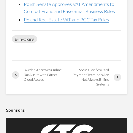
Polish Senate Approves VAT Amendments to
Combat Fraud and Ease Small Business Rules
Poland Real Estate VAT and PCC Tax Rules
E-invoicing
Sweden Approves Online
Spain Clarifies Card
Tax Audits with Direct
Payment Terminals Are
Cloud Access
Not Always Billing
Systems
Sponsors: