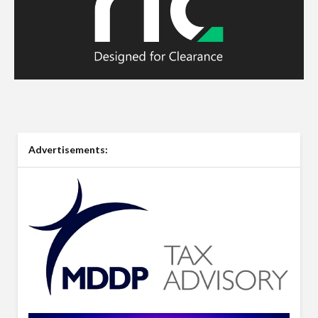
Advertisements: