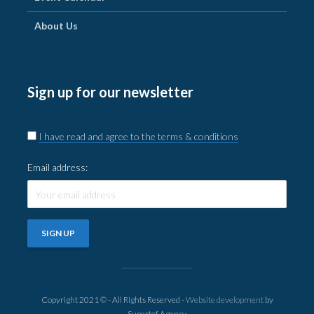
About Us
Sign up for our newsletter
I have read and agree to the terms & conditions
Email address:
Copyright 2021 © - All Rights Reserved -
Website development
by
Supertof Agency