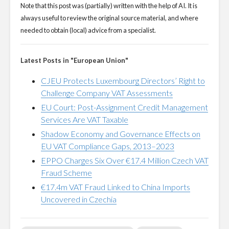
Note that this post was (partially) written with the help of AI. It is
always useful to review the original source material, and where
needed to obtain (local) advice from a specialist.
Latest Posts in "European Union"
CJEU Protects Luxembourg Directors’ Right to
Challenge Company VAT Assessments
EU Court: Post-Assignment Credit Management
Services Are VAT Taxable
Shadow Economy and Governance Effects on
EU VAT Compliance Gaps, 2013–2023
EPPO Charges Six Over €17.4 Million Czech VAT
Fraud Scheme
€17.4m VAT Fraud Linked to China Imports
Uncovered in Czechia