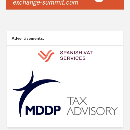
Advertisements: