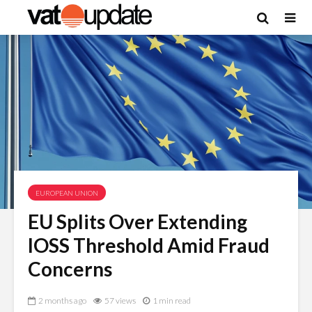
EUROPEAN UNION
EU Splits Over Extending
IOSS Threshold Amid Fraud
Concerns
2 months ago
57 views
1 min read