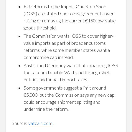
EU reforms to the Import One Stop Shop
(IOSS) are stalled due to disagreements over
raising or removing the current €150 low-value
goods threshold.
The Commission wants IOSS to cover higher-
value imports as part of broader customs
reforms, while some member states want a
compromise cap instead.
Austria and Germany warn that expanding IOSS
too far could enable VAT fraud through shell
entities and unpaid import taxes.
Some governments suggest a limit around
€5,000, but the Commission says any new cap
could encourage shipment splitting and
undermine the reform.
Source:
vatcalc.com