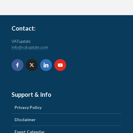
Contact:
VATupdate
info@vatupdate.com
Support & Info
Privacy Policy
Disclaimer
Event Calendar