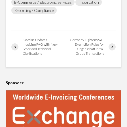
E-Commerce / Electronic services
Importation
Reporting / Compliance
Slovakia Updates E-
Germany Tightens VAT
Invoicing FAQ with New
Exemption Rules for
Scope and Technical
Organschaft Intra-
Clarifications
Group Transactions
Sponsors: