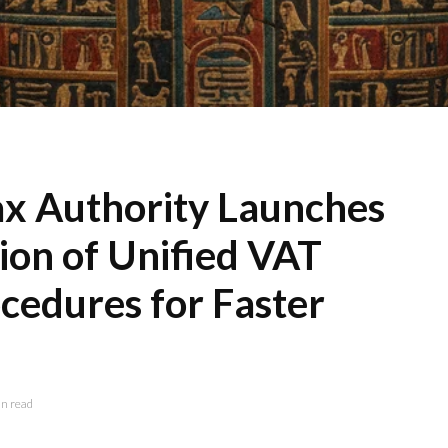
ax Authority Launches
ion of Unified VAT
cedures for Faster
n read