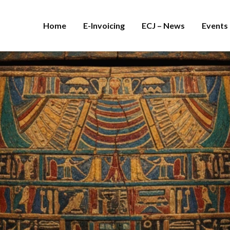
Home
E-Invoicing
ECJ – News
Events