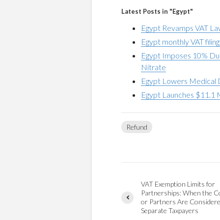
Latest Posts in "Egypt"
Egypt Revamps VAT Law 
Egypt monthly VAT filin
Egypt Imposes 10% Dut
Nitrate
Egypt Lowers Medical 
Egypt Launches $11.1 M
Refund
VAT Exemption Limits for
Partnerships: When the 
or Partners Are Consider
Separate Taxpayers