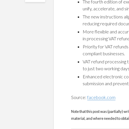
The fourth edition of e
unify, accelerate, and s
The new instructions ali
reducing required docu
More flexible and accu
in processing VAT refun
Priority for VAT refunds
compliant businesses.
VAT refund processing t
to just two working days
Enhanced electronic co
submission and prevent 
Source:
facebook.com
Note that this post was (partially) wri
material, and where needed to obtain 