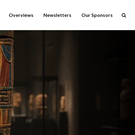
Overviews
Newsletters
Our Sponsors