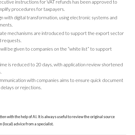
xecutive instructions for VAT refunds has been approved to
implify procedures for taxpayers.
gn with digital transformation, using electronic systems and
ments.
rate mechanisms are introduced to support the export sector
d requests.
 will be given to companies on the “white list” to support
ime is reduced to 20 days, with application review shortened
.
mmunication with companies aims to ensure quick document
delays or rejections.
tten with the help of AI. It is always useful to review the original source
(local) advice from a specialist.