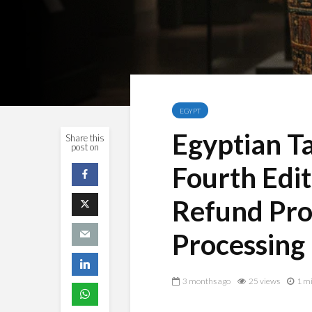
EGYPT
Egyptian T
Share this
post on
Fourth Edit
Refund Pro
Processing
3 months ago
25 views
1 mi