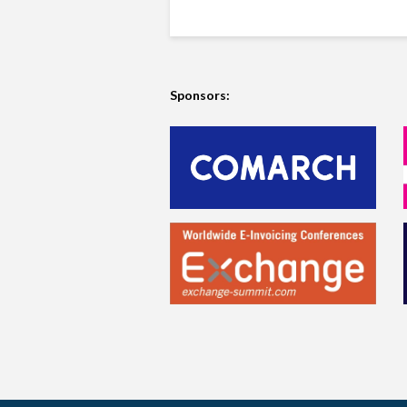
Sponsors: