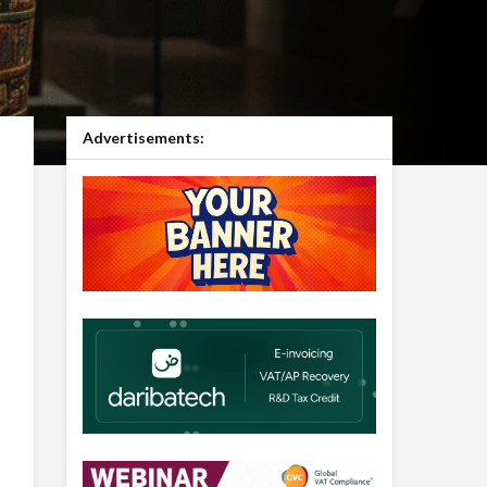
Advertisements: