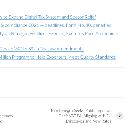
to Expand Digital Tax System and Sector Relief
g & compliance 2026 — deadlines, Form No. 10, penalties
y on Nitrogen Fertilizer Exports, Exempts Pure Ammonium
Device VAT to 5% in Tax Law Amendments
illion Program to Help Exporters Meet Quality Standards
Montenegro Seeks Public Input on
Company
Draft VAT Bill Aligning with EU
ed
Directives and New Rates