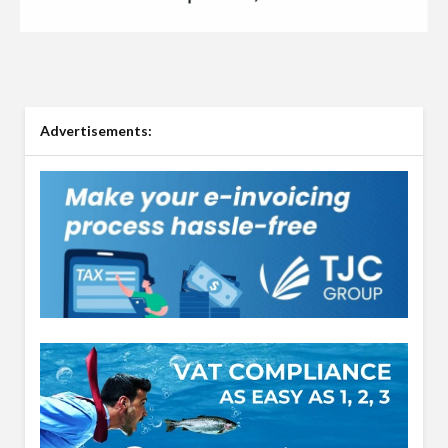
Advertisements: