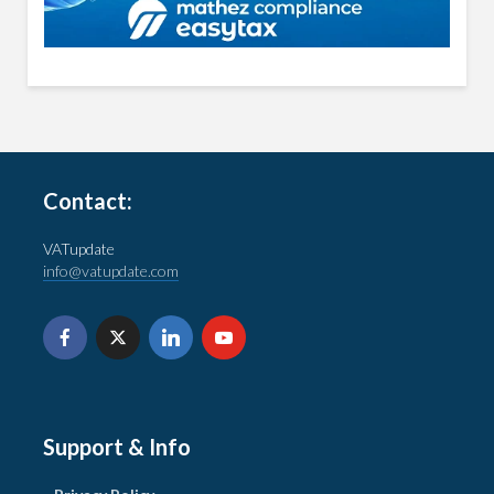
Contact:
VATupdate
info@vatupdate.com
Support & Info