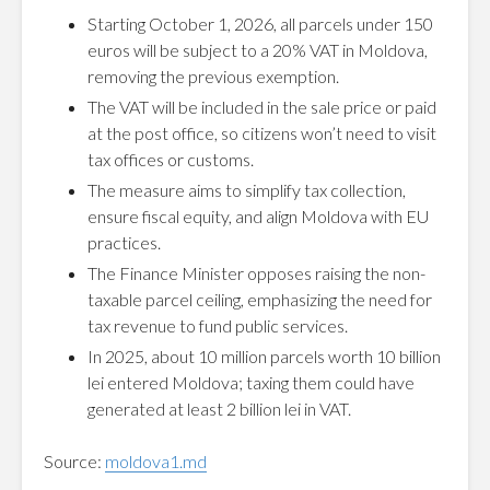
Starting October 1, 2026, all parcels under 150
euros will be subject to a 20% VAT in Moldova,
removing the previous exemption.
The VAT will be included in the sale price or paid
at the post office, so citizens won’t need to visit
tax offices or customs.
The measure aims to simplify tax collection,
ensure fiscal equity, and align Moldova with EU
practices.
The Finance Minister opposes raising the non-
taxable parcel ceiling, emphasizing the need for
tax revenue to fund public services.
In 2025, about 10 million parcels worth 10 billion
lei entered Moldova; taxing them could have
generated at least 2 billion lei in VAT.
Source:
moldova1.md