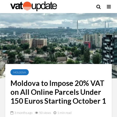
MOLDOVA
Moldova to Impose 20% VAT
on All Online Parcels Under
150 Euros Starting October 1
3 months ago
50 views
1 min read