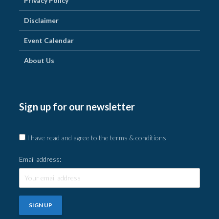
Privacy Policy
Disclaimer
Event Calendar
About Us
Sign up for our newsletter
I have read and agree to the terms & conditions
Email address: