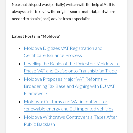
Note that this post was (partially) written with the help of AI. It is
always useful to review the original source material, and where
needed to obtain (local) advice from a specialist.
Latest Posts in "Moldova"
Moldova Digitizes VAT Registration and
Certificate Issuance Process
Levelling the Banks of the Dniester: Moldova to
Phase VAT and Excise onto Transnistrian Trade
Moldova Proposes Major VAT Reforms —
Broadening Tax Base and Aligning with EU VAT
Framework
Moldova: Customs and VAT incentives for
renewable energy and EU-imported vehicles
Moldova Withdraws Controversial Taxes After
Public Backlash