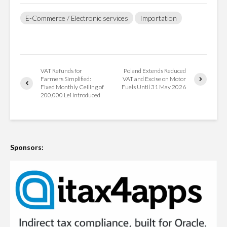
E-Commerce / Electronic services
Importation
VAT Refunds for
Poland Extends Reduced
Farmers Simplified:
VAT and Excise on Motor
Fixed Monthly Ceiling of
Fuels Until 31 May 2026
200,000 Lei Introduced
Sponsors: