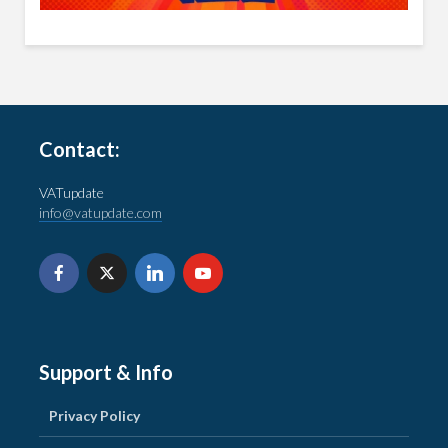
Contact:
VATupdate
info@vatupdate.com
Support & Info
Privacy Policy