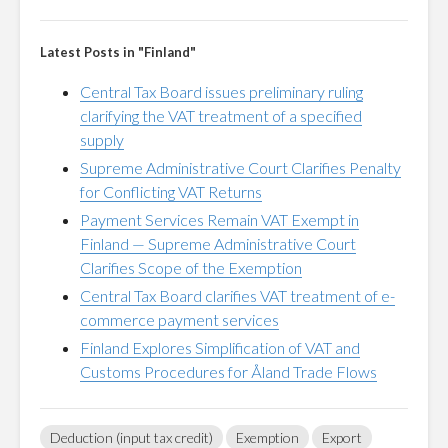
Latest Posts in "Finland"
Central Tax Board issues preliminary ruling
clarifying the VAT treatment of a specified
supply
Supreme Administrative Court Clarifies Penalty
for Conflicting VAT Returns
Payment Services Remain VAT Exempt in
Finland — Supreme Administrative Court
Clarifies Scope of the Exemption
Central Tax Board clarifies VAT treatment of e-
commerce payment services
Finland Explores Simplification of VAT and
Customs Procedures for Åland Trade Flows
Deduction (input tax credit)
Exemption
Export