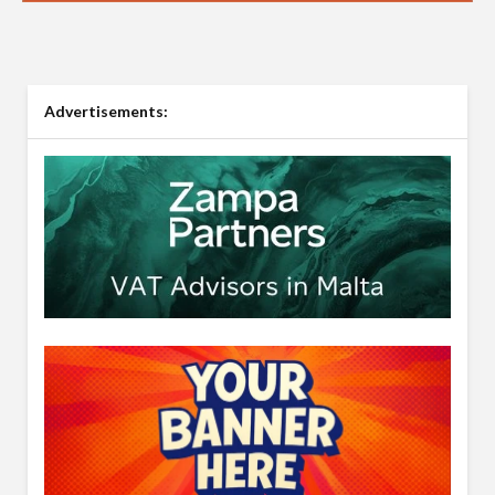
Advertisements: