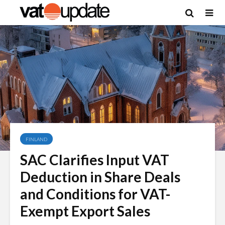
FINLAND
SAC Clarifies Input VAT
Deduction in Share Deals
and Conditions for VAT-
Exempt Export Sales