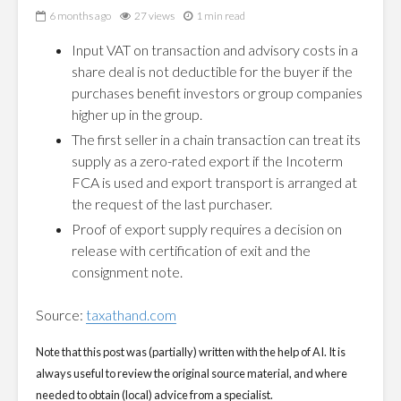
6 months ago
27 views
1 min read
Input VAT on transaction and advisory costs in a
share deal is not deductible for the buyer if the
purchases benefit investors or group companies
higher up in the group.
The first seller in a chain transaction can treat its
supply as a zero-rated export if the Incoterm
FCA is used and export transport is arranged at
the request of the last purchaser.
Proof of export supply requires a decision on
release with certification of exit and the
consignment note.
Source:
taxathand.com
Note that this post was (partially) written with the help of AI. It is
always useful to review the original source material, and where
needed to obtain (local) advice from a specialist.