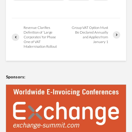
Revenue Clarifies
Group VAT Option Must
Definition of ‘Large
Be Declared Annually
Corporates’ for Phase
and Applies from
One of VAT
January 1
Modernisation Rollout
Sponsors: