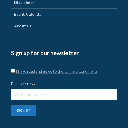
Disclaimer
Event Calendar
About Us
Sign up for our newsletter
I have read and agree to the terms & conditions
Email address: