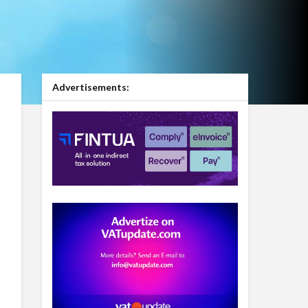
Advertisements: