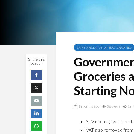
SAINT VINCENT AND THE GRENADINES
Governmen
Share this
post on
Groceries 
Starting N
9 months ago
36 views
1 mi
St Vincent government a
VAT also removed from 