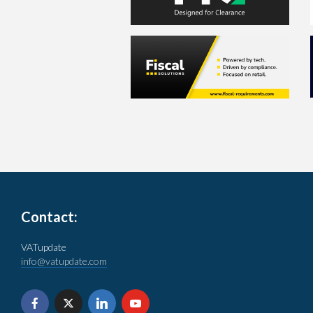
Contact:
VATupdate
info@vatupdate.com