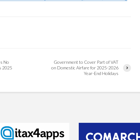
ns No
Government to Cover Part of VAT
ys 2025
on Domestic Airfare for 2025-2026
Year-End Holidays