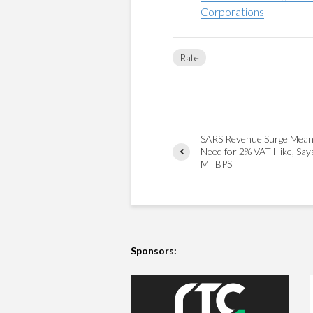
Corporations
Rate
SARS Revenue Surge Mea
Need for 2% VAT Hike, Sa
MTBPS
Sponsors: