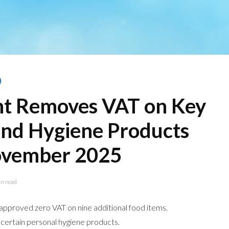
t Removes VAT on Key
and Hygiene Products
ovember 2025
n read
pproved zero VAT on nine additional food items.
certain personal hygiene products.