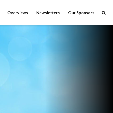
Overviews
Newsletters
Our Sponsors