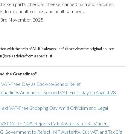
chicken parts, cheddar cheese, canned tuna and sardines,
, lentils, health drinks, and adult pampers.
m 3rd November, 2025.
tten with the help of AI. It is always useful to review the original source
(local) advice from a specialist.
and the Grenadines"
 VAT-Free Day as Back-to-School Relief
Grenadines Announces Second VAT-Free Day on August 28,
 Next VAT-Free Shopping Day Amid Criticism and Legal
AT Cut to 14%, Rejects IMF Austerity for St. Vincent
Government to Reject IMF Austerity, Cut VAT, and Tax Big