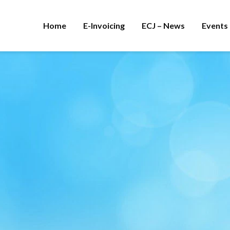
Home
E-Invoicing
ECJ – News
Events