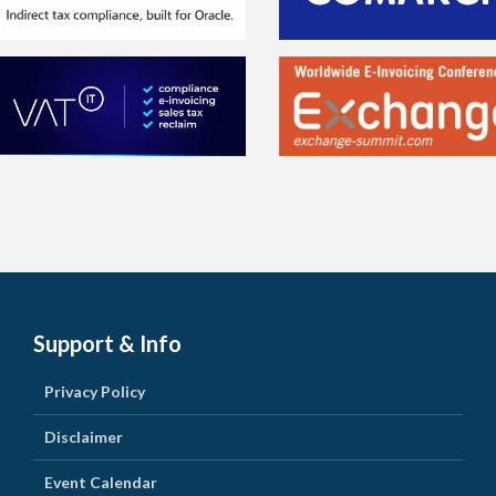
Support & Info
Privacy Policy
Disclaimer
Event Calendar