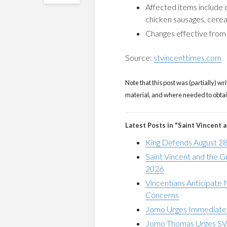
Affected items include 
chicken sausages, cereals
Changes effective fro
Source:
stvincenttimes.com
Note that this post was (partially) wri
material, and where needed to obtain 
Latest Posts in "Saint Vincent 
King Defends August 28
Saint Vincent and the 
2026
Vincentians Anticipate
Concerns
Jomo Urges Immediate V
Jomo Thomas Urges SVG 