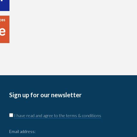
Sign up for our newsletter
I have read and agree to the terms & conditions
Email address: