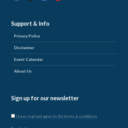
Support & Info
Privacy Policy
Disclaimer
Event Calendar
About Us
Sign up for our newsletter
I have read and agree to the terms & conditions