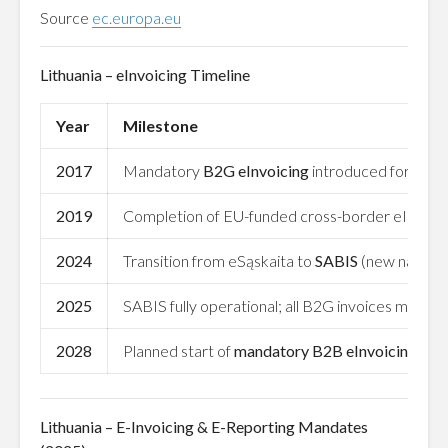
Source
ec.europa.eu
Lithuania – eInvoicing Timeline
Year
Milestone
2017
Mandatory
B2G eInvoicing
introduced for all p
2019
Completion of EU-funded cross-border eInvoicin
2024
Transition from eSąskaita to
SABIS
(new national
2025
SABIS fully operational; all B2G invoices must b
2028
Planned start of
mandatory B2B eInvoicing
unde
Lithuania – E-Invoicing & E-Reporting Mandates