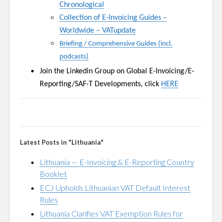
Chronological
Collection of E-Invoicing Guides
–
Worldwide
–
VATupdate
Briefing / Comprehensive Guides (incl.
podcasts)
Join the Linkedin Group on
Global E-Invoicing/E-
Reporting/SAF-T Developments, click
HERE
Latest Posts in "Lithuania"
Lithuania — E-Invoicing & E-Reporting Country
Booklet
ECJ Upholds Lithuanian VAT Default Interest
Rules
Lithuania Clarifies VAT Exemption Rules for