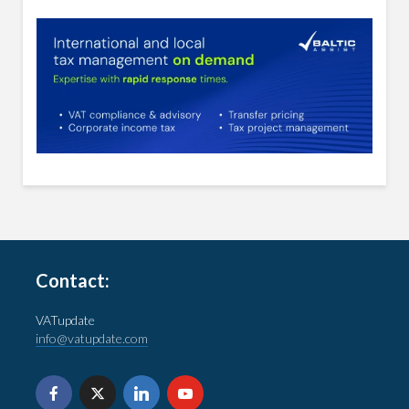
Contact:
VATupdate
info@vatupdate.com