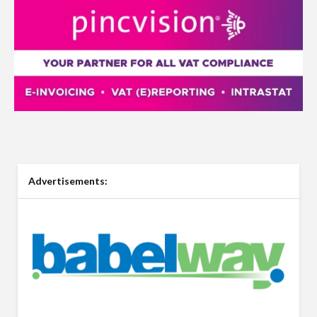
Advertisements: