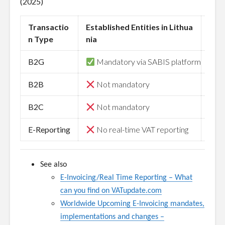
(2025)
Transactio
Established Entities in Lithua
Non-
n Type
nia
B2G
Mandatory via SABIS platform
Ma
B2B
Not mandatory
N
B2C
Not mandatory
N
E-Reporting
No real-time VAT reporting
N
See also
E-Invoicing/Real Time Reporting
–
What
can you find on VATupdate.com
Worldwide Upcoming E-Invoicing mandates,
implementations and changes –