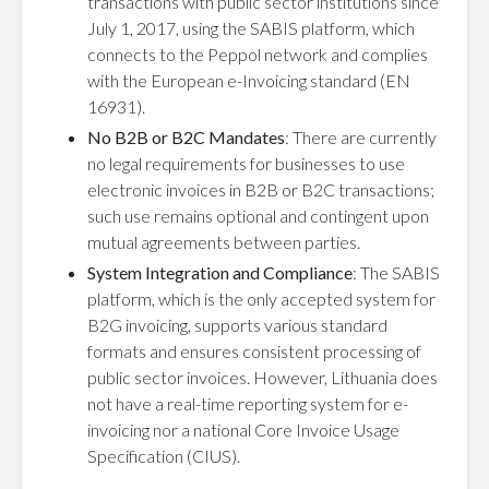
transactions with public sector institutions since
July 1, 2017, using the SABIS platform, which
connects to the Peppol network and complies
with the European e-Invoicing standard (EN
16931).
No B2B or B2C Mandates
: There are currently
no legal requirements for businesses to use
electronic invoices in B2B or B2C transactions;
such use remains optional and contingent upon
mutual agreements between parties.
System Integration and Compliance
: The SABIS
platform, which is the only accepted system for
B2G invoicing, supports various standard
formats and ensures consistent processing of
public sector invoices. However, Lithuania does
not have a real-time reporting system for e-
invoicing nor a national Core Invoice Usage
Specification (CIUS).