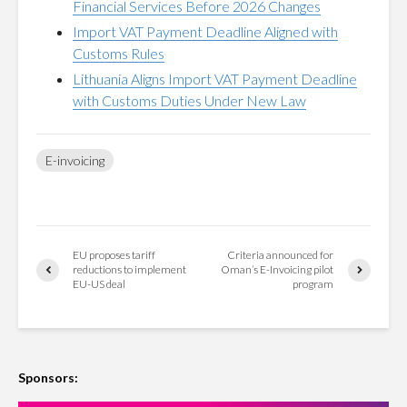
Financial Services Before 2026 Changes
Import VAT Payment Deadline Aligned with
Customs Rules
Lithuania Aligns Import VAT Payment Deadline
with Customs Duties Under New Law
E-invoicing
EU proposes tariff
Criteria announced for
reductions to implement
Oman’s E-Invoicing pilot
EU-US deal
program
Sponsors: