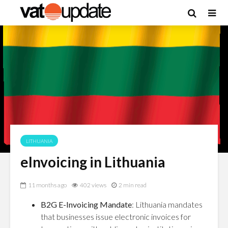
LITHUANIA
eInvoicing in Lithuania
11 months ago
402 views
2 min read
B2G E-Invoicing Mandate
: Lithuania mandates
that businesses issue electronic invoices for