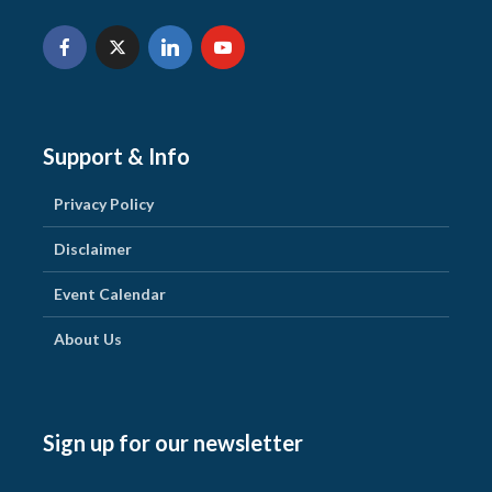
Support & Info
Privacy Policy
Disclaimer
Event Calendar
About Us
Sign up for our newsletter