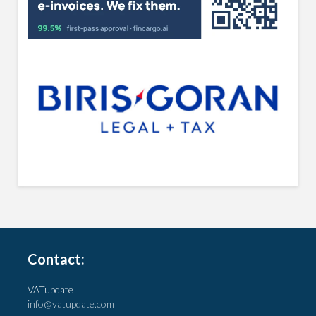
Contact:
VATupdate
info@vatupdate.com