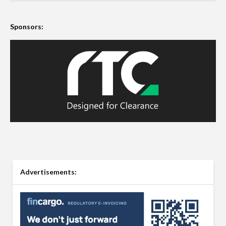
Sponsors:
Advertisements: