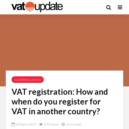
EUROPEAN UNION
VAT registration: How and
when do you register for
VAT in another country?
09 April 2025
329 views
1 min read