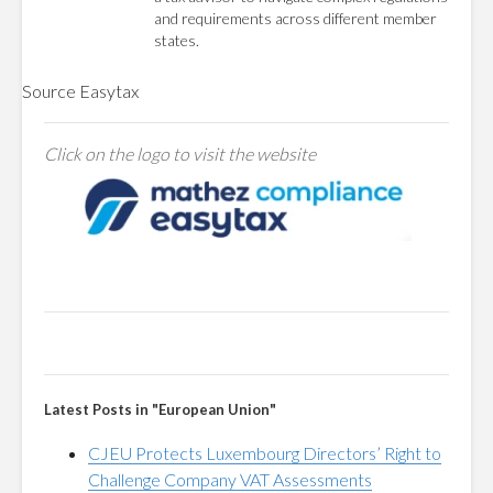
and requirements across different member
states.
Source
Easytax
Click on the logo to visit the website
Latest Posts in "European Union"
CJEU Protects Luxembourg Directors’ Right to
Challenge Company VAT Assessments