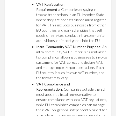
VAT Registration
Requirements:
Companies engaging in
taxable transactions in an EU Member State
where they are not established must register
for VAT. This includes businesses from other
EU countries and non-EU entities that sell
goods or services, conduct intra-community
acquisitions, or import goods into the EU.
Intra-Community VAT Number Purpose:
An
intra-community VAT number is essential for
tax compliance, allowing businesses to invoice
customers for VAT, collect and declare VAT,
and manage import/export operations. Each
EU country issues its own VAT number, and
the format may vary.
VAT Compliance and
Representation:
Companies outside the EU
must appoint a fiscal representative to
ensure compliance with local VAT regulations,
while EU-established companies can manage
their VAT obligations independently or opt for
a tax advisor to navigate complex regulations