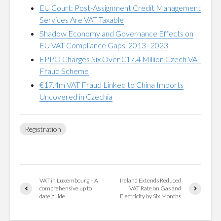
EU Court: Post-Assignment Credit Management
Services Are VAT Taxable
Shadow Economy and Governance Effects on
EU VAT Compliance Gaps, 2013–2023
EPPO Charges Six Over €17.4 Million Czech VAT
Fraud Scheme
€17.4m VAT Fraud Linked to China Imports
Uncovered in Czechia
Registration
VAT in Luxembourg – A
Ireland Extends Reduced
comprehensive up to
VAT Rate on Gas and
date guide
Electricity by Six Months