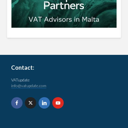
Contact:
VATupdate
info@vatupdate.com