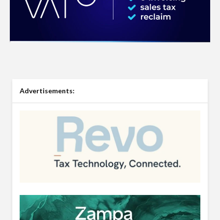
Advertisements: