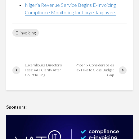
Nigeria Revenue Service Begins E-Invoicing
Compliance Monitoring for Large Taxpayers
E-invoicing
Luxembourg Director’s
Phoenix Considers Sales
Fees: VAT Clarity After
Tax Hike to Close Budget
Court Ruling
Gap
Sponsors: