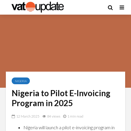
NIGERIA
Nigeria to Pilot E-Invoicing
Program in 2025
12 March 2025
84 views
1 min read
Nigeria will launch a pilot e-invoicing program in