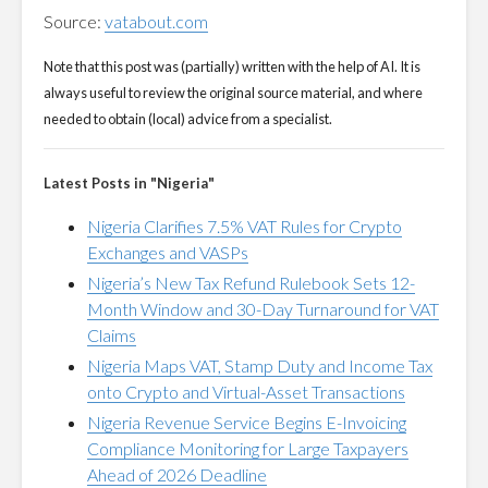
Source:
vatabout.com
Note that this post was (partially) written with the help of AI. It is
always useful to review the original source material, and where
needed to obtain (local) advice from a specialist.
Latest Posts in "Nigeria"
Nigeria Clarifies 7.5% VAT Rules for Crypto
Exchanges and VASPs
Nigeria’s New Tax Refund Rulebook Sets 12-
Month Window and 30-Day Turnaround for VAT
Claims
Nigeria Maps VAT, Stamp Duty and Income Tax
onto Crypto and Virtual-Asset Transactions
Nigeria Revenue Service Begins E-Invoicing
Compliance Monitoring for Large Taxpayers
Ahead of 2026 Deadline