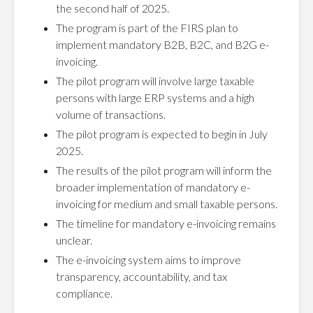
the second half of 2025.
The program is part of the FIRS plan to
implement mandatory B2B, B2C, and B2G e-
invoicing.
The pilot program will involve large taxable
persons with large ERP systems and a high
volume of transactions.
The pilot program is expected to begin in July
2025.
The results of the pilot program will inform the
broader implementation of mandatory e-
invoicing for medium and small taxable persons.
The timeline for mandatory e-invoicing remains
unclear.
The e-invoicing system aims to improve
transparency, accountability, and tax
compliance.