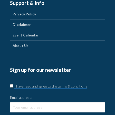
Support & Info
Privacy Policy
Disclaimer
Event Calendar
About Us
Sign up for our newsletter
I have read and agree to the terms & conditions
Email address: