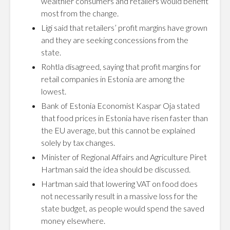
wealthier consumers and retailers would benefit
most from the change.
Ligi said that retailers’ profit margins have grown
and they are seeking concessions from the
state.
Rohtla disagreed, saying that profit margins for
retail companies in Estonia are among the
lowest.
Bank of Estonia Economist Kaspar Oja stated
that food prices in Estonia have risen faster than
the EU average, but this cannot be explained
solely by tax changes.
Minister of Regional Affairs and Agriculture Piret
Hartman said the idea should be discussed.
Hartman said that lowering VAT on food does
not necessarily result in a massive loss for the
state budget, as people would spend the saved
money elsewhere.