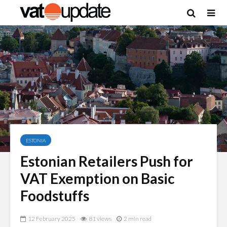
ESTONIA
Estonian Retailers Push for
VAT Exemption on Basic
Foodstuffs
12 February 2025
81 views
2 min read