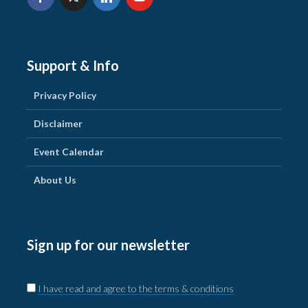
Support & Info
Privacy Policy
Disclaimer
Event Calendar
About Us
Sign up for our newsletter
I have read and agree to the terms & conditions