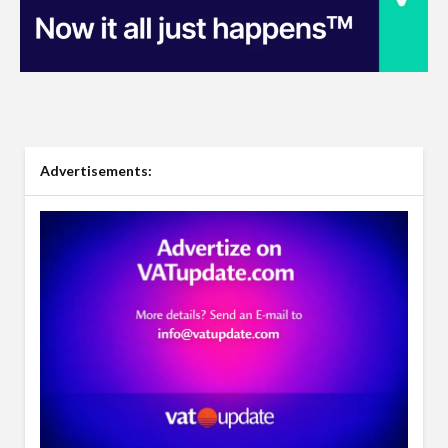
Advertisements: