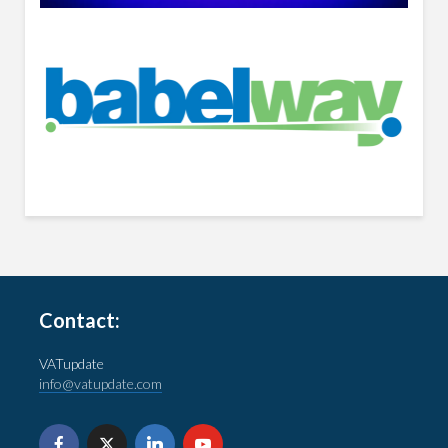
Contact:
VATupdate
info@vatupdate.com