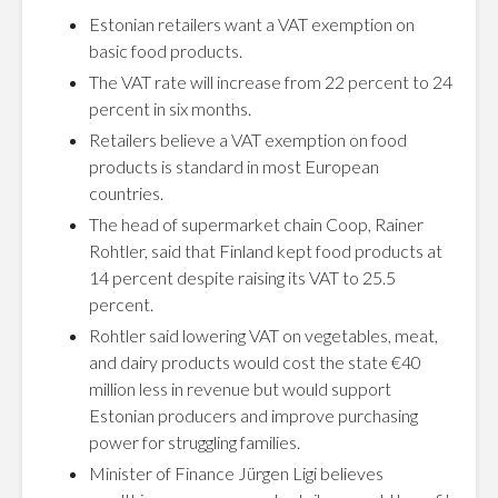
Estonian retailers want a VAT exemption on
basic food products.
The VAT rate will increase from 22 percent to 24
percent in six months.
Retailers believe a VAT exemption on food
products is standard in most European
countries.
The head of supermarket chain Coop, Rainer
Rohtler, said that Finland kept food products at
14 percent despite raising its VAT to 25.5
percent.
Rohtler said lowering VAT on vegetables, meat,
and dairy products would cost the state €40
million less in revenue but would support
Estonian producers and improve purchasing
power for struggling families.
Minister of Finance Jürgen Ligi believes