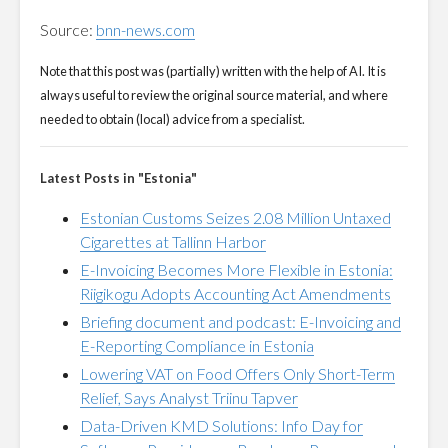
Source:
bnn-news.com
Note that this post was (partially) written with the help of AI. It is
always useful to review the original source material, and where
needed to obtain (local) advice from a specialist.
Latest Posts in "Estonia"
Estonian Customs Seizes 2.08 Million Untaxed
Cigarettes at Tallinn Harbor
E-Invoicing Becomes More Flexible in Estonia:
Riigikogu Adopts Accounting Act Amendments
Briefing document and podcast: E-Invoicing and
E-Reporting Compliance in Estonia
Lowering VAT on Food Offers Only Short-Term
Relief, Says Analyst Triinu Tapver
Data-Driven KMD Solutions: Info Day for