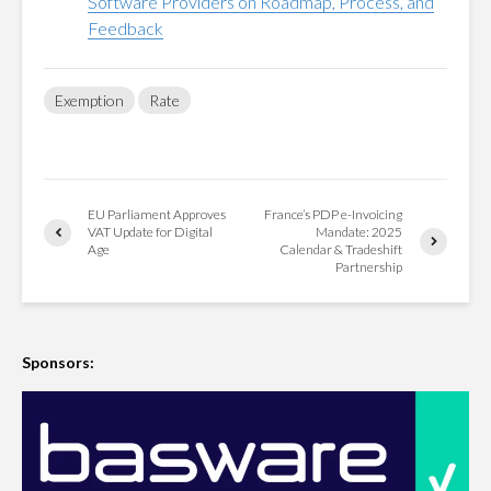
Software Providers on Roadmap, Process, and
Feedback
Exemption
Rate
EU Parliament Approves
France’s PDP e-Invoicing
VAT Update for Digital
Mandate: 2025
Age
Calendar & Tradeshift
Partnership
Sponsors: