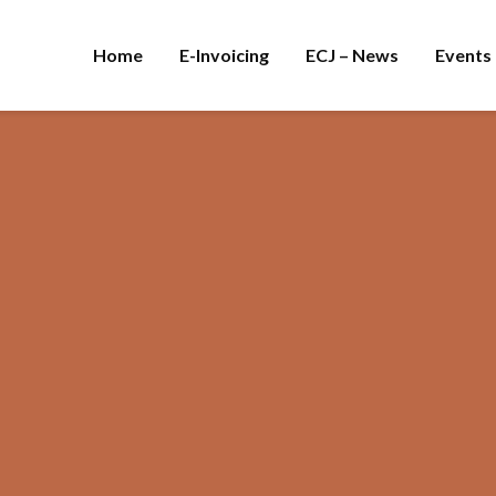
Home
E-Invoicing
ECJ – News
Events