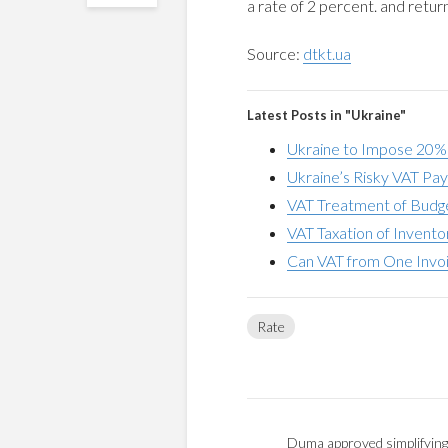
a rate of 2 percent. and retur
Source:
dtkt.ua
Latest Posts in "Ukraine"
Ukraine to Impose 20%
Ukraine’s Risky VAT Pay
VAT Treatment of Budge
VAT Taxation of Invent
Can VAT from One Invoic
Rate
Duma approved simplifying