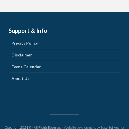
Support & Info
Privacy Policy
Disclaimer
Event Calendar
About Us
Copyright 2021 © - All Rights Reserved -
Website development
by Supertof Agency