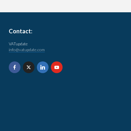
Contact:
VATupdate
info@vatupdate.com