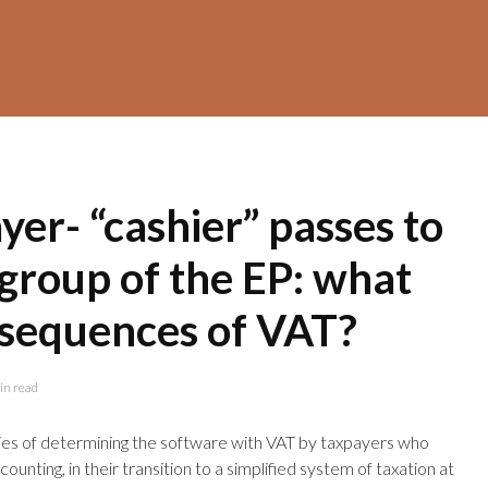
er- “cashier” passes to
 group of the EP: what
nsequences of VAT?
in read
ties of determining the software with VAT by taxpayers who
unting, in their transition to a simplified system of taxation at