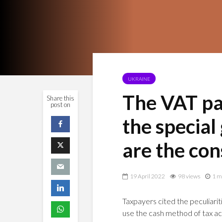
UKRAINE
The VAT pay
Share this
post on
the special
are the co
19 April 2022
98 views
1 m
Taxpayers cited the peculiari
use the cash method of tax acco