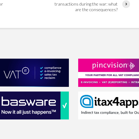
or
transactions during the war: what
are the consequences?