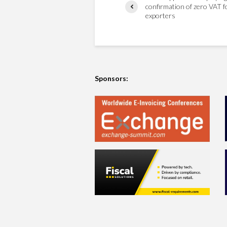
confirmation of zero VAT f
exporters
Sponsors: