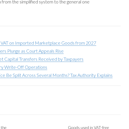
n from the simplified system to the general one
 VAT on Imported Marketplace Goods from 2027
ers Plunge as Court Appeals Rise
t Capital Transfers Received by Taxpayers
ory Write-Off Operations
e Be Split Across Several Months? Tax Authority Explains
 the
Goods used in VAT-free