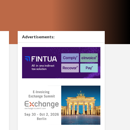
Advertisements: