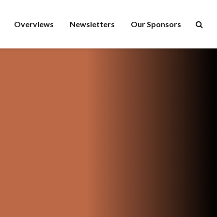
Overviews
Newsletters
Our Sponsors