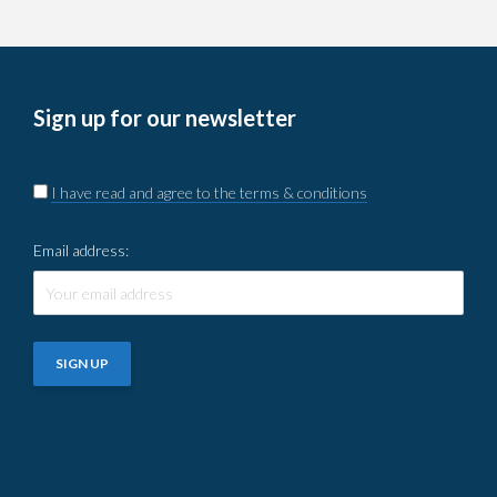
Sign up for our newsletter
I have read and agree to the terms & conditions
Email address: