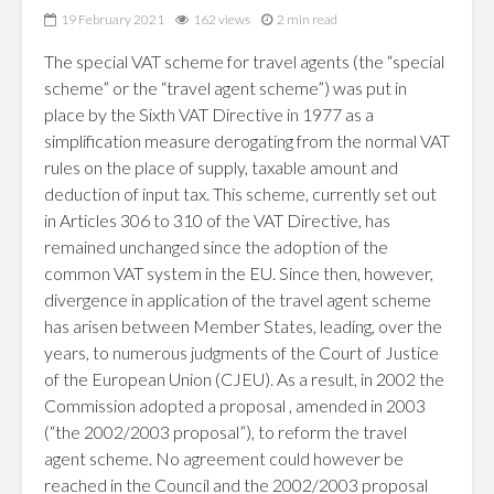
19 February 2021
162 views
2 min read
The special VAT scheme for travel agents (the “special
scheme” or the “travel agent scheme”) was put in
place by the Sixth VAT Directive in 1977 as a
simplification measure derogating from the normal VAT
rules on the place of supply, taxable amount and
deduction of input tax. This scheme, currently set out
in Articles 306 to 310 of the VAT Directive, has
remained unchanged since the adoption of the
common VAT system in the EU. Since then, however,
divergence in application of the travel agent scheme
has arisen between Member States, leading, over the
years, to numerous judgments of the Court of Justice
of the European Union (CJEU). As a result, in 2002 the
Commission adopted a proposal , amended in 2003
(“the 2002/2003 proposal”), to reform the travel
agent scheme. No agreement could however be
reached in the Council and the 2002/2003 proposal