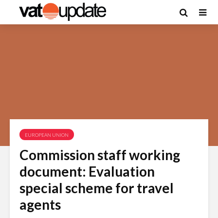
EUROPEAN UNION
Commission staff working
document: Evaluation
special scheme for travel
agents