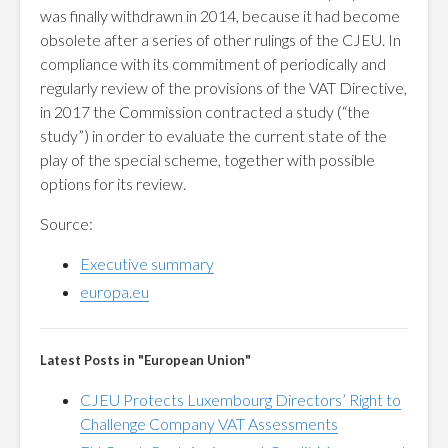
was finally withdrawn in 2014, because it had become
obsolete after a series of other rulings of the CJEU. In
compliance with its commitment of periodically and
regularly review of the provisions of the VAT Directive,
in 2017 the Commission contracted a study (“the
study”) in order to evaluate the current state of the
play of the special scheme, together with possible
options for its review.
Source:
Executive summary
europa.eu
Latest Posts in "European Union"
CJEU Protects Luxembourg Directors’ Right to
Challenge Company VAT Assessments