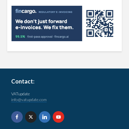
Contact:
VATupdate
info@vatupdate.com