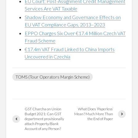
EU Court: Post-Assignment Credit Management
Services Are VAT Taxable
Shadow Economy and Governance Effects on
EU VAT Compliance Gaps, 2013–2023
EPPO Charges Six Over €17.4 Million Czech VAT
Fraud Scheme
€17.4m VAT Fraud Linked to China Imports
Uncovered in Czechia
TOMS (Tour Operators Margin Scheme)
GST Charcha on Union
What Does ‘Paperless’
Budget 2021: Can GST
Mean? Much More Than
department provisionally
the End of Paper
attach Property/Bank
Account of any Person?