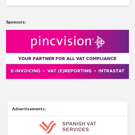
Sponsors:
Advertisements: