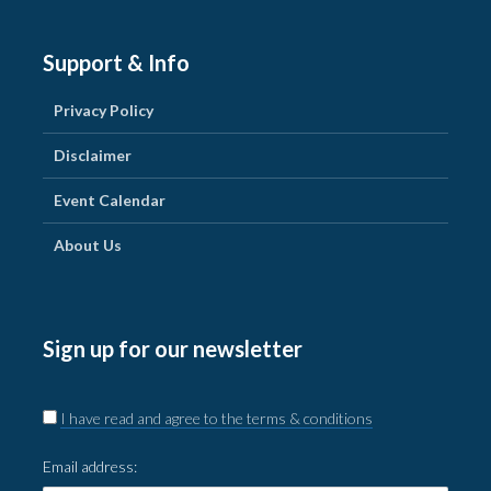
Support & Info
Privacy Policy
Disclaimer
Event Calendar
About Us
Sign up for our newsletter
I have read and agree to the terms & conditions
Email address: