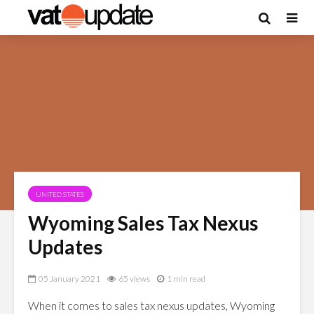
UNITED STATES
Wyoming Sales Tax Nexus
Updates
05 January 2021
65 views
1 min read
When it comes to sales tax nexus updates, Wyoming