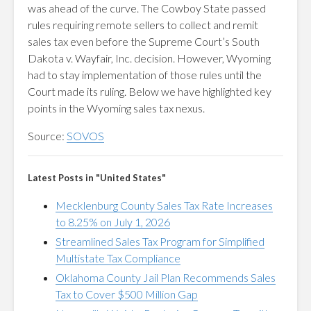
was ahead of the curve. The Cowboy State passed
rules requiring remote sellers to collect and remit
sales tax even before the Supreme Court’s South
Dakota v. Wayfair, Inc. decision. However, Wyoming
had to stay implementation of those rules until the
Court made its ruling. Below we have highlighted key
points in the Wyoming sales tax nexus.
Source:
SOVOS
Latest Posts in "United States"
Mecklenburg County Sales Tax Rate Increases
to 8.25% on July 1, 2026
Streamlined Sales Tax Program for Simplified
Multistate Tax Compliance
Oklahoma County Jail Plan Recommends Sales
Tax to Cover $500 Million Gap