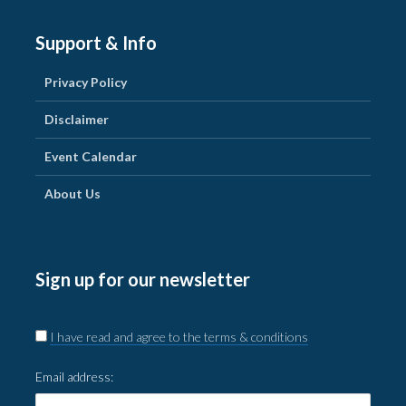
Support & Info
Privacy Policy
Disclaimer
Event Calendar
About Us
Sign up for our newsletter
I have read and agree to the terms & conditions
Email address: