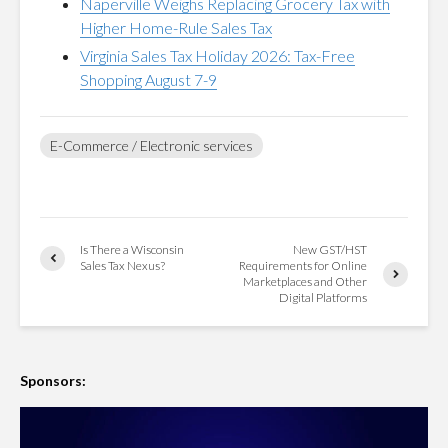
Naperville Weighs Replacing Grocery Tax with
Higher Home-Rule Sales Tax
Virginia Sales Tax Holiday 2026: Tax-Free
Shopping August 7-9
E-Commerce / Electronic services
Is There a Wisconsin
New GST/HST
Sales Tax Nexus?
Requirements for Online
Marketplaces and Other
Digital Platforms
Sponsors: