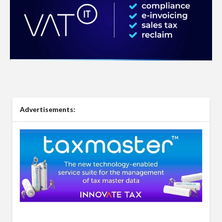
Advertisements: