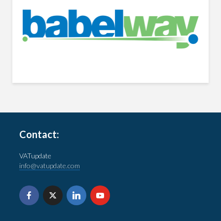
Contact:
VATupdate
info@vatupdate.com