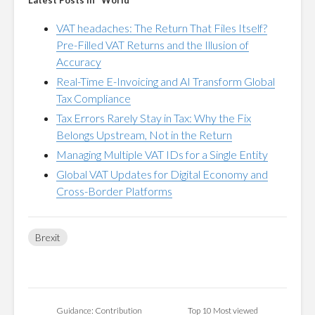
Latest Posts in "World"
VAT headaches: The Return That Files Itself?
Pre-Filled VAT Returns and the Illusion of
Accuracy
Real-Time E-Invoicing and AI Transform Global
Tax Compliance
Tax Errors Rarely Stay in Tax: Why the Fix
Belongs Upstream, Not in the Return
Managing Multiple VAT IDs for a Single Entity
Global VAT Updates for Digital Economy and
Cross-Border Platforms
Brexit
Guidance: Contribution
Top 10 Most viewed