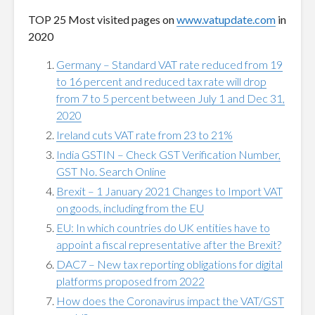
TOP 25 Most visited pages on
www.vatupdate.com
in
2020
Germany – Standard VAT rate reduced from 19
to 16 percent and reduced tax rate will drop
from 7 to 5 percent between July 1 and Dec 31,
2020
Ireland cuts VAT rate from 23 to 21%
India GSTIN – Check GST Verification Number,
GST No. Search Online
Brexit – 1 January 2021 Changes to Import VAT
on goods, including from the EU
EU: In which countries do UK entities have to
appoint a fiscal representative after the Brexit?
DAC7 – New tax reporting obligations for digital
platforms proposed from 2022
How does the Coronavirus impact the VAT/GST