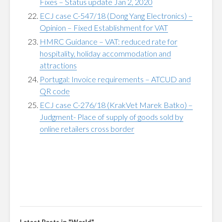
Fixes – Status update Jan 2, 2020
ECJ case C-547/18 (Dong Yang Electronics) –
Opinion – Fixed Establishment for VAT
HMRC Guidance – VAT: reduced rate for
hospitality, holiday accommodation and
attractions
Portugal: Invoice requirements – ATCUD and
QR code
ECJ case C-276/18 (KrakVet Marek Batko) –
Judgment- Place of supply of goods sold by
online retailers cross border