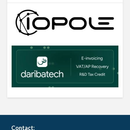
Contact: