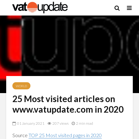
WORLD
25 Most visited articles on
www.vatupdate.com in 2020
01 January 2021
207 views
2 min read
Source
TOP 25 Most visited pages in 2020