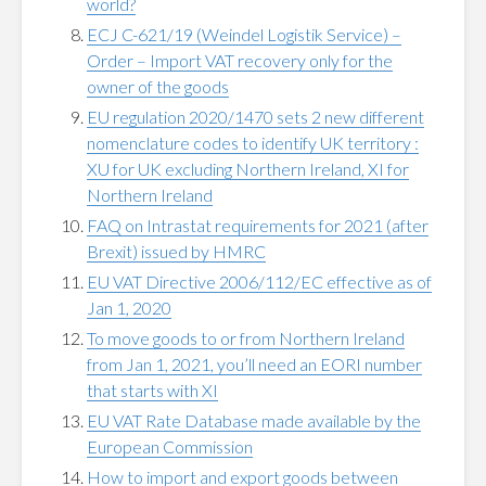
world?
ECJ C-621/19 (Weindel Logistik Service) –
Order – Import VAT recovery only for the
owner of the goods
EU regulation 2020/1470 sets 2 new different
nomenclature codes to identify UK territory :
XU for UK excluding Northern Ireland, XI for
Northern Ireland
FAQ on Intrastat requirements for 2021 (after
Brexit) issued by HMRC
EU VAT Directive 2006/112/EC effective as of
Jan 1, 2020
To move goods to or from Northern Ireland
from Ja‌n 1, 2021, you’ll need an EORI number
that starts with XI
EU VAT Rate Database made available by the
European Commission
How to import and export goods between