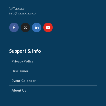
VATupdate
info@vatupdate.com
Support & Info
Privacy Policy
Disclaimer
Event Calendar
About Us