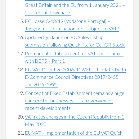
Great Britain and the EU from 1 January 2021 –
2 excellent flowcharts
ECJ case C-43/19 (Vodafone Portugal) –
Judgment – Termination fees subject to VAT?
Updated guidance on EC Sales Listing
submission following Quick Fix for Call Off Stock
Permanent establishment for VAT and its nexus
with BEPS – Part 1
EU VAT Directive 2006/112/EU – Updated with
E-Commerce Council Directives 2017/2455
and 2019/1995
Concept of Fixed Establishment remains a huge
concern for businesses …… an overview of
recent developments
VAT rates changes in the Czech Republic from 1
May 2020
EU VAT – Implementation of the EU VAT Quick