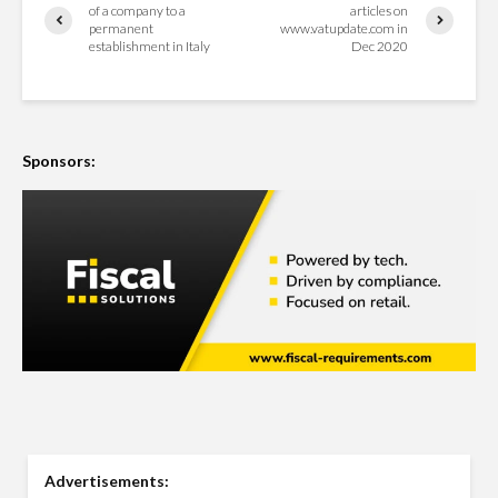
of a company to a
articles on
permanent
www.vatupdate.com in
establishment in Italy
Dec 2020
Sponsors:
Advertisements: